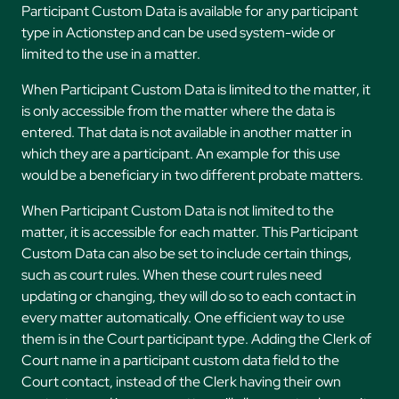
Participant Custom Data is available for any participant
type in Actionstep and can be used system-wide or
limited to the use in a matter.
When Participant Custom Data is limited to the matter, it
is only accessible from the matter where the data is
entered. That data is not available in another matter in
which they are a participant. An example for this use
would be a beneficiary in two different probate matters.
When Participant Custom Data is not limited to the
matter, it is accessible for each matter. This Participant
Custom Data can also be set to include certain things,
such as court rules. When these court rules need
updating or changing, they will do so to each contact in
every matter automatically. One efficient way to use
them is in the Court participant type. Adding the Clerk of
Court name in a participant custom data field to the
Court contact, instead of the Clerk having their own