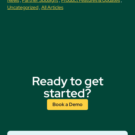
News
,
Partner Spotlight
,
Product Features & Updates
,
Uncategorized
,
All Articles
Ready to get
started?
Book a Demo