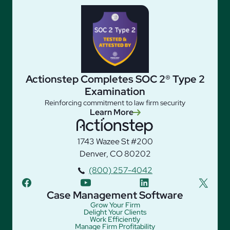
Actionstep Completes SOC 2® Type 2
Examination
Reinforcing commitment to law firm security
Learn More
1743 Wazee St #200
Denver, CO 80202
(800) 257-4042
facebook
youtube
linkedin
twitter
Case Management Software
Grow Your Firm
Delight Your Clients
Work Efficiently
Manage Firm Profitability