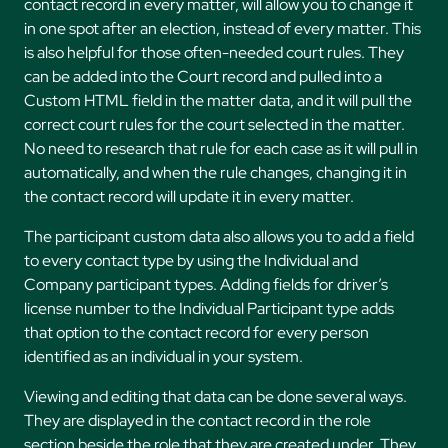
contact record in every matter, will allow you to change it
in one spot after an election, instead of every matter. This
is also helpful for those often-needed court rules. They
can be added into the Court record and pulled into a
Custom HTML field in the matter data, and it will pull the
correct court rules for the court selected in the matter.
No need to research that rule for each case as it will pull in
automatically, and when the rule changes, changing it in
the contact record will update it in every matter.
The participant custom data also allows you to add a field
to every contact type by using the Individual and
Company participant types. Adding fields for driver’s
license number to the Individual Participant type adds
that option to the contact record for every person
identified as an individual in your system.
Viewing and editing that data can be done several ways.
They are displayed in the contact record in the role
section beside the role that they are created under. They