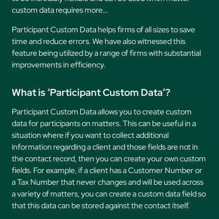
custom data requires more…
Participant Custom Data helps firms of all sizes to save
time and reduce errors. We have also witnessed this
feature being utilized by a range of firms with substantial
improvements in efficiency.
What is ‘Participant Custom Data’?
Participant Custom Data allows you to create custom
data for participants on matters. This can be useful in a
situation where if you want to collect additional
information regarding a client and those fields are not in
the contact record, then you can create your own custom
fields. For example, if a client has a Customer Number or
a Tax Number that never changes and will be used across
a variety of matters, you can create a custom data field so
that this data can be stored against the contact itself.