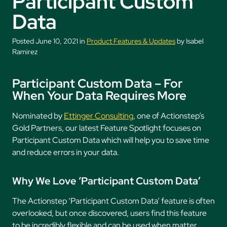
Participant Custom
Data
Posted June 10, 2021 in
Product Features & Updates
by Isabel
Ramirez
Participant Custom Data – For
When Your Data Requires More
Nominated by
Ettinger Consulting
, one of Actionstep’s
Gold Partners, our latest Feature Spotlight focuses on
Participant Custom Data which will help you to save time
and reduce errors in your data.
Why We Love ‘
Participant Custom Data’
The Actionstep ‘Participant Custom Data’ feature is often
overlooked, but once discovered, users find this feature
to be incredibly flexible and can be used when matter