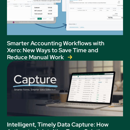
Smarter Accounting Workflows with
Xero: New Ways to Save Time and
Reduce Manual Work
Intelligent, Timely Data Capture: How