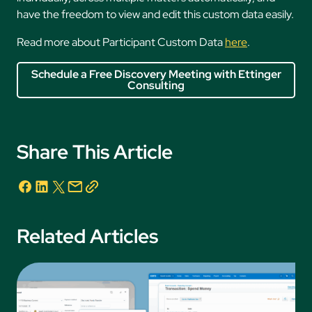
have the freedom to view and edit this custom data easily.
Read more about Participant Custom Data
here
.
Schedule a Free Discovery Meeting with Ettinger
Consulting
Share This Article
Related Articles