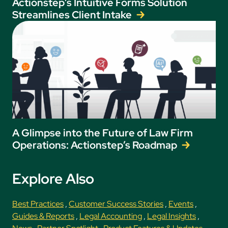
Actionstep’s Intuitive Forms Solution
Streamlines Client Intake
A Glimpse into the Future of Law Firm
Operations: Actionstep’s Roadmap
Explore Also
Best Practices
,
Customer Success Stories
,
Events
,
Guides & Reports
,
Legal Accounting
,
Legal Insights
,