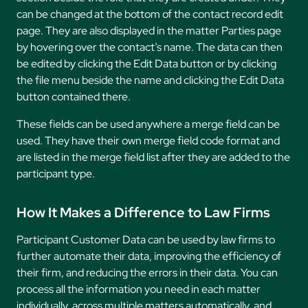
can be changed at the bottom of the contact record edit
page. They are also displayed in the matter Parties page
by hovering over the contact’s name. The data can then
be edited by clicking the Edit Data button or by clicking
the file menu beside the name and clicking the Edit Data
button contained there.
These fields can be used anywhere a merge field can be
used. They have their own merge field code format and
are listed in the merge field list after they are added to the
participant type.
How It Makes a Difference to Law Firms
Participant Customer Data can be used by law firms to
further automate their data, improving the efficiency of
their firm, and reducing the errors in their data. You can
process all the information you need in each matter
individually, across multiple matters automatically, and