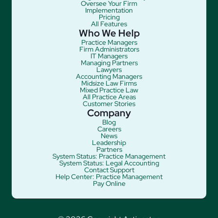
Oversee Your Firm
Implementation
Pricing
All Features
Who We Help
Practice Managers
Firm Administrators
IT Managers
Managing Partners
Lawyers
Accounting Managers
Midsize Law Firms
Mixed Practice Law
All Practice Areas
Customer Stories
Company
Blog
Careers
News
Leadership
Partners
System Status: Practice Management
System Status: Legal Accounting
Contact Support
Help Center: Practice Management
Pay Online