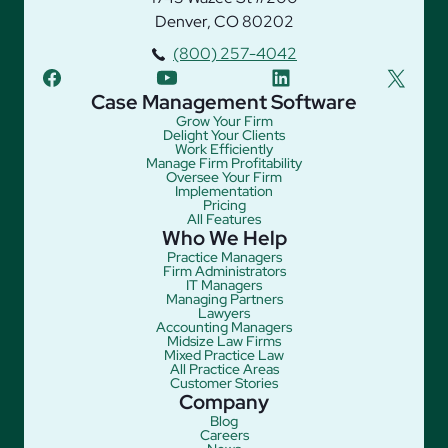
Denver, CO 80202
(800) 257-4042
facebook
youtube
linkedin
twitter
Case Management Software
Grow Your Firm
Delight Your Clients
Work Efficiently
Manage Firm Profitability
Oversee Your Firm
Implementation
Pricing
All Features
Who We Help
Practice Managers
Firm Administrators
IT Managers
Managing Partners
Lawyers
Accounting Managers
Midsize Law Firms
Mixed Practice Law
All Practice Areas
Customer Stories
Company
Blog
Careers