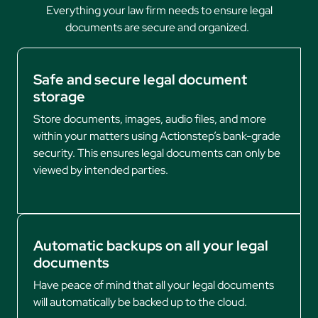
Everything your law firm needs to ensure legal
documents are secure and organized.
Safe and secure legal document
storage
Store documents, images, audio files, and more
within your matters using Actionstep’s bank-grade
security. This ensures legal documents can only be
viewed by intended parties.
Automatic backups on all your legal
documents
Have peace of mind that all your legal documents
will automatically be backed up to the cloud.