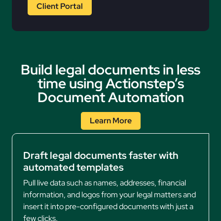
Client Portal
Build legal documents in less
time using Actionstep’s
Document Automation
Learn More
Draft legal documents faster with
automated templates
Pull live data such as names, addresses, financial
information, and logos from your legal matters and
insert it into pre-configured documents with just a
few clicks.