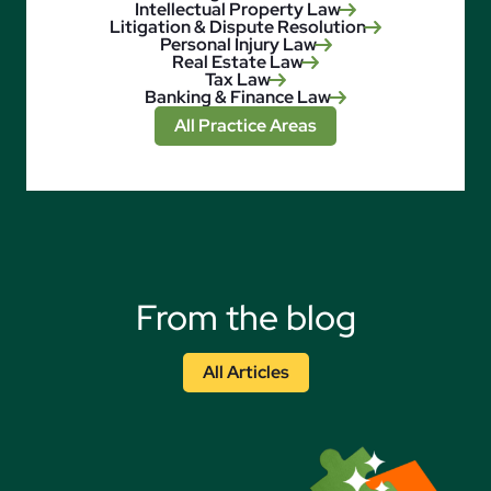
Intellectual Property Law
Litigation & Dispute Resolution
Personal Injury Law
Real Estate Law
Tax Law
Banking & Finance Law
All Practice Areas
From the blog
All Articles