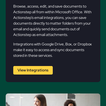
Browse, access, edit, and save documents to
Actionstep all from within Microsoft Office. With
Actionstep’s email integrations, you can save
documents directly to matter folders from your
email and quickly send documents out of
Actionstep as email attachments.
Integrations with Google Drive, Box, or Dropbox
make it easy to access and sync documents
stored in these services.
View Integrations