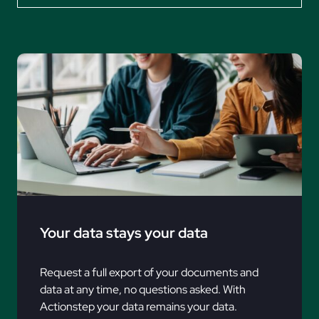
Your data stays your data
Request a full export of your documents and
data at any time, no questions asked. With
Actionstep your data remains your data.