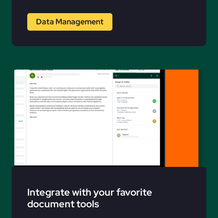
Data Management
Integrate with your favorite
document tools