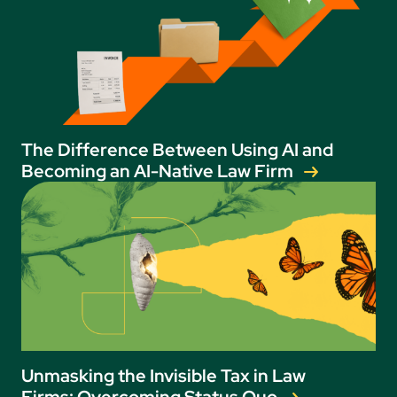
The Difference Between Using AI and
Becoming an AI-Native Law Firm
Unmasking the Invisible Tax in Law
Firms: Overcoming Status Quo