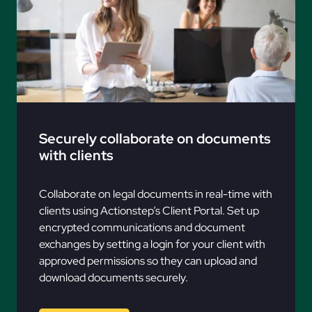
Securely collaborate on documents
with clients
Collaborate on legal documents in real-time with
clients using Actionstep’s Client Portal. Set up
encrypted communications and document
exchanges by setting a login for your client with
approved permissions so they can upload and
download documents securely.