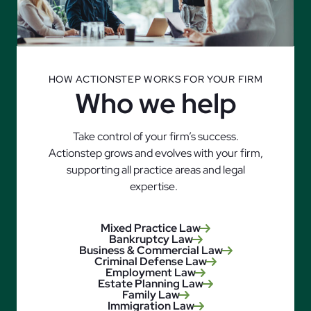
HOW ACTIONSTEP WORKS FOR YOUR FIRM
Who we help
Take control of your firm’s success.
Actionstep grows and evolves with your firm,
supporting all practice areas and legal
expertise.
Mixed Practice Law
Bankruptcy Law
Business & Commercial Law
Criminal Defense Law
Employment Law
Estate Planning Law
Family Law
Immigration Law