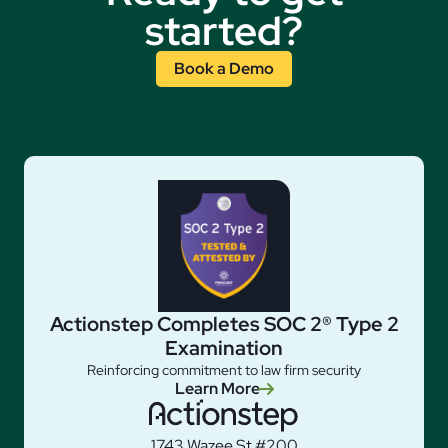
started?
Book a Demo
Actionstep Completes SOC 2® Type 2
Examination
Reinforcing commitment to law firm security
Learn More
1743 Wazee St #200