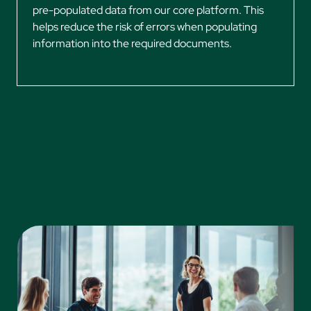
pre-populated data from our core platform. This
helps reduce the risk of errors when populating
information into the required documents.