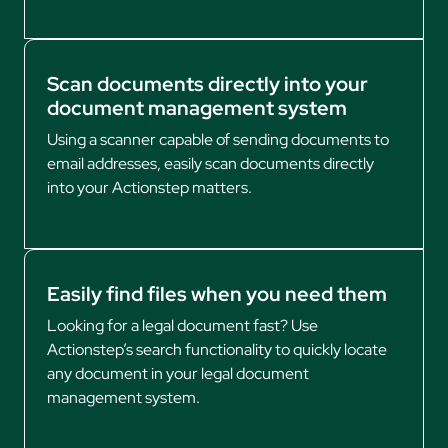
Scan documents directly into your
document management system
Using a scanner capable of sending documents to
email addresses, easily scan documents directly
into your Actionstep matters.
Easily find files when you need them
Looking for a legal document fast? Use
Actionstep’s search functionality to quickly locate
any document in your legal document
management system.