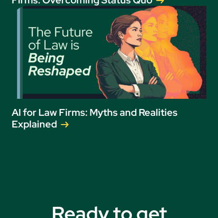
AI for Law Firms: Myths and Realities
Explained
Ready to get