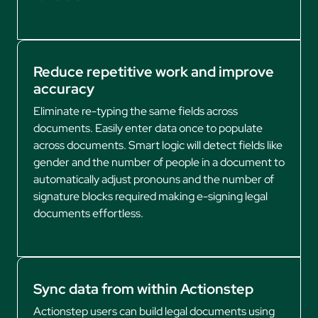
Reduce repetitive work and improve
accuracy
Eliminate re-typing the same fields across
documents. Easily enter data once to populate
across documents. Smart logic will detect fields like
gender and the number of people in a document to
automatically adjust pronouns and the number of
signature blocks required making e-signing legal
documents effortless.
Sync data from within Actionstep
Actionstep users can build legal documents using