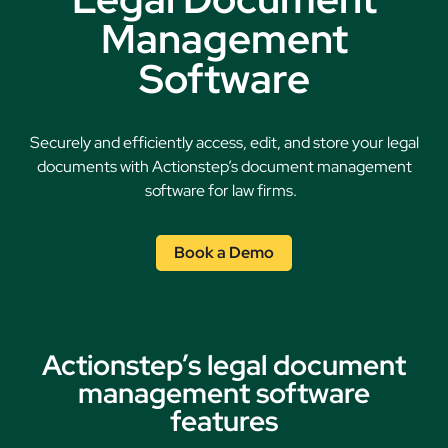
Management
Software
Securely and efficiently access, edit, and store your legal
documents with Actionstep’s document management
software for law firms.
Book a Demo
Actionstep’s legal document
management software
features