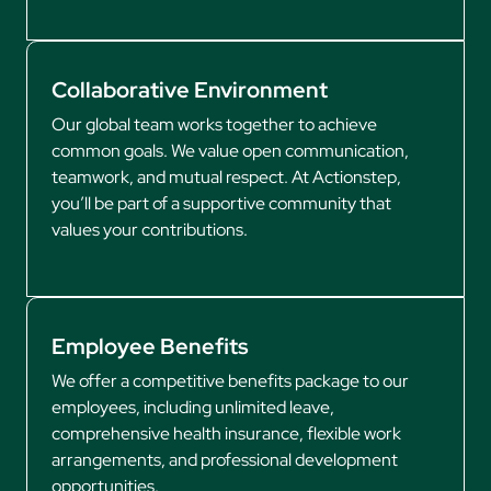
Collaborative Environment
Our global team works together to achieve
common goals. We value open communication,
teamwork, and mutual respect. At Actionstep,
you’ll be part of a supportive community that
values your contributions.
Employee Benefits
We offer a competitive benefits package to our
employees, including unlimited leave,
comprehensive health insurance, flexible work
arrangements, and professional development
opportunities.