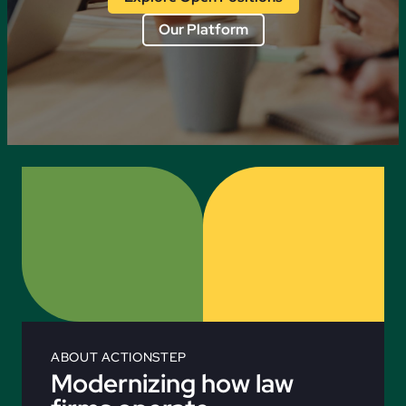
Our Platform
ABOUT ACTIONSTEP
Modernizing how law