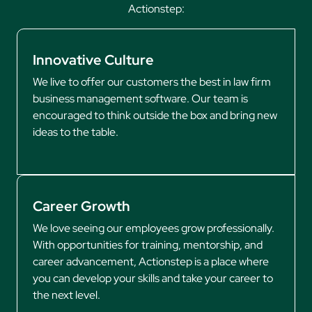
Actionstep:
Innovative Culture
We live to offer our customers the best in law firm
business management software. Our team is
encouraged to think outside the box and bring new
ideas to the table.
Career Growth
We love seeing our employees grow professionally.
With opportunities for training, mentorship, and
career advancement, Actionstep is a place where
you can develop your skills and take your career to
the next level.