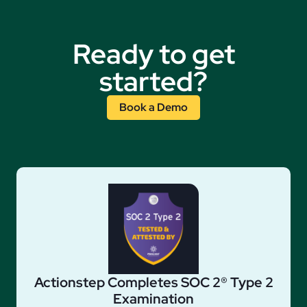
Ready to get
started?
Book a Demo
Actionstep Completes SOC 2® Type 2
Examination