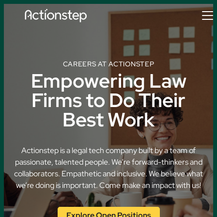
Skip
to
content
CAREERS AT ACTIONSTEP
Empowering Law
Firms to Do Their
Best Work
Actionstep is a legal tech company built by a team of
passionate, talented people. We’re forward-thinkers and
collaborators. Empathetic and inclusive. We believe what
we’re doing is important. Come make an impact with us!
Explore Open Positions