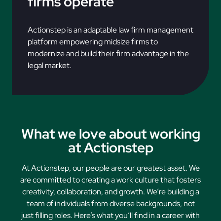
firms operate
Actionstep is an adaptable law firm management
platform empowering midsize firms to
modernize and build their firm advantage in the
legal market.
What we love about working
at Actionstep
At Actionstep, our people are our greatest asset. We
are committed to creating a work culture that fosters
creativity, collaboration, and growth. We’re building a
team of individuals from diverse backgrounds, not
just filling roles. Here’s what you’ll find in a career with