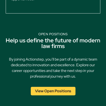
OPEN POSITIONS
Help us define the future of modern
law firms
By joining Actionstep, you’ll be part of a dynamic team
dedicated to innovation and excellence. Explore our
career opportunities and take the next step in your
professional journey with us.
View Open Positions