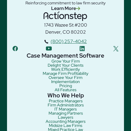
Reinforcing commitment to law firm security
Learn More
1743 Wazee St #200
Denver, CO 80202
(800) 257-4042
facebook
youtube
linkedin
twitter
Case Management Software
Grow Your Firm
Delight Your Clients
Work Efficiently
Manage Firm Profitability
Oversee Your Firm
Implementation
Pricing
All Features
Who We Help
Practice Managers
Firm Administrators
IT Managers
Managing Partners
Lawyers
Accounting Managers
Midsize Law Firms
Mixed Practice Law