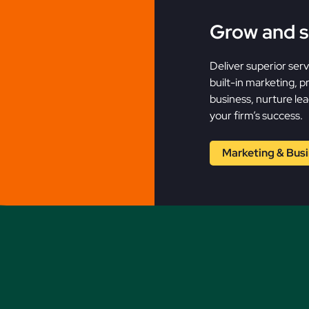
Grow and s
Deliver superior ser
built-in marketing, 
business, nurture lead
your firm’s success.
Marketing & Bus