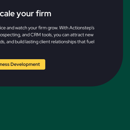
cale your firm
vice and watch your firm grow. With Actionstep’s
prospecting, and CRM tools, you can attract new
s, and build lasting client relationships that fuel
iness Development