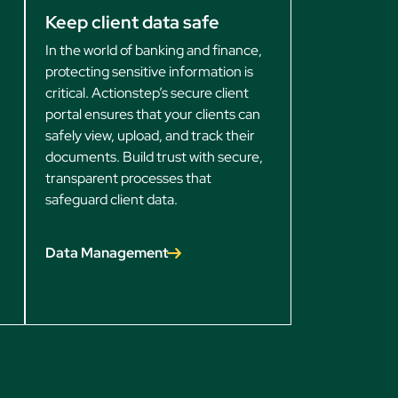
Keep client data safe
In the world of banking and finance,
protecting sensitive information is
critical. Actionstep’s secure client
portal ensures that your clients can
safely view, upload, and track their
documents. Build trust with secure,
transparent processes that
safeguard client data.
Data Management