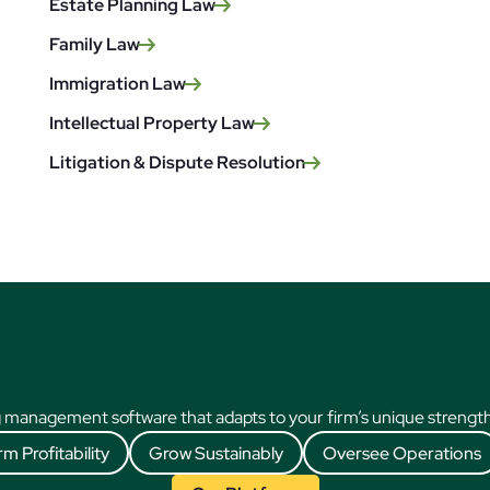
Estate Planning Law
Family Law
Immigration Law
Intellectual Property Law
Litigation & Dispute Resolution
 management software that adapts to your firm’s unique strengths
rm Profitability
Grow Sustainably
Oversee Operations