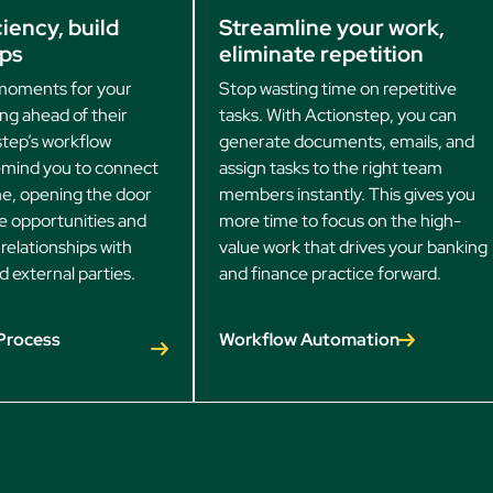
iency, build
Streamline your work,
ips
eliminate repetition
moments for your
Stop wasting time on repetitive
ing ahead of their
tasks. With Actionstep, you can
tep’s workflow
generate documents, emails, and
remind you to connect
assign tasks to the right team
ime, opening the door
members instantly. This gives you
e opportunities and
more time to focus on the high-
relationships with
value work that drives your banking
d external parties.
and finance practice forward.
Process
Workflow Automation