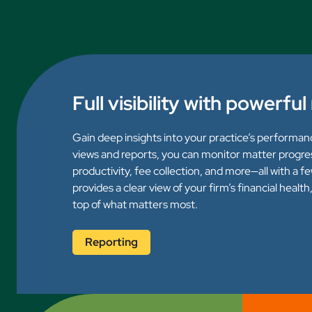
Full visibility with powerfu
Gain deep insights into your practice’s performan
views and reports, you can monitor matter progre
productivity, fee collection, and more—all with a f
provides a clear view of your firm’s financial healt
top of what matters most.
Reporting