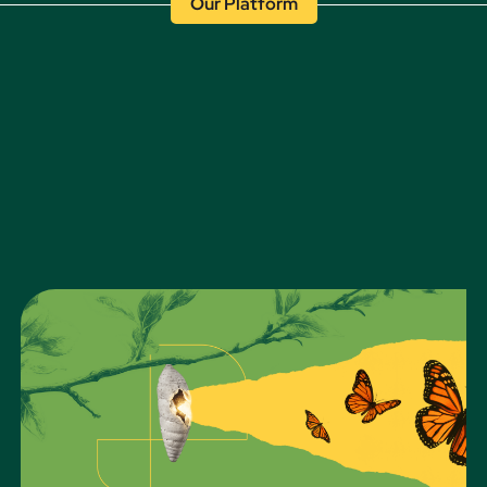
Our Platform