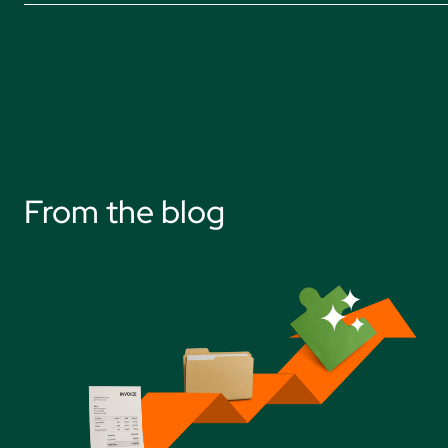
From the blog