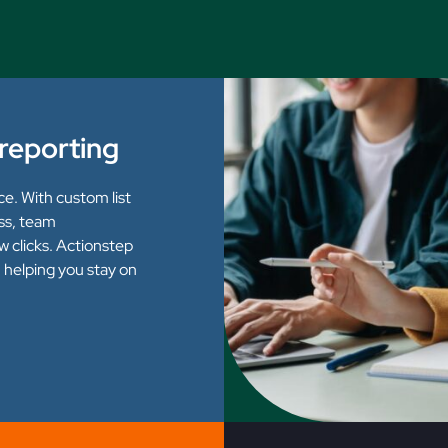
l reporting
ce. With custom list
ss, team
ew clicks. Actionstep
h, helping you stay on