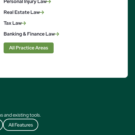
Personal Injury Law
Real Estate Law
Tax Law
Banking & Finance Law
All Practice Areas
 and existing tools.
All Features