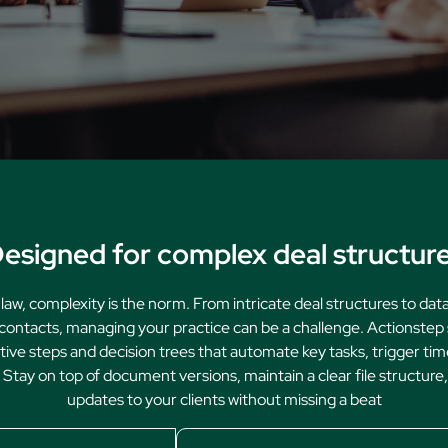
Family Law
Oversee Your Firm
All Features
Integrations
Partners
AI Feat
esigned for complex deal structur
 law, complexity is the norm. From intricate deal structures to da
contacts, managing your practice can be a challenge. Actionstep 
itive steps and decision trees that automate key tasks, trigger tim
Stay on top of document versions, maintain a clear file structure
updates to your clients without missing a beat