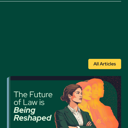
All Articles