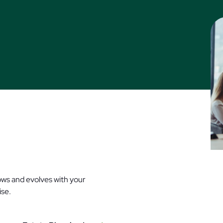
rows and evolves with your
tise.