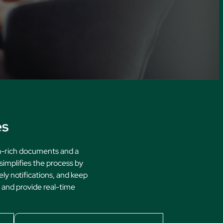
ures
es
ta-rich documents and a
simplifies the process by
ely notifications, and keep
, and provide real-time