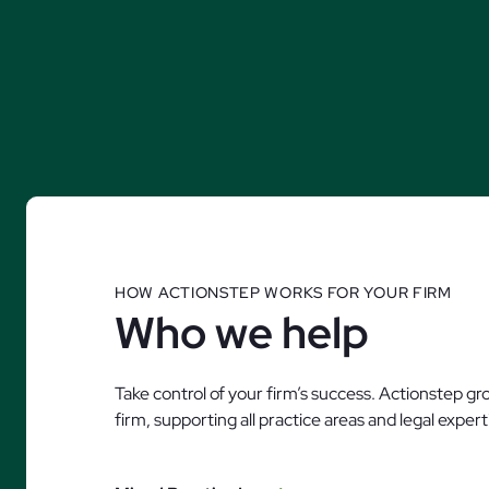
HOW ACTIONSTEP WORKS FOR YOUR FIRM
Who we help
Take control of your firm’s success. Actionstep g
firm, supporting all practice areas and legal exper