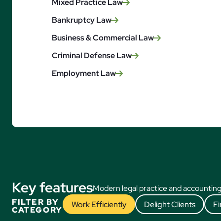
Mixed Practice Law
Bankruptcy Law
Business & Commercial Law
Criminal Defense Law
Employment Law
Key features
Modern legal practice and accounting
FILTER BY
Work Efficiently
Delight Clients
Fi
CATEGORY