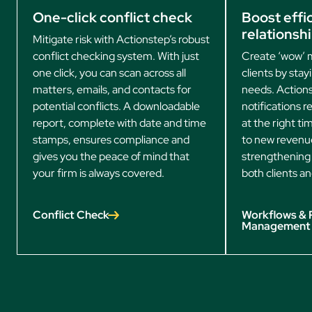
One-click conflict check
Boost effic
relationsh
Mitigate risk with Actionstep’s robust
conflict checking system. With just
Create ‘wow’ 
one click, you can scan across all
clients by stay
matters, emails, and contacts for
needs. Actions
potential conflicts. A downloadable
notifications 
report, complete with date and time
at the right t
stamps, ensures compliance and
to new revenu
gives you the peace of mind that
strengthening 
your firm is always covered.
both clients an
Conflict Check
Workflows & 
Management