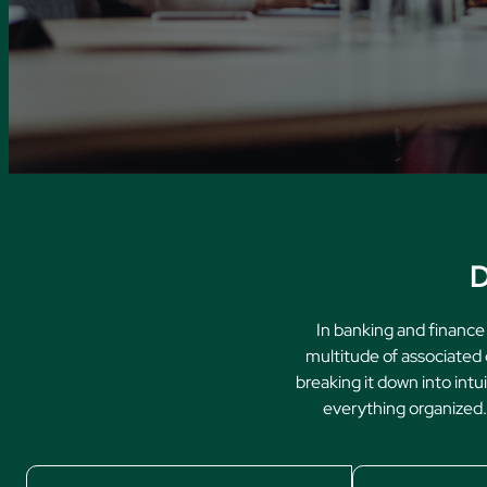
D
In banking and finance
multitude of associated 
breaking it down into intu
everything organized. 