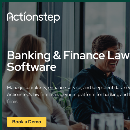
Skip
to
content
Explore by So
Banking & Finance Law
AI Features
Software
Practice Manage
Legal Accounting
Manage complexity, enhance service, and keep client data se
Document Autom
Actionstep’s law firm management platform for banking and 
firms.
Data Collection
AI Time Capture
Book a Demo