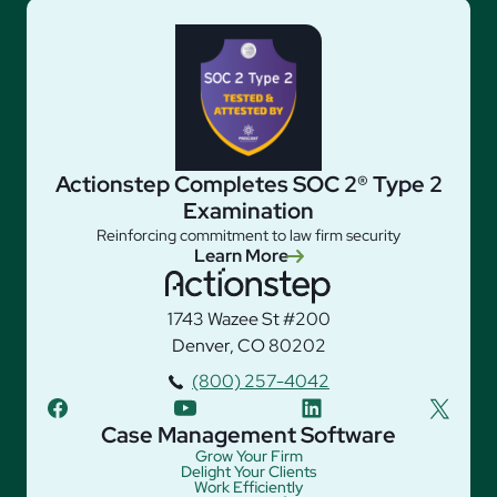
Actionstep Completes SOC 2® Type 2
Examination
Reinforcing commitment to law firm security
Learn More
1743 Wazee St #200
Denver, CO 80202
(800) 257-4042
facebook
youtube
linkedin
twitter
Case Management Software
Grow Your Firm
Delight Your Clients
Work Efficiently