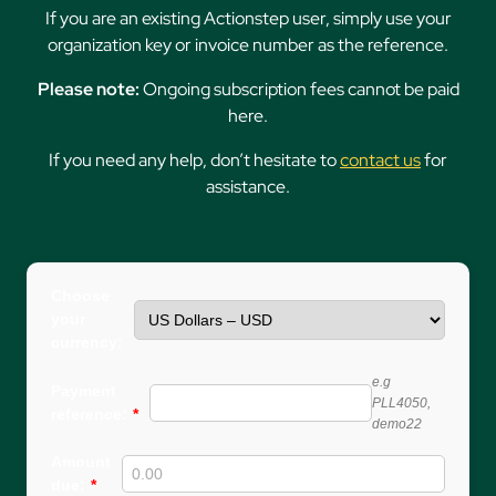
If you are an existing Actionstep user, simply use your
organization key or invoice number as the reference.
Please note:
Ongoing subscription fees cannot be paid
here.
If you need any help, don’t hesitate to
contact us
for
assistance.
Choose
your
currency:
e.g
Payment
PLL4050,
reference:
demo22
Amount
due: