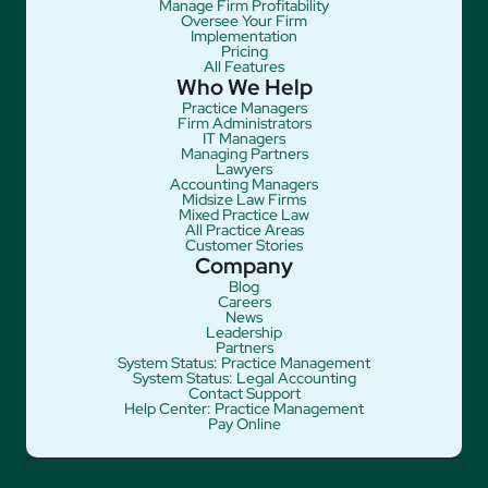
Manage Firm Profitability
Oversee Your Firm
Implementation
Pricing
All Features
Who We Help
Practice Managers
Firm Administrators
IT Managers
Managing Partners
Lawyers
Accounting Managers
Midsize Law Firms
Mixed Practice Law
All Practice Areas
Customer Stories
Company
Blog
Careers
News
Leadership
Partners
System Status: Practice Management
System Status: Legal Accounting
Contact Support
Help Center: Practice Management
Pay Online