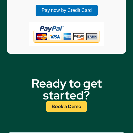
Ready to get
started?
Book a Demo