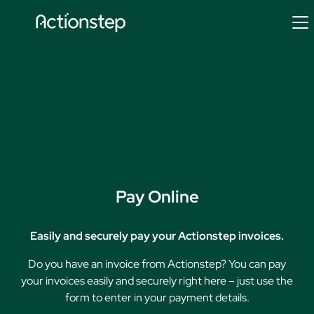
Skip
to
content
Pay Online
Easily and securely pay your Actionstep invoices.
Do you have an invoice from Actionstep? You can pay
your invoices easily and securely right here – just use the
form to enter in your payment details.