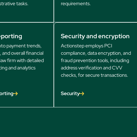
trative tasks.
requirements.
eporting
Security and encryption
into payment trends,
Actionstep employs PCI
, and overall financial
compliance, data encryption, and
law firm with detailed
fraud prevention tools, including
ting and analytics
address verification and CVV
checks, for secure transactions.
orting
Security