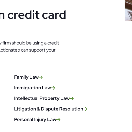
 credit card
 firm should be using a credit
Actionstep can support your
Family Law
Immigration Law
Intellectual Property Law
Litigation & Dispute Resolution
Personal Injury Law