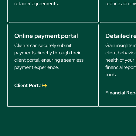
retainer agreements.
reduce adminis
Online payment portal
Detailed r
Clients can securely submit
Gain insights 
payments directly through their
client behavior
client portal, ensuring a seamless
health of your 
payment experience.
financial repor
tools.
Client Portal
Financial Rep