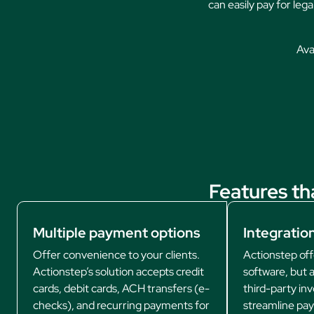
can easily pay for leg
Avai
Features th
Multiple payment options
Integration
Offer convenience to your clients.
Actionstep offe
Actionstep’s solution accepts credit
software, but a
cards, debit cards, ACH transfers (e-
third-party inv
checks), and recurring payments for
streamline pa