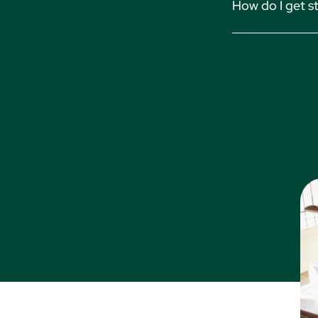
How do I get s
on our Manage Fir
Accounting
Simply contact o
Financial R
solution and begi
Invoicing
Billing
Time Track
Trust Acco