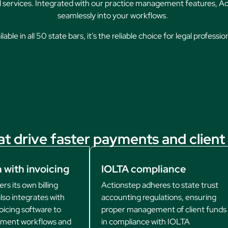
al services. Integrated with our practice management features, Act
seamlessly into your workflows.
lable in all 50 state bars, it’s the reliable choice for legal professio
at drive faster payments and client 
 with invoicing
IOLTA compliance
rs its own billing
Actionstep adheres to state trust
lso integrates with
accounting regulations, ensuring
oicing software to
proper management of client funds
yment workflows and
in compliance with IOLTA