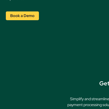
Book a Demo
Get
Simplify and streamline
payment processing solut