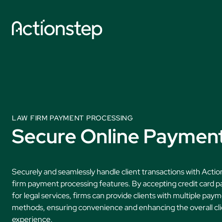
Skip
to
content
Explore by So
AI Features
Practice Manage
LAW FIRM PAYMENT PROCESSING
Secure Online Paymen
Legal Accounting
Document Autom
Securely and seamlessly handle client transactions with Actio
Data Collection
firm payment processing features. By accepting credit card 
AI Time Capture
for legal services, firms can provide clients with multiple pay
methods, ensuring convenience and enhancing the overall cl
experience.