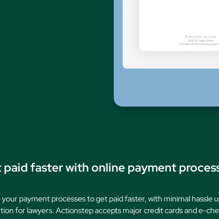
Family Law
Oversee Your Firm
All Features
Integrations
Partners
AI Feat
 paid faster with online payment proces
 your payment processes to get paid faster, with minimal hassle u
ion for lawyers. Actionstep accepts major credit cards and e-chec