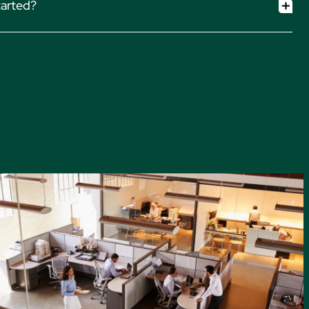
tarted?
m Profitability page. Explore related features:
ur team to learn how we can set up your payment processing
eporting
n streamlining your firm’s payment operations.
Contact Sales.
ing
unting