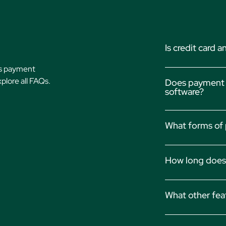
Is credit card
’s payment
Yes, Actionstep’
xplore all FAQs.
Does payment p
compliance, encr
software?
transactions.
Depends! Actions
What forms of 
existing billing s
You can collect p
How long does 
(eChecks), and s
Payments are typi
What other fea
access to your f
Learn more about