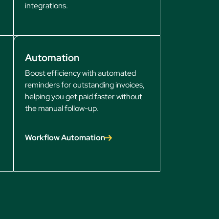
integrations.
Automation
Boost efficiency with automated
reminders for outstanding invoices,
helping you get paid faster without
the manual follow-up.
Workflow Automation