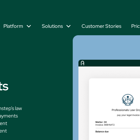
Platform
Solutions
Customer Stories
Pric
Explore Our Platform
lution
Explore by Practice
What are your firm’s top business
goals?
Mixed Practice Law
Immigrati
ment
Bankruptcy Law
Intellectu
Work Efficiently
ts
Business & Commercial Law
Litigation
2026 UK Midsize L
Priorities Report
ation
Banking & Finance Law
Personal I
Delight Your Clients
nstep’s law
Criminal Defense Law
Residentia
payments
Manage Firm Profitability
Employment Law
Tax Law
ment
ient
Estate Planning Law
Grow Your Firm