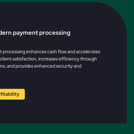
dern payment processing
processing enhances cash flow and accelerates
lient satisfaction, increases efficiency through
ns, and provides enhanced security and
itability