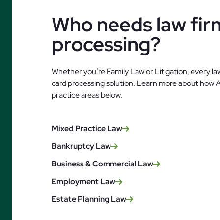
Who needs law firm
processing?
Whether you’re Family Law or Litigation, every law
card processing solution. Learn more about how 
practice areas below.
Mixed Practice Law
Bankruptcy Law
Business & Commercial Law
Employment Law
Estate Planning Law