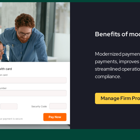
Benefits of mo
Modernized payment 
payments, improves c
streamlined operatio
compliance.
Manage Firm Prof