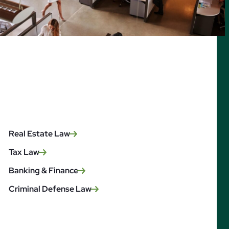
Real Estate Law
Tax Law
Banking & Finance
Criminal Defense Law