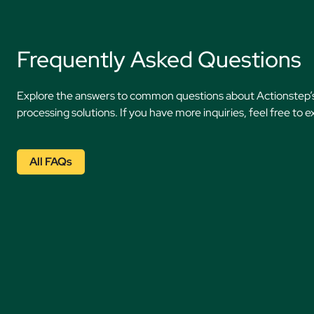
Frequently Asked Questions
Explore the answers to common questions about Actionstep
processing solutions. If you have more inquiries, feel free to e
All FAQs