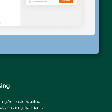
ures
sing
sing Actionstep’s online
ks, ensuring that clients