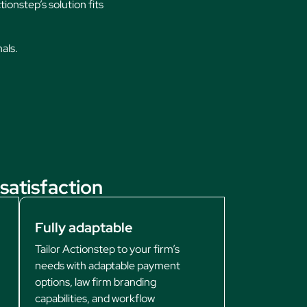
ionstep’s solution fits
nals.
satisfaction
Fully adaptable
Tailor Actionstep to your firm’s
needs with adaptable payment
options, law firm branding
capabilities, and workflow