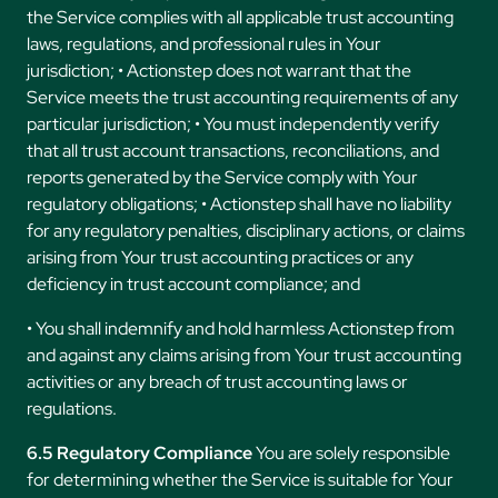
the Service complies with all applicable trust accounting
laws, regulations, and professional rules in Your
jurisdiction; • Actionstep does not warrant that the
Service meets the trust accounting requirements of any
particular jurisdiction; • You must independently verify
that all trust account transactions, reconciliations, and
reports generated by the Service comply with Your
regulatory obligations; • Actionstep shall have no liability
for any regulatory penalties, disciplinary actions, or claims
arising from Your trust accounting practices or any
deficiency in trust account compliance; and
• You shall indemnify and hold harmless Actionstep from
and against any claims arising from Your trust accounting
activities or any breach of trust accounting laws or
regulations.
6.5 Regulatory Compliance
You are solely responsible
for determining whether the Service is suitable for Your