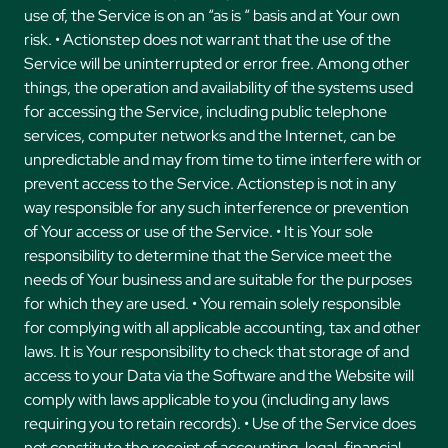
use of, the Service is on an “as is “ basis and at Your own
risk. • Actionstep does not warrant that the use of the
Service will be uninterrupted or error free. Among other
things, the operation and availability of the systems used
for accessing the Service, including public telephone
services, computer networks and the Internet, can be
unpredictable and may from time to time interfere with or
prevent access to the Service. Actionstep is not in any
way responsible for any such interference or prevention
of Your access or use of the Service. • It is Your sole
responsibility to determine that the Service meet the
needs of Your business and are suitable for the purposes
for which they are used. • You remain solely responsible
for complying with all applicable accounting, tax and other
laws. It is Your responsibility to check that storage of and
access to your Data via the Software and the Website will
comply with laws applicable to you (including any laws
requiring you to retain records). • Use of the Service does
not constitute the receipt of accounting, legal, financial,