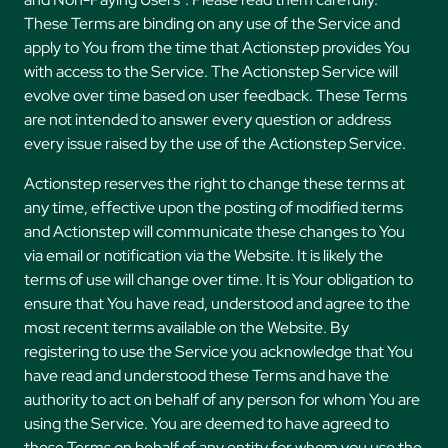
These Terms are binding on any use of the Service and
apply to You from the time that Actionstep provides You
with access to the Service. The Actionstep Service will
evolve over time based on user feedback. These Terms
are not intended to answer every question or address
every issue raised by the use of the Actionstep Service.
Actionstep reserves the right to change these terms at
any time, effective upon the posting of modified terms
and Actionstep will communicate these changes to You
via email or notification via the Website. It is likely the
terms of use will change over time. It is Your obligation to
ensure that You have read, understood and agree to the
most recent terms available on the Website. By
registering to use the Service you acknowledge that You
have read and understood these Terms and have the
authority to act on behalf of any person for whom You are
using the Service. You are deemed to have agreed to
these Terms on behalf of any entity for whom you use the