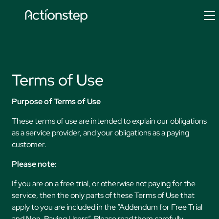
Skip
to
content
Terms of Use
Purpose of Terms of Use
These terms of use are intended to explain our obligations
as a service provider, and your obligations as a paying
customer.
Please note:
If you are on a free trial, or otherwise not paying for the
service, then the only parts of these Terms of Use that
apply to you are included in the “Addendum for Free Trial
and Non-Paying Users”. Please read them carefully.