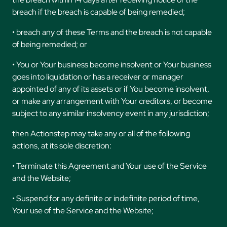
breach if the breach is capable of being remedied;
• breach any of these Terms and the breach is not capable
of being remedied; or
• You or Your business become insolvent or Your business
goes into liquidation or has a receiver or manager
appointed of any of its assets or if You become insolvent,
or make any arrangement with Your creditors, or become
subject to any similar insolvency event in any jurisdiction;
then Actionstep may take any or all of the following
actions, at its sole discretion:
• Terminate this Agreement and Your use of the Service
and the Website;
• Suspend for any definite or indefinite period of time,
Your use of the Service and the Website;