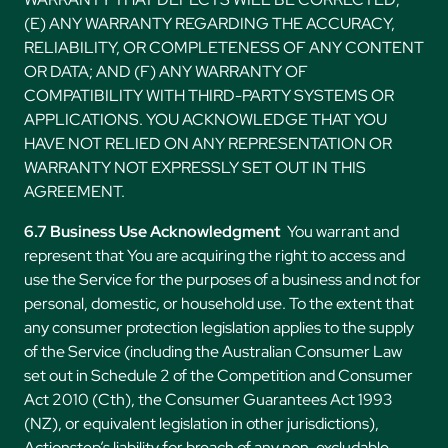
(E) ANY WARRANTY REGARDING THE ACCURACY,
RELIABILITY, OR COMPLETENESS OF ANY CONTENT
OR DATA; AND (F) ANY WARRANTY OF
COMPATIBILITY WITH THIRD-PARTY SYSTEMS OR
APPLICATIONS. YOU ACKNOWLEDGE THAT YOU
HAVE NOT RELIED ON ANY REPRESENTATION OR
WARRANTY NOT EXPRESSLY SET OUT IN THIS
AGREEMENT.
6.7 Business Use Acknowledgment
You warrant and
represent that You are acquiring the right to access and
use the Service for the purposes of a business and not for
personal, domestic, or household use. To the extent that
any consumer protection legislation applies to the supply
of the Service (including the Australian Consumer Law
set out in Schedule 2 of the Competition and Consumer
Act 2010 (Cth), the Consumer Guarantees Act 1993
(NZ), or equivalent legislation in other jurisdictions),
Actionstep’s liability for breach of any non-excludable