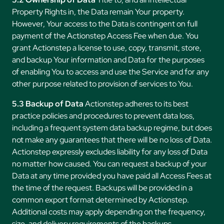
Property Rights in, the Data remain Your property.
However, Your access to the Data is contingent on full
payment of the Actionstep Access Fee when due. You
grant Actionstep a license to use, copy, transmit, store,
and backup Your information and Data for the purposes
of enabling You to access and use the Service and for any
other purpose related to provision of services to You.
5.3 Backup of Data
Actionstep adheres to its best
practice policies and procedures to prevent data loss,
including a frequent system data backup regime, but does
not make any guarantees that there will be no loss of Data.
Actionstep expressly excludes liability for any loss of Data
no matter how caused. You can request a backup of your
Data at any time provided you have paid all Access Fees at
the time of the request. Backups will be provided in a
common export format determined by Actionstep.
Additional costs may apply depending on the frequency,
size, and delivery requirements of the backups.