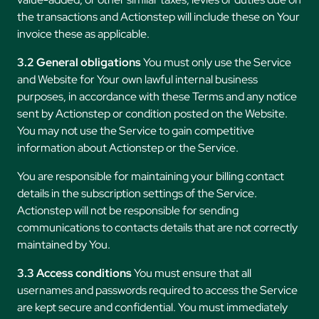
the transactions and Actionstep will include these on Your
invoice these as applicable.
3.2 General obligations
You must only use the Service
and Website for Your own lawful internal business
purposes, in accordance with these Terms and any notice
sent by Actionstep or condition posted on the Website.
You may not use the Service to gain competitive
information about Actionstep or the Service.
You are responsible for maintaining your billing contact
details in the subscription settings of the Service.
Actionstep will not be responsible for sending
communications to contacts details that are not correctly
maintained by You.
3.3 Access conditions
You must ensure that all
usernames and passwords required to access the Service
are kept secure and confidential. You must immediately