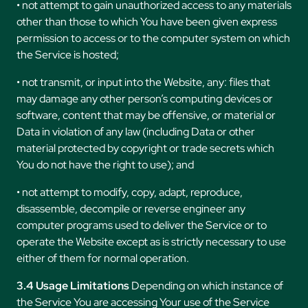
• not attempt to gain unauthorized access to any materials
other than those to which You have been given express
permission to access or to the computer system on which
the Service is hosted;
• not transmit, or input into the Website, any: files that
may damage any other person’s computing devices or
software, content that may be offensive, or material or
Data in violation of any law (including Data or other
material protected by copyright or trade secrets which
You do not have the right to use); and
• not attempt to modify, copy, adapt, reproduce,
disassemble, decompile or reverse engineer any
computer programs used to deliver the Service or to
operate the Website except as is strictly necessary to use
either of them for normal operation.
3.4 Usage Limitations
Depending on which instance of
the Service You are accessing Your use of the Service