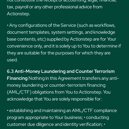
tax, payroll or any other professional advice from
Actionstep.
• Any configurations of the Service (such as workflows,
document templates, system settings, and knowledge
base contents, etc) supplied by Actionstep are for Your
convenience only, and it is solely up to You to determine if
they are suitable for the purposes for which they are
used.
6.3 Anti-Money Laundering and Counter Terrorism
Financing
Nothing in this Agreement transfers any anti-
money laundering or counter-terrorism financing
(AML/CTF) obligations from You to Actionstep. You
acknowledge that You are solely responsible for:
• establishing and maintaining an AML/CTF compliance
program appropriate to Your business; • conducting
customer due diligence and identity verification; •