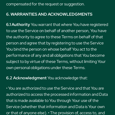
compensated for the request or suggestion.
6. WARRANTIES AND ACKNOWLEDGMENTS
6.1 Authority
You warrant that where You have registered
to use the Service on behalf of another person, You have
the authority to agree to these Terms on behalf of that
person and agree that by registering to use the Service
You bind the person on whose behalf You act to the
performance of any and all obligations that You become
subject to by virtue of these Terms, without limiting Your
own personal obligations under these Terms.
6.2 Acknowledgment
You acknowledge that:
• You are authorized to use the Service and that You are
authorized to access the processed information and Data
that is made available to You through Your use of the
Service (whether that information and Data is Your own
or that of anyone else). • The provision of, access to, and