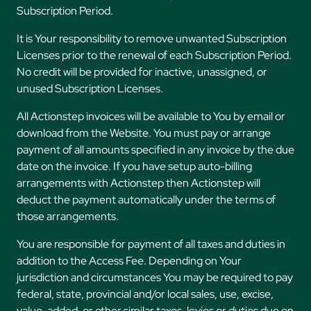
Subscription Period.
It is Your responsibility to remove unwanted Subscription
Licenses prior to the renewal of each Subscription Period.
No credit will be provided for inactive, unassigned, or
unused Subscription Licenses.
All Actionstep invoices will be available to You by email or
download from the Website. You must pay or arrange
payment of all amounts specified in any invoice by the due
date on the invoice. If you have setup auto-billing
arrangements with Actionstep then Actionstep will
deduct the payment automatically under the terms of
those arrangements.
You are responsible for payment of all taxes and duties in
addition to the Access Fee. Depending on Your
jurisdiction and circumstances You may be required to pay
federal, state, provincial and/or local sales, use, excise,
value-added, or other similar taxes, levies or duties due on