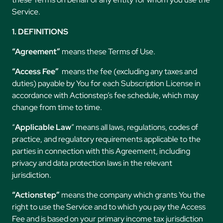
Service.
1. DEFINITIONS
“Agreement”
means these Terms of Use.
“Access Fee”
means the fee (excluding any taxes and
duties) payable by You for each Subscription License in
accordance with Actionstep’s fee schedule, which may
change from time to time.
“
Applicable Law
” means all laws, regulations, codes of
practice, and regulatory requirements applicable to the
parties in connection with this Agreement, including
privacy and data protection laws in the relevant
jurisdiction.
“Actionstep”
means the company which grants You the
right to use the Service and to which you pay the Access
Fee and is based on your primary income tax jurisdiction