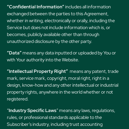
“Confidential Information”
includes all information
exchanged between the parties to this Agreement,
whether in writing, electronically or orally, including the
Service but does not include information which is, or
becomes, publicly available other than through
unauthorized disclosure by the other party.
“Data”
means any data inputted or uploaded by You or
with Your authority into the Website.
“Intellectual Property Right”
means any patent, trade
mark, service mark, copyright, moral right, right in a
design, know-how and any other intellectual or industrial
property rights, anywhere in the world whether or not
registered.
“
Industry Specific Laws
” means any laws, regulations,
rules, or professional standards applicable to the
Subscriber’s industry, including trust accounting