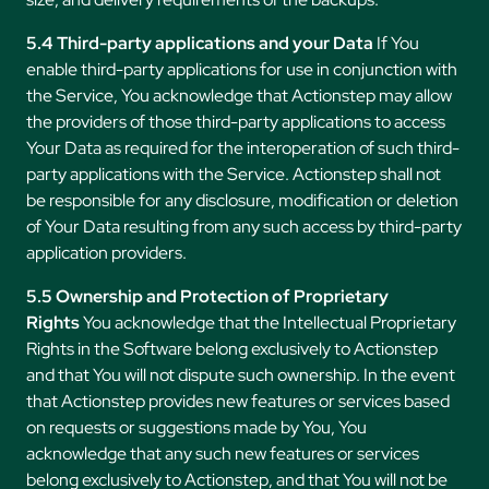
5.4 Third-party applications and your Data
If You
enable third-party applications for use in conjunction with
the Service, You acknowledge that Actionstep may allow
the providers of those third-party applications to access
Your Data as required for the interoperation of such third-
party applications with the Service. Actionstep shall not
be responsible for any disclosure, modification or deletion
of Your Data resulting from any such access by third-party
application providers.
5.5 Ownership and Protection of Proprietary
Rights
You acknowledge that the Intellectual Proprietary
Rights in the Software belong exclusively to Actionstep
and that You will not dispute such ownership. In the event
that Actionstep provides new features or services based
on requests or suggestions made by You, You
acknowledge that any such new features or services
belong exclusively to Actionstep, and that You will not be