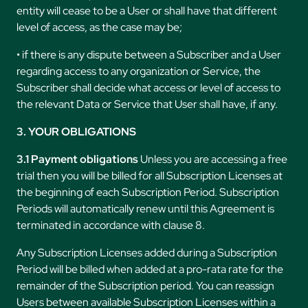
entity will cease to be a User or shall have that different
level of access, as the case may be;
• if there is any dispute between a Subscriber and a User
regarding access to any organization or Service, the
Subscriber shall decide what access or level of access to
the relevant Data or Service that User shall have, if any.
3. YOUR OBLIGATIONS
3.1 Payment obligations
Unless you are accessing a free
trial then you will be billed for all Subscription Licenses at
the beginning of each Subscription Period. Subscription
Periods will automatically renew until this Agreement is
terminated in accordance with clause 8.
Any Subscription Licenses added during a Subscription
Period will be billed when added at a pro-rata rate for the
remainder of the Subscription period. You can reassign
Users between available Subscription Licenses within a