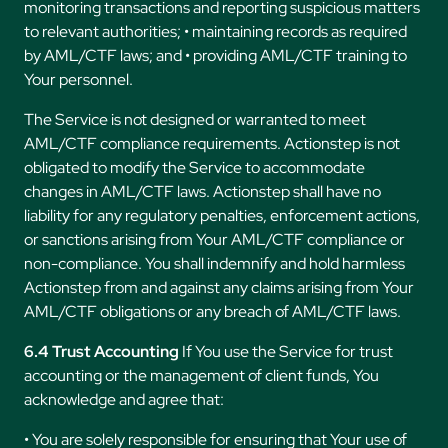
monitoring transactions and reporting suspicious matters
to relevant authorities; • maintaining records as required
by AML/CTF laws; and • providing AML/CTF training to
Your personnel.
The Service is not designed or warranted to meet
AML/CTF compliance requirements. Actionstep is not
obligated to modify the Service to accommodate
changes in AML/CTF laws. Actionstep shall have no
liability for any regulatory penalties, enforcement actions,
or sanctions arising from Your AML/CTF compliance or
non-compliance. You shall indemnify and hold harmless
Actionstep from and against any claims arising from Your
AML/CTF obligations or any breach of AML/CTF laws.
6.4 Trust Accounting
If You use the Service for trust
accounting or the management of client funds, You
acknowledge and agree that:
• You are solely responsible for ensuring that Your use of