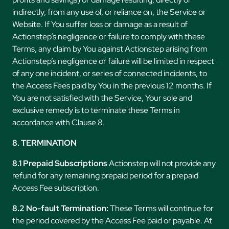
indirectly, from any use of, or reliance on, the Service or
Website. If You suffer loss or damage as a result of
Actionstep’s negligence or failure to comply with these
Terms, any claim by You against Actionstep arising from
Actionstep’s negligence or failure will be limited in respect
of any one incident, or series of connected incidents, to
the Access Fees paid by You in the previous 12 months. If
You are not satisfied with the Service, Your sole and
exclusive remedy is to terminate these Terms in
accordance with Clause 8.
8. TERMINATION
8.1 Prepaid Subscriptions
Actionstep will not provide any
refund for any remaining prepaid period for a prepaid
Access Fee subscription.
8.2 No-fault Termination:
These Terms will continue for
the period covered by the Access Fee paid or payable. At