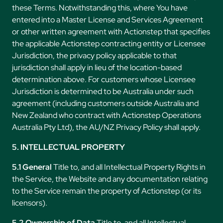
these Terms. Notwithstanding this, where You have
entered into a Master License and Services Agreement
or other written agreement with Actionstep that specifies
the applicable Actionstep contracting entity or Licensee
Jurisdiction, the privacy policy applicable to that
jurisdiction shall apply in lieu of the location-based
determination above. For customers whose Licensee
Jurisdiction is determined to be Australia under such
agreement (including customers outside Australia and
New Zealand who contract with Actionstep Operations
Australia Pty Ltd), the AU/NZ Privacy Policy shall apply.
5. INTELLECTUAL PROPERTY
5.1 General
Title to, and all Intellectual Property Rights in
the Service, the Website and any documentation relating
to the Service remain the property of Actionstep (or its
licensors).
5.2 Ownership of Data
Title to, and all Intellectual