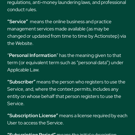
regulations, anti-money laundering laws, and professional
conduct rules.
“Service”
means the online business and practice
management services made available (as may be
changed or updated from time to time by Actionstep) via
the Website.
“
Personal Information
” has the meaning given to that
term (or equivalent term such as “personal data”) under
Applicable Law.
“Subscriber”
means the person who registers to use the
Service, and, where the context permits, includes any
entity on whose behalf that person registers to use the
Service.
“Subscription License”
means a license required by each
User to access the Service.
“Subscription Period”
means the initial subscription