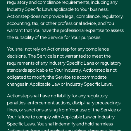
regulatory and compliance requirements, including any
Industry Specific Laws applicable to Your business.
Actionstep does not provide legal, compliance, regulatory,
accounting, tax, or other professional advice, and You
warrant that You have the professional expertise to assess
the suitability of the Service for Your purposes.
You shall not rely on Actionstep for any compliance
decisions. The Service is not warranted to meet the
requirements of any Industry Specific Laws or regulatory
standards applicable to Your industry. Actionstep is not
obligated to modify the Service to accommodate
changes in Applicable Law or Industry Specific Laws.
Actionstep shall have no liability for any regulatory
penalties, enforcement actions, disciplinary proceedings,
fines, or sanctions arising from Your use of the Service or
Your failure to comply with Applicable Law or Industry
Specific Laws. You shall indemnify and hold harmless
Actionstep from and against any claims, damages, losses,