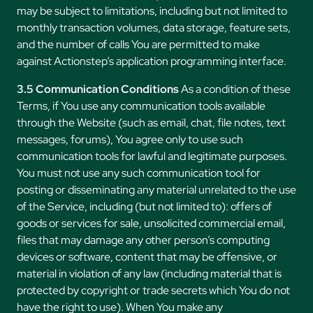
may be subject to limitations, including but not limited to
monthly transaction volumes, data storage, feature sets,
and the number of calls You are permitted to make
against Actionstep’s application programming interface.
3.5 Communication Conditions
As a condition of these
Terms, if You use any communication tools available
through the Website (such as email, chat, file notes, text
messages, forums), You agree only to use such
communication tools for lawful and legitimate purposes.
You must not use any such communication tool for
posting or disseminating any material unrelated to the use
of the Service, including (but not limited to): offers of
goods or services for sale, unsolicited commercial email,
files that may damage any other person’s computing
devices or software, content that may be offensive, or
material in violation of any law (including material that is
protected by copyright or trade secrets which You do not
have the right to use). When You make any