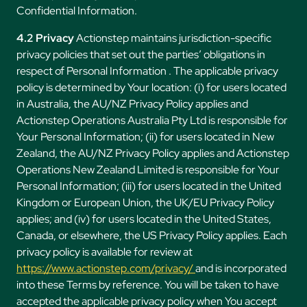
Confidential Information.
4.2 Privacy
Actionstep maintains jurisdiction-specific
privacy policies that set out the parties’ obligations in
respect of Personal Information . The applicable privacy
policy is determined by Your location: (i) for users located
in Australia, the AU/NZ Privacy Policy applies and
Actionstep Operations Australia Pty Ltd is responsible for
Your Personal Information; (ii) for users located in New
Zealand, the AU/NZ Privacy Policy applies and Actionstep
Operations New Zealand Limited is responsible for Your
Personal Information; (iii) for users located in the United
Kingdom or European Union, the UK/EU Privacy Policy
applies; and (iv) for users located in the United States,
Canada, or elsewhere, the US Privacy Policy applies. Each
privacy policy is available for review at
https://www.actionstep.com/privacy/
and is incorporated
into these Terms by reference. You will be taken to have
accepted the applicable privacy policy when You accept