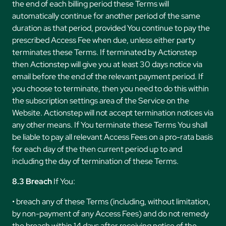
the end of each billing period these Terms will
automatically continue for another period of the same
duration as that period, provided You continue to pay the
prescribed Access Fee when due, unless either party
terminates these Terms. If terminated by Actionstep
then Actionstep will give you at least 30 days notice via
email before the end of the relevant payment period. If
you choose to terminate, then you need to do this within
the subscription settings area of the Service on the
Website. Actionstep will not accept termination notices via
any other means. If You terminate these Terms You shall
be liable to pay all relevant Access Fees on a pro-rata basis
for each day of the then current period up to and
including the day of termination of these Terms.
8.3 Breach
If You:
• breach any of these Terms (including, without limitation,
by non-payment of any Access Fees) and do not remedy
the breach within 14 days after receiving notice of the