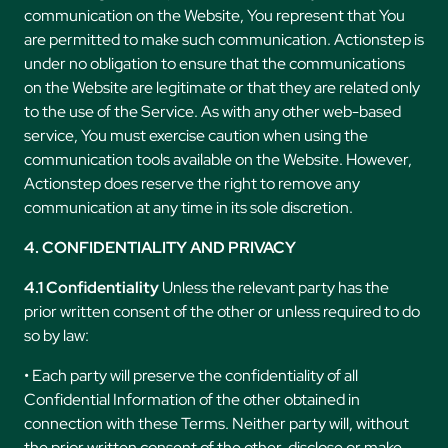
communication on the Website, You represent that You
are permitted to make such communication. Actionstep is
under no obligation to ensure that the communications
on the Website are legitimate or that they are related only
to the use of the Service. As with any other web-based
service, You must exercise caution when using the
communication tools available on the Website. However,
Actionstep does reserve the right to remove any
communication at any time in its sole discretion.
4. CONFIDENTIALITY AND PRIVACY
4.1 Confidentiality
Unless the relevant party has the
prior written consent of the other or unless required to do
so by law:
• Each party will preserve the confidentiality of all
Confidential Information of the other obtained in
connection with these Terms. Neither party will, without
the prior written consent of the other, disclose or make