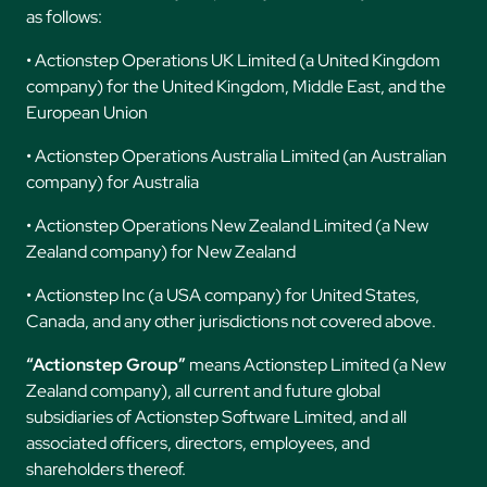
as follows:
• Actionstep Operations UK Limited (a United Kingdom
company) for the United Kingdom, Middle East, and the
European Union
• Actionstep Operations Australia Limited (an Australian
company) for Australia
• Actionstep Operations New Zealand Limited (a New
Zealand company) for New Zealand
• Actionstep Inc (a USA company) for United States,
Canada, and any other jurisdictions not covered above.
“Actionstep Group”
means Actionstep Limited (a New
Zealand company), all current and future global
subsidiaries of Actionstep Software Limited, and all
associated officers, directors, employees, and
shareholders thereof.