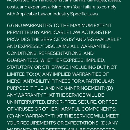
costs, and expenses arising from Your failure to comply
with Applicable Law or Industry Specific Laws.
6.6 NO WARRANTIES TO THE MAXIMUM EXTENT
PERMITTED BY APPLICABLE LAW, ACTIONSTEP
PROVIDES THE SERVICE “AS IS” AND “AS AVAILABLE”
AND EXPRESSLY DISCLAIMS ALL WARRANTIES,
CONDITIONS, REPRESENTATIONS, AND
GUARANTEES, WHETHER EXPRESS, IMPLIED,
STATUTORY, OR OTHERWISE, INCLUDING BUT NOT
LIMITED TO: (A) ANY IMPLIED WARRANTIES OF
MERCHANTABILITY, FITNESS FOR A PARTICULAR
PURPOSE, TITLE, AND NON-INFRINGEMENT; (B)
ANY WARRANTY THAT THE SERVICE WILL BE
UNINTERRUPTED, ERROR-FREE, SECURE, OR FREE
OF VIRUSES OR OTHER HARMFUL COMPONENTS;
(C) ANY WARRANTY THAT THE SERVICE WILL MEET
YOUR REQUIREMENTS OR EXPECTATIONS; (D) ANY
WARRANTY THAT DEFECTS WILL BE CORRECTED;