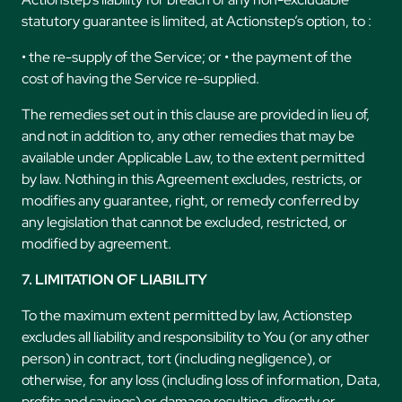
statutory guarantee is limited, at Actionstep’s option, to :
• the re-supply of the Service; or • the payment of the
cost of having the Service re-supplied.
The remedies set out in this clause are provided in lieu of,
and not in addition to, any other remedies that may be
available under Applicable Law, to the extent permitted
by law. Nothing in this Agreement excludes, restricts, or
modifies any guarantee, right, or remedy conferred by
any legislation that cannot be excluded, restricted, or
modified by agreement.
7. LIMITATION OF LIABILITY
To the maximum extent permitted by law, Actionstep
excludes all liability and responsibility to You (or any other
person) in contract, tort (including negligence), or
otherwise, for any loss (including loss of information, Data,
profits and savings) or damage resulting, directly or