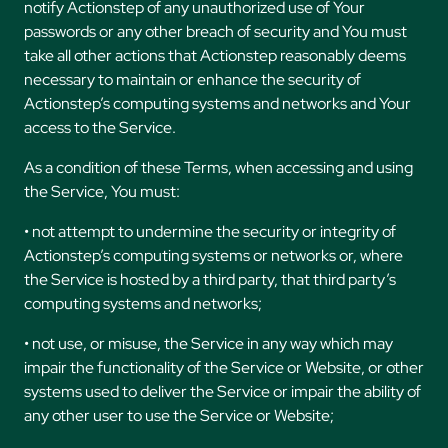
notify Actionstep of any unauthorized use of Your
passwords or any other breach of security and You must
take all other actions that Actionstep reasonably deems
necessary to maintain or enhance the security of
Actionstep’s computing systems and networks and Your
access to the Service.
As a condition of these Terms, when accessing and using
the Service, You must:
• not attempt to undermine the security or integrity of
Actionstep’s computing systems or networks or, where
the Service is hosted by a third party, that third party’s
computing systems and networks;
• not use, or misuse, the Service in any way which may
impair the functionality of the Service or Website, or other
systems used to deliver the Service or impair the ability of
any other user to use the Service or Website;