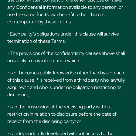
any Confidential Information available to any person, or
use the same for its own benefit, other than as
contemplated by these Terms.
• Each party’s obligations under this clause will survive
termination of these Terms.
• The provisions of the confidentiality clauses above shall
not apply to any information which:
• is or becomes public knowledge other than by a breach
of this clause; * is received from a third party who lawfully
acquired it and who is under no obligation restricting its
disclosure;
• is in the possession of the receiving party without
restriction in relation to disclosure before the date of
receipt from the disclosing party; or
• is independently developed without access to the