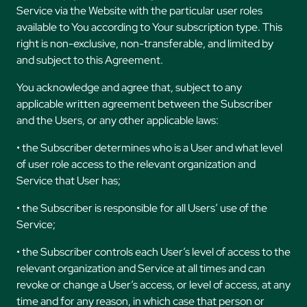
Service via the Website with the particular user roles
available to You according to Your subscription type. This
right is non-exclusive, non-transferable, and limited by
and subject to this Agreement.
You acknowledge and agree that, subject to any
applicable written agreement between the Subscriber
and the Users, or any other applicable laws:
• the Subscriber determines who is a User and what level
of user role access to the relevant organization and
Service that User has;
• the Subscriber is responsible for all Users’ use of the
Service;
• the Subscriber controls each User’s level of access to the
relevant organization and Service at all times and can
revoke or change a User’s access, or level of access, at any
time and for any reason, in which case that person or