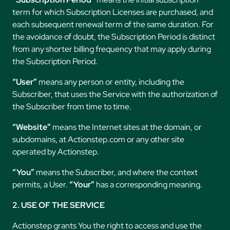
term for which Subscription Licenses are purchased, and
each subsequent renewal term of the same duration. For
the avoidance of doubt, the Subscription Period is distinct
from any shorter billing frequency that may apply during
the Subscription Period.
“User”
means any person or entity, including the
Subscriber, that uses the Service with the authorization of
the Subscriber from time to time.
“Website”
means the Internet sites at the domain, or
subdomains, at Actionstep.com or any other site
operated by Actionstep.
“You”
means the Subscriber, and where the context
permits, a User.
“Your”
has a corresponding meaning.
2. USE OF THE SERVICE
Actionstep grants You the right to access and use the