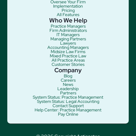
Oversee Your Firm
Implementation
Pricing
All Features
Who We Help
Practice Managers
Firm Administrators
IT Managers
Managing Partners
Lawyers
Accounting Managers
Midsize Law Firms
Mixed Practice Law
All Practice Areas
Customer Stories
Company
Blog
Careers
News
Leadership
Partners
System Status: Practice Management
System Status: Legal Accounting
Contact Support
Help Center: Practice Management
Pay Online