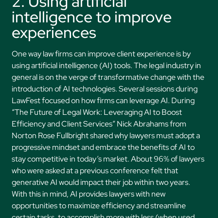
2. Using artificial
intelligence to improve
experiences
One way law firms can improve client experience is by
using artificial intelligence (AI) tools. The legal industry in
general is on the verge of transformative change with the
introduction of AI technologies. Several sessions during
LawFest focused on how firms can leverage AI. During
“The Future of Legal Work: Leveraging AI to Boost
Efficiency and Client Services” Nick Abrahams from
Norton Rose Fullbright shared why lawyers must adopt a
progressive mindset and embrace the benefits of AI to
stay competitive in today’s market. About 96% of lawyers
who were asked at a previous conference felt that
generative AI would impact their job within two years.
With this in mind, AI provides lawyers with new
opportunities to maximize efficiency and streamline
certain tasks, to accomplish more with less (when used