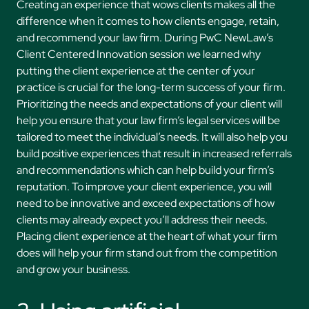
Creating an experience that wows clients makes all the
difference when it comes to how clients engage, retain,
and recommend your law firm. During PwC NewLaw’s
Client Centered Innovation session we learned why
putting the client experience at the center of your
practice is crucial for the long-term success of your firm.
Prioritizing the needs and expectations of your client will
help you ensure that your law firm’s legal services will be
tailored to meet the individual’s needs. It will also help you
build positive experiences that result in increased referrals
and recommendations which can help build your firm’s
reputation. To improve your client experience, you will
need to be innovative and exceed expectations of how
clients may already expect you’ll address their needs.
Placing client experience at the heart of what your firm
does will help your firm stand out from the competition
and grow your business.