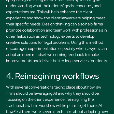
understanding what their clients’ goals, concerns, and
expectations are. This will help enhance the client
experience and show the client lawyers are helping meet
their specific needs. Design thinking can also help firms
promote collaboration and teamwork with professionals in
other fields such as technology experts to develop
creative solutions for legal problems. Using this method
encourages experimentation especially when lawyers can
adopt an open mindset welcoming feedback to make
improvements and deliver better legal services for clients.
4. Reimagining workflows
With several conversations taking place about how law
firms should be leveraging AI and why they should be
focusing on the client experience, reimagining the
traditional law firm workflow will help firms get there. At
LawFest there were several tech talks about adopting new