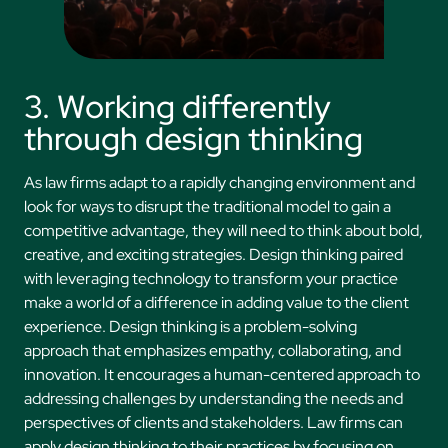
3. Working differently
through design thinking
As law firms adapt to a rapidly changing environment and
look for ways to disrupt the traditional model to gain a
competitive advantage, they will need to think about bold,
creative, and exciting strategies. Design thinking paired
with leveraging technology to transform your practice
make a world of a difference in adding value to the client
experience. Design thinking is a problem-solving
approach that emphasizes empathy, collaborating, and
innovation. It encourages a human-centered approach to
addressing challenges by understanding the needs and
perspectives of clients and stakeholders. Law firms can
apply design thinking to their practices by focusing on