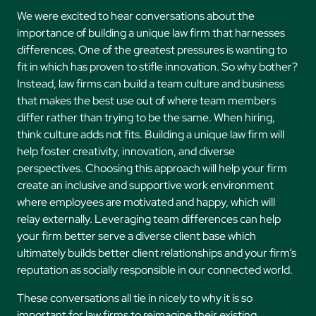
We were excited to hear conversations about the
importance of building a unique law firm that harnesses
differences. One of the greatest pressures is wanting to
fit in which has proven to stifle innovation. So why bother?
Instead, law firms can build a team culture and business
that makes the best use out of where team members
differ rather than trying to be the same. When hiring,
think culture adds not fits. Building a unique law firm will
help foster creativity, innovation, and diverse
perspectives. Choosing this approach will help your firm
create an inclusive and supportive work environment
where employees are motivated and happy, which will
relay externally. Leveraging team differences can help
your firm better serve a diverse client base which
ultimately builds better client relationships and your firm’s
reputation as socially responsible in our connected world.
These conversations all tie in nicely to why it is so
important for law firms to reimagine their existing