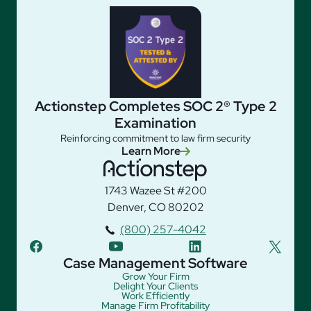
Actionstep Completes SOC 2® Type 2
Examination
Reinforcing commitment to law firm security
Learn More
1743 Wazee St #200
Denver, CO 80202
(800) 257-4042
facebook
youtube
linkedin
twitter
Case Management Software
Grow Your Firm
Delight Your Clients
Work Efficiently
Manage Firm Profitability