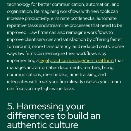
technology for better communication, automation, and
organization. Reimagining workflows with new tools can
increase productivity, eliminate bottlenecks, automate
repetitive tasks and streamline processes that need to be
improved. Law firms can also reimagine workflows to
improve client services and satisfaction by offering faster
turnaround, more transparency, and reduced costs. Some
ways law firms can reimagine their workflows is by
implementing a
legal practice management platform
that
manages and automates documents, matters, billing,
communications, client intake, time tracking, and
integrates with tools your firm already uses so your team
can focus on my high-value tasks.
5. Harnessing your
differences to build an
authentic culture