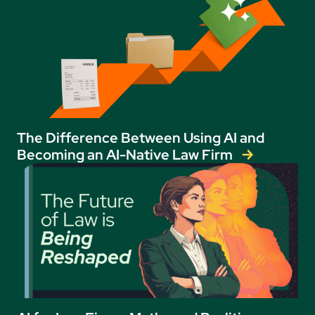
The Difference Between Using AI and
Becoming an AI-Native Law Firm