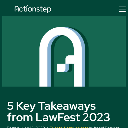
Skip
to
content
5 Key Takeaways
from LawFest 2023