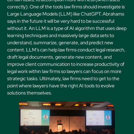
correctly). One of the tools law firms should investigate is
Large Language Models (LLM) like ChatGPT. Abrahams
says in the future it will be very hard to be successful
without it. An LLM is a type of AI algorithm that uses deep
learning techniques and massively large data sets to
understand, summarize, generate, and predict new
content. LLM’s can help law firms conduct legal research,
draft legal documents, generate new content, and
improve client communication to increase productivity of
legal work within law firms so lawyers can focus on more
strategic tasks. Ultimately, law firms need to get to the
point where lawyers have the right AI tools to evolve
solutions themselves.