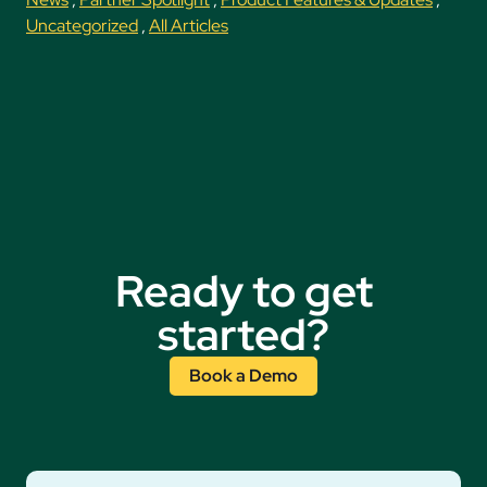
Uncategorized
,
All Articles
Ready to get
started?
Book a Demo