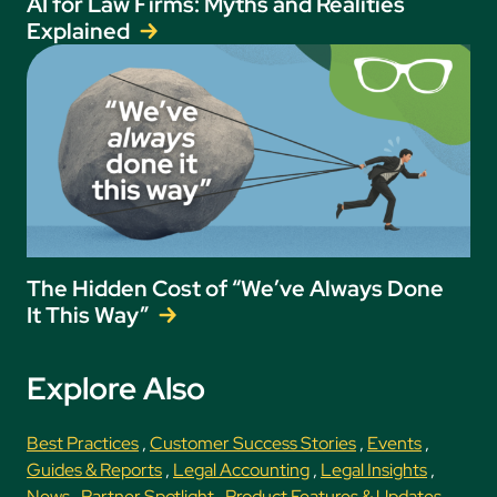
AI for Law Firms: Myths and Realities
Explained
The Hidden Cost of “We’ve Always Done
It This Way”
Explore Also
Best Practices
,
Customer Success Stories
,
Events
,
Guides & Reports
,
Legal Accounting
,
Legal Insights
,
News
,
Partner Spotlight
,
Product Features & Updates
,