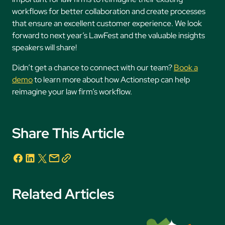
workflows for better collaboration and create processes
that ensure an excellent customer experience. We look
forward to next year’s LawFest and the valuable insights
speakers will share!
Didn’t get a chance to connect with our team?
Book a
demo
to learn more about how Actionstep can help
reimagine your law firm’s workflow.
Share This Article
Related Articles