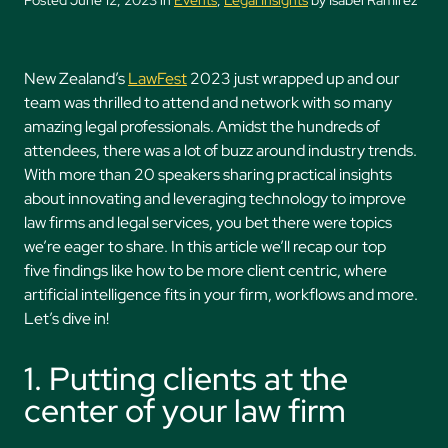
Posted June 12, 2023 in
Events
,
Legal Insights
by Isabel Ramirez
New Zealand’s
LawFest
2023 just wrapped up and our
team was thrilled to attend and network with so many
amazing legal professionals. Amidst the hundreds of
attendees, there was a lot of buzz around industry trends.
With more than 20 speakers sharing practical insights
about innovating and leveraging technology to improve
law firms and legal services, you bet there were topics
we’re eager to share. In this article we’ll recap our top
five findings like how to be more client centric, where
artificial intelligence fits in your firm, workflows and more.
Let’s dive in!
1. Putting clients at the
center of your law firm