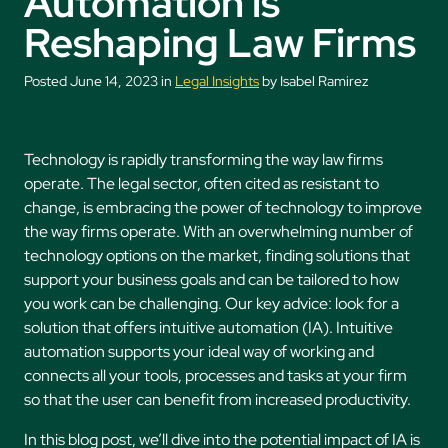
Automation is
Reshaping Law Firms
Posted June 14, 2023 in
Legal Insights
by Isabel Ramirez
Technology is rapidly transforming the way law firms
operate. The legal sector, often cited as resistant to
change, is embracing the power of technology to improve
the way firms operate. With an overwhelming number of
technology options on the market, finding solutions that
support your business goals and can be tailored to how
you work can be challenging. Our key advice: look for a
solution that offers intuitive automation (IA). Intuitive
automation supports your ideal way of working and
connects all your tools, processes and tasks at your firm
so that the user can benefit from increased productivity.
In this blog post, we’ll dive into the potential impact of IA is