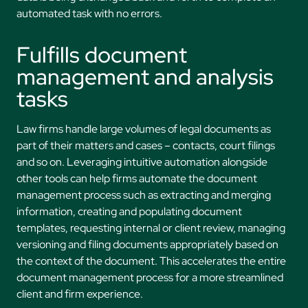
automated task with no errors.
Fulfills document
management and analysis
tasks
Law firms handle large volumes of legal documents as
part of their matters and cases – contacts, court filings
and so on. Leveraging intuitive automation alongside
other tools can help firms automate the document
management process such as extracting and merging
information, creating and populating document
templates, requesting internal or client review, managing
versioning and filing documents appropriately based on
the context of the document. This accelerates the entire
document management process for a more streamlined
client and firm experience.