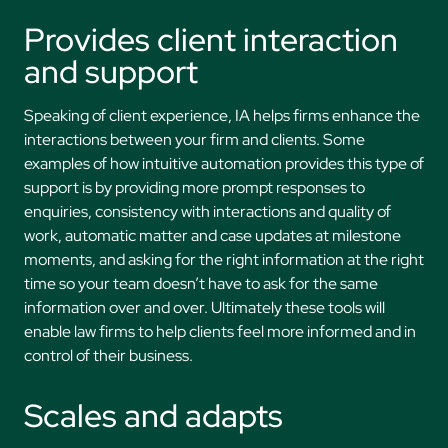
Provides client interaction
and support
Speaking of client experience, IA helps firms enhance the
interactions between your firm and clients. Some
examples of how intuitive automation provides this type of
support is by providing more prompt responses to
enquiries, consistency with interactions and quality of
work, automatic matter and case updates at milestone
moments, and asking for the right information at the right
time so your team doesn’t have to ask for the same
information over and over. Ultimately these tools will
enable law firms to help clients feel more informed and in
control of their business.
Scales and adapts