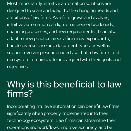
Most importantly, intuitive automation solutions are
designed to scale and adapt to the changing needs and
ambitions of law firms. As a firm grows and evolves,
intuitive automation can lighten increased workloads,
changing processes, and new requirements. It can also
adapt to new practice areas a firm may expand into,
handle diverse case and document types, as well as
support evolving research needs so that a law firm’s tech
ecosystem remains agile and aligned with their goals and
objectives.
Why is this beneficial to law
firms?
Incorporating intuitive automation can benefit law firms
significantly when properly implemented into their
technology ecosystem. Law firms can streamline their
operations and workflows, improve accuracy, and be