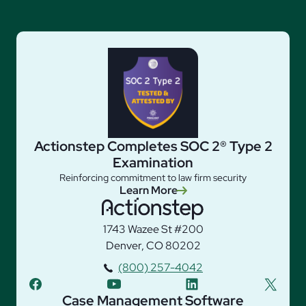
Actionstep Completes SOC 2® Type 2
Examination
Reinforcing commitment to law firm security
Learn More
1743 Wazee St #200
Denver, CO 80202
(800) 257-4042
facebook
youtube
linkedin
twitter
Case Management Software