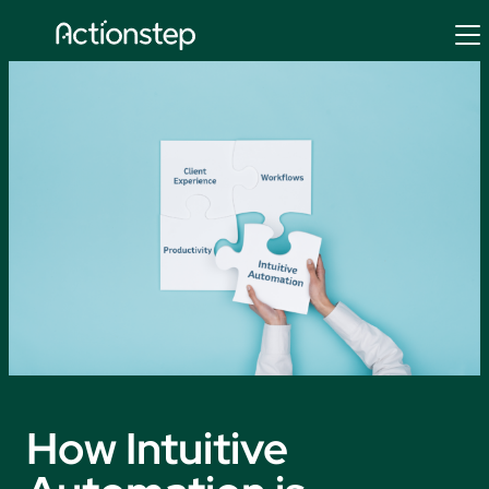
Skip
to
content
How Intuitive