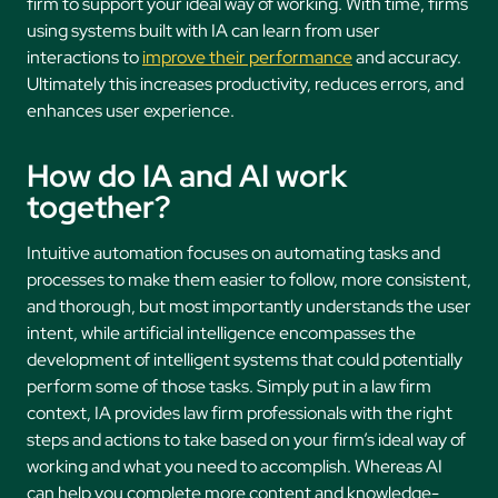
firm to support your ideal way of working. With time, firms
using systems built with IA can learn from user
interactions to
improve their performance
and accuracy.
Ultimately this increases productivity, reduces errors, and
enhances user experience.
How do IA and AI work
together?
Intuitive automation focuses on automating tasks and
processes to make them easier to follow, more consistent,
and thorough, but most importantly understands the user
intent, while artificial intelligence encompasses the
development of intelligent systems that could potentially
perform some of those tasks. Simply put in a law firm
context, IA provides law firm professionals with the right
steps and actions to take based on your firm’s ideal way of
working and what you need to accomplish. Whereas AI
can help you complete more content and knowledge-