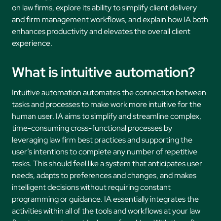
on law firms, explore its ability to simplify client delivery
and firm management workflows, and explain how IA both
enhances productivity and elevates the overall client
experience.
What is intuitive automation?
Intuitive automation automates the connection between
tasks and processes to make work more intuitive for the
human user. IA aims to simplify and streamline complex,
time-consuming cross-functional processes by
leveraging law firm best practices and supporting the
user’s intentions to complete any number of repetitive
tasks. This should feel like a system that anticipates user
needs, adapts to preferences and changes, and makes
intelligent decisions without requiring constant
programming or guidance. IA essentially integrates the
activities within all of the tools and workflows at your law