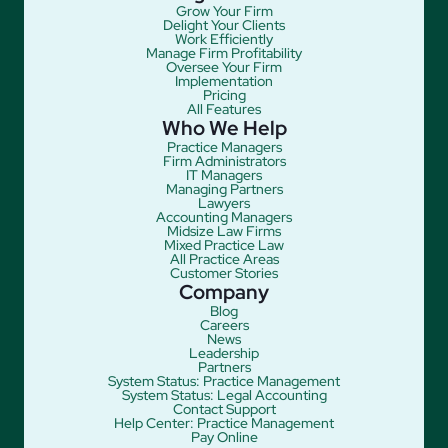
Grow Your Firm
Delight Your Clients
Work Efficiently
Manage Firm Profitability
Oversee Your Firm
Implementation
Pricing
All Features
Who We Help
Practice Managers
Firm Administrators
IT Managers
Managing Partners
Lawyers
Accounting Managers
Midsize Law Firms
Mixed Practice Law
All Practice Areas
Customer Stories
Company
Blog
Careers
News
Leadership
Partners
System Status: Practice Management
System Status: Legal Accounting
Contact Support
Help Center: Practice Management
Pay Online