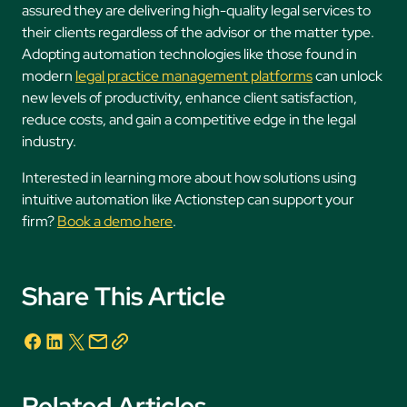
assured they are delivering high-quality legal services to
their clients regardless of the advisor or the matter type.
Adopting automation technologies like those found in
modern
legal practice management platforms
can unlock
new levels of productivity, enhance client satisfaction,
reduce costs, and gain a competitive edge in the legal
industry.
Interested in learning more about how solutions using
intuitive automation like Actionstep can support your
firm?
Book a demo here
.
Share This Article
Related Articles