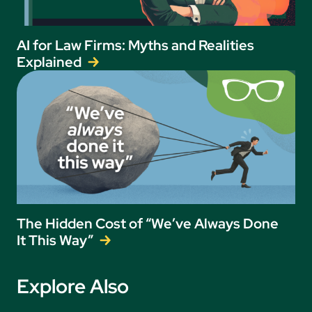
AI for Law Firms: Myths and Realities
Explained
The Hidden Cost of “We’ve Always Done
It This Way”
Explore Also