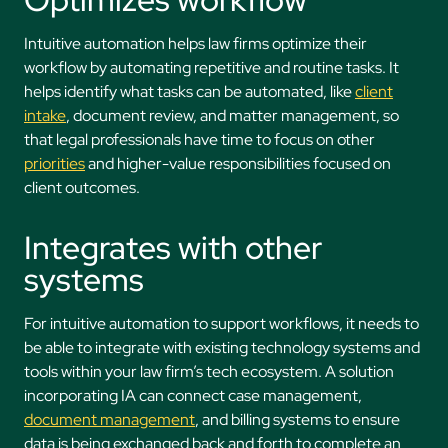
Intuitive automation helps law firms optimize their
workflow by automating repetitive and routine tasks. It
helps identify what tasks can be automated, like
client
intake
, document review, and matter management, so
that legal professionals have time to focus on other
priorities
and higher-value responsibilities focused on
client outcomes.
Integrates with other
systems
For intuitive automation to support workflows, it needs to
be able to integrate with existing technology systems and
tools within your law firm’s tech ecosystem. A solution
incorporating IA can connect case management,
document management
, and billing systems to ensure
data is being exchanged back and forth to complete an