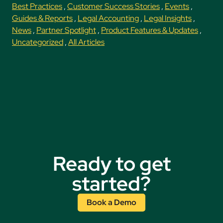
Best Practices
,
Customer Success Stories
,
Events
,
Guides & Reports
,
Legal Accounting
,
Legal Insights
,
News
,
Partner Spotlight
,
Product Features & Updates
,
Uncategorized
,
All Articles
Ready to get
started?
Book a Demo