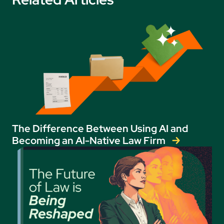
The Difference Between Using AI and
Becoming an AI-Native Law Firm