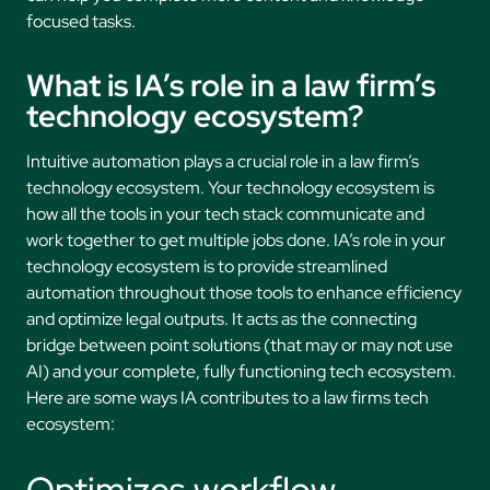
focused tasks.
What is IA’s role in a law firm’s
technology ecosystem?
Intuitive automation plays a crucial role in a law firm’s
technology ecosystem. Your technology ecosystem is
how all the tools in your tech stack communicate and
work together to get multiple jobs done. IA’s role in your
technology ecosystem is to provide streamlined
automation throughout those tools to enhance efficiency
and optimize legal outputs. It acts as the connecting
bridge between point solutions (that may or may not use
AI) and your complete, fully functioning tech ecosystem.
Here are some ways IA contributes to a law firms tech
ecosystem:
Optimizes workflow