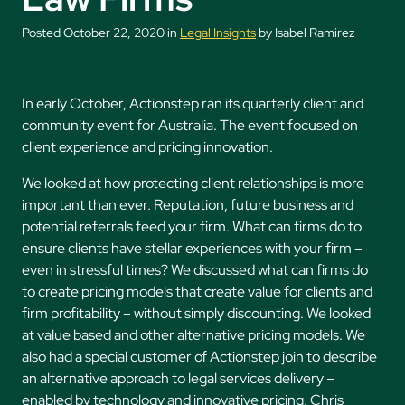
Posted October 22, 2020 in
Legal Insights
by Isabel Ramirez
In early October, Actionstep ran its quarterly client and
community event for Australia. The event focused on
client experience and pricing innovation.
We looked at how protecting client relationships is more
important than ever. Reputation, future business and
potential referrals feed your firm. What can firms do to
ensure clients have stellar experiences with your firm –
even in stressful times? We discussed what can firms do
to create pricing models that create value for clients and
firm profitability – without simply discounting. We looked
at value based and other alternative pricing models. We
also had a special customer of Actionstep join to describe
an alternative approach to legal services delivery –
enabled by technology and innovative pricing. Chris