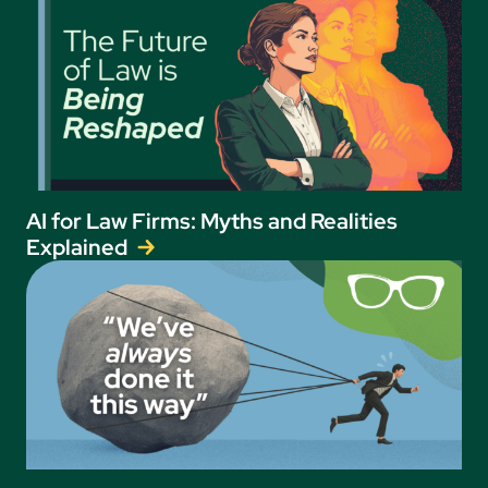
AI for Law Firms: Myths and Realities
Explained