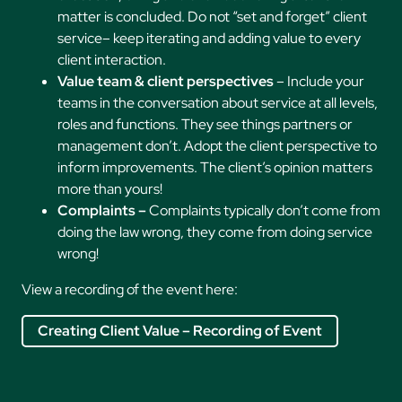
matter is concluded. Do not “set and forget” client
service– keep iterating and adding value to every
client interaction.
Value team & client perspectives
– Include your
teams in the conversation about service at all levels,
roles and functions. They see things partners or
management don’t. Adopt the client perspective to
inform improvements. The client’s opinion matters
more than yours!
Complaints –
Complaints typically don’t come from
doing the law wrong, they come from doing service
wrong!
View a recording of the event here:
Creating Client Value – Recording of Event