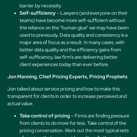
barrier by necessity
Self-sufficiency
– Lawyers (and everyone on their
teams) have become more self-sufficient without
the reliance on the “human glue” we may have been
used to previously. Data quality and consistency is a
major area of focus as a result. In many cases, with
better data quality and the efficiency gains from
self-sufficiency, law firm’s are delivering better
client experiences today than ever before.
Jon Manning, Chief Pricing Experts, Pricing Prophets
Jon talked about service pricing and how to make this
transparent for clients in order to increase perceived and
actual value.
Take control of pricing
– Firms are finding pressure
from clients to do more for less. Take control of the
pricing conversation. Work out the most typical sets