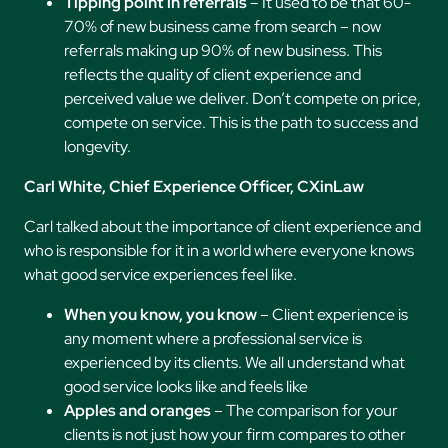
Tipping point in referrals
– It used to be that 60-
70% of new business came from search – now
referrals making up 90% of new business. This
reflects the quality of client experience and
perceived value we deliver. Don’t compete on price,
compete on service. This is the path to success and
longevity.
Carl White, Chief Experience Officer, CXinLaw
Carl talked about the importance of client experience and
who is responsible for it in a world where everyone knows
what good service experiences feel like.
When you know, you know
– Client experience is
any moment where a professional service is
experienced by its clients. We all understand what
good service looks like and feels like
Apples and oranges
– The comparison for your
clients is not just how your firm compares to other