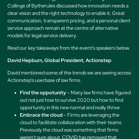
Collinge of Bytherules discussed how innovation needs a
clear vision and the right technology to enable it. Great
communication, transparent pricing, and a personal client
service approach remain at the centre of alternative
models for legal service delivery.
Read our key takeaways from the event’s speakers below.
David Hepburn, Global President, Actionstep
David mentioned some of the trends we are seeing across
Actionstep’s userbase of law firms.
Find the oppotunity
– Many law firms have figured
out not just how to survive 2020 but how to find
opportunity in this new normal and really thrive
Embrace the cloud
– Firms are leveraging the
cloud to facilitate collaboration with their teams.
Previously the cloud was something that firms
weren’t sure about. COVID has removed that