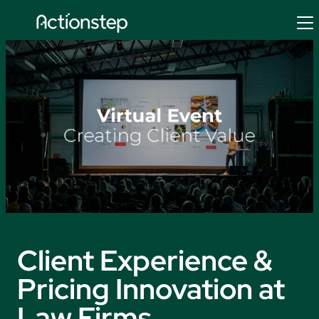
Skip
to
content
Client Experience &
Pricing Innovation at
Law Firms