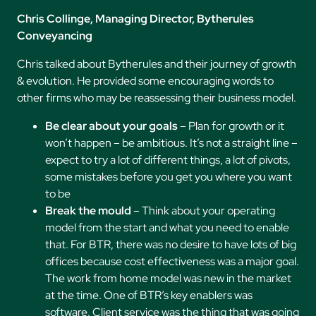
Chris Collinge, Managing Director, Bytherules
Conveyancing
Chris talked about Bytherules and their journey of growth
& evolution. He provided some encouraging words to
other firms who may be reassessing their business model.
Be clear about your goals
– Plan for growth or it
won’t happen – be ambitious. It’s not a straight line –
expect to try a lot of different things, a lot of pivots,
some mistakes before you get you where you want
to be
Break the mould
– Think about your operating
model from the start and what you need to enable
that. For BTR, there was no desire to have lots of big
offices because cost effectiveness was a major goal.
The work from home model was new in the market
at the time. One of BTR’s key enablers was
software. Client service was the thing that was going