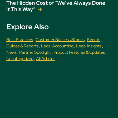
The Hidden Cost of “We’ve Always Done
It This Way”
Explore Also
Best Practices
,
Customer Success Stories
,
Events
,
Guides & Reports
,
Legal Accounting
,
Legal Insights
,
News
,
Partner Spotlight
,
Product Features & Updates
,
Uncategorized
,
All Articles