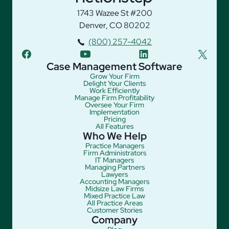
1743 Wazee St #200
Denver, CO 80202
(800) 257-4042
facebook
youtube
linkedin
twitter
Case Management Software
Grow Your Firm
Delight Your Clients
Work Efficiently
Manage Firm Profitability
Oversee Your Firm
Implementation
Pricing
All Features
Who We Help
Practice Managers
Firm Administrators
IT Managers
Managing Partners
Lawyers
Accounting Managers
Midsize Law Firms
Mixed Practice Law
All Practice Areas
Customer Stories
Company