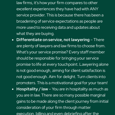
law firms, it’s how your firm compares to other
excellent experiences they have had with ANY
service provider. This is because there has been a
broadening of service expectations as people are
more used to receiving data and updates about
what they are buying.
Differentiate on service, not lawyering
– There
are plenty of lawyers and law firms to choose from.
What’s your service promise? Every staff member
should be responsible for bringing your service
promise to life at every touchpoint. Lawyering alone
is not good enough, aiming for client satisfaction is
not good enough. Aim for delight. Turn clients into
promoters. This is a motivational goal for your team!
Hospitality / law
– You are in hospitality as much as
you are in law. There are so many possible marginal
gains to be made along the client journey from initial
consideration of your firm through matter
execution, billing and even debriefing after the