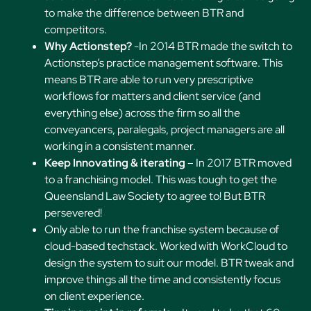
to make the difference between BTR and
competitors.
Why Actionstep?
-In 2014 BTR made the switch to
Actionstep’s practice management software. This
means BTR are able to run very prescriptive
workflows for matters and client service (and
everything else) across the firm so all the
conveyancers, paralegals, project managers are all
working in a consistent manner.
Keep Innovating & iterating
– In 2017 BTR moved
to a franchising model. This was tough to get the
Queensland Law Society to agree to! But BTR
persevered!
Only able to run the franchise system because of
cloud-based techstack. Worked with WorkCloud to
design the system to suit our model. BTR tweak and
improve things all the time and consistently focus
on client experience.