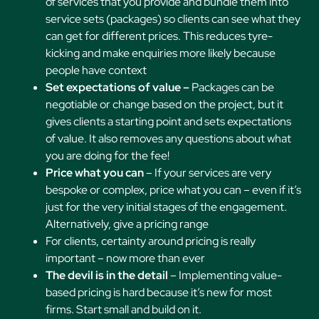
of services that you provide and bundle them into
service sets (packages) so clients can see what they
can get for different prices. This reduces tyre-
kicking and make enquiries more likely because
people have context
Set expectations of value –
Packages can be
negotiable or change based on the project, but it
gives clients a starting point and sets expectations
of value. It also removes any questions about what
you are doing for the fee!
Price what you can
– If your services are very
bespoke or complex, price what you can – even if it’s
just for the very initial stages of the engagement.
Alternatively, give a pricing range
For clients, certainty around pricing is really
important – now more than ever
The devil is in the detail
– Implementing value-
based pricing is hard because it’s new for most
firms. Start small and build on it.