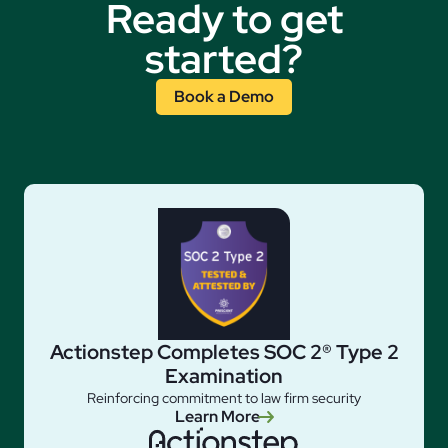
Ready to get
started?
Book a Demo
Actionstep Completes SOC 2® Type 2
Examination
Reinforcing commitment to law firm security
Learn More