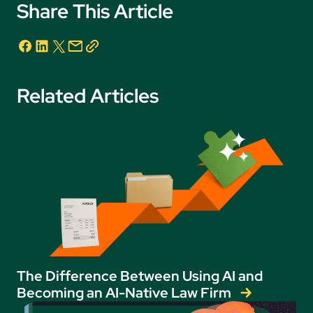
Share This Article
Related Articles
The Difference Between Using AI and
Becoming an AI-Native Law Firm