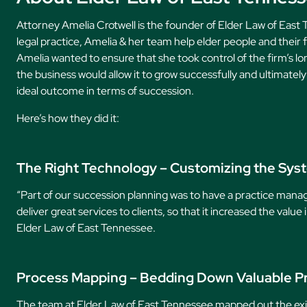
Attorney Amelia Crotwell is the founder of Elder Law of East
legal practice, Amelia & her team help elder people and their f
Amelia wanted to ensure that she took control of the firm’s l
the business would allow it to grow successfully and ultimatel
ideal outcome in terms of succession.
Here’s how they did it:
The Right Technology – Customizing the Sys
“Part of our succession planning was to have a practice man
deliver great services to clients, so that it increased the valu
Elder Law of East Tennessee.
Process Mapping – Bedding Down Valuable P
The team at Elder Law of East Tennessee mapped out the exist