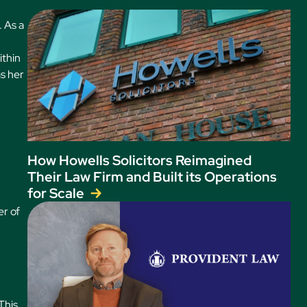
. As a
ithin
as her
How Howells Solicitors Reimagined
Their Law Firm and Built its Operations
for Scale
er of
This