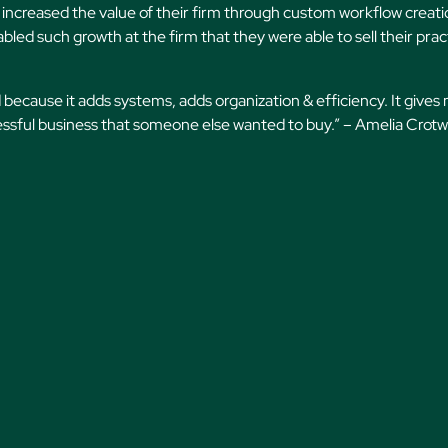
increased the value of their firm through custom workflow creati
bled such growth at the firm that they were able to sell their prac
 because it adds systems, adds organization & efficiency. It gives
cessful business that someone else wanted to buy.” – Amelia Crotwe