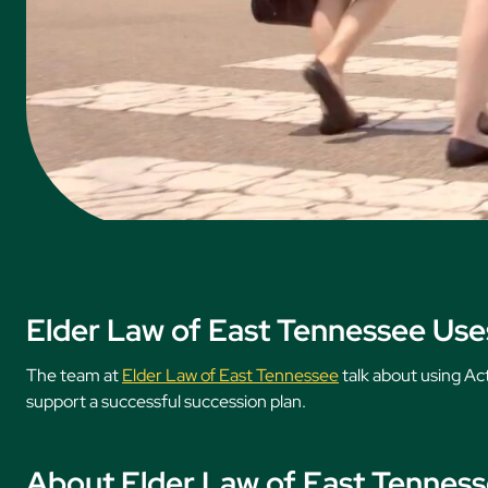
Elder Law of East Tennessee Uses
The team at
Elder Law of East Tennessee
talk about using Ac
support a successful succession plan.
About Elder Law of East Tennes