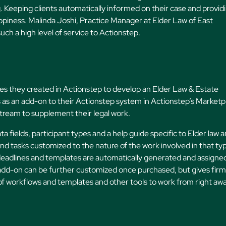
ng. Keeping clients automatically informed on their case and provid
happiness. Malinda Joshi, Practice Manager at Elder Law of East
such a high level of service to Actionstep.
s they created in Actionstep to develop an Elder Law & Estate
is as an add-on to their Actionstep system in Actionstep’s Marketp
stream to supplement their legal work.
 fields, participant types and a help guide specific to Elder law 
nd tasks customized to the nature of the work involved in that ty
deadlines and templates are automatically generated and assigne
e add-on can be further customized once purchased, but gives fir
 of workflows and templates and other tools to work from right awa