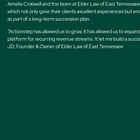
Amelia Crotwell and the team at Elder Law of East Tennessee 
which not only gave their clients excellent experiences but ena
as part of a long-term succession plan.
“Actionstep has allowed us to grow, it has allowed us to expand
platform for recurring revenue streams. It let me build a suc
JD, Founder & Owner of Elder Law of East Tennessee