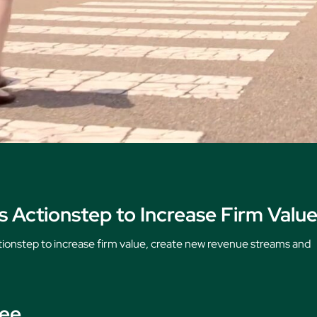
 Actionstep to Increase Firm Valu
tionstep to increase firm value, create new revenue streams and
see