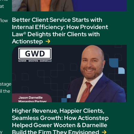
at
Better Client Service Starts with
flow
Internal Efficiency: How Provident
Law® Delights their Clients with
Actionstep
 stage
l the
Higher Revenue, Happier Clients,
Seamless Growth: How Actionstep
Helped Gower Wooten & Darneille
Build the Firm They Envisioned
ly