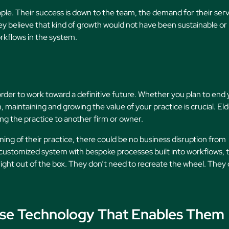
le. Their success is down to the team, the demand for their serv
ey believe that kind of growth would not have been sustainable or
kflows in the system.
in order to work toward a definitive future. Whether you plan to end
m, maintaining and growing the value of your practice is crucial. El
g the practice to another firm or owner.
ning of their practice, there could be no business disruption from
a customized system with bespoke processes built into workflows, 
ight out of the box. They don’t need to recreate the wheel. They
ose Technology That Enables Them