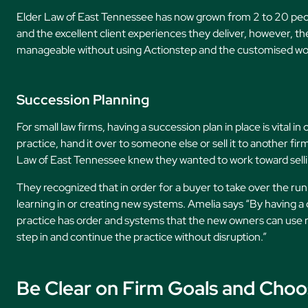
Elder Law of East Tennessee has now grown from 2 to 20 peop
and the excellent client experiences they deliver, however, th
manageable without using Actionstep and the customised wor
Succession Planning
For small law firms, having a succession plan in place is vital 
practice, hand it over to someone else or sell it to another fir
Law of East Tennessee knew they wanted to work toward sellin
They recognized that in order for a buyer to take over the run
learning in or creating new systems. Amelia says “By having 
practice has order and systems that the new owners can use r
step in and continue the practice without disruption.”
Be Clear on Firm Goals and Cho