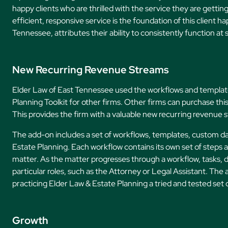
happy clients who are thrilled with the service they are getti
efficient, responsive service is the foundation of this client 
Tennessee, attributes their ability to consistently function at 
New Recurring Revenue Streams
Elder Law of East Tennessee used the workflows and template
Planning Toolkit for other firms. Other firms can purchase th
This provides the firm with a valuable new recurring revenue 
The add-on includes a set of workflows, templates, custom data
Estate Planning. Each workflow contains its own set of steps a
matter. As the matter progresses through a workflow, tasks, 
particular roles, such as the Attorney or Legal Assistant. Th
practicing Elder Law & Estate Planning a tried and tested set
Growth