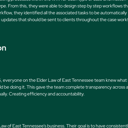
ype. From this, they were able to design step by step workflows th
kflow, they identified all the associated tasks to be automatically
 updates that should be sent to clients throughout the case work
on
MS, everyone on the Elder Law of East Tennessee team knew what
 be doing it. This gave the team complete transparency across al
lly. Creating efficiency and accountability.
r Law of East Tennessee’s business. Their goal is to have consistent