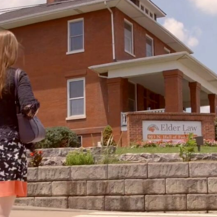
Family Law
Oversee Your Firm
All Features
Integrations
Partners
AI Feat