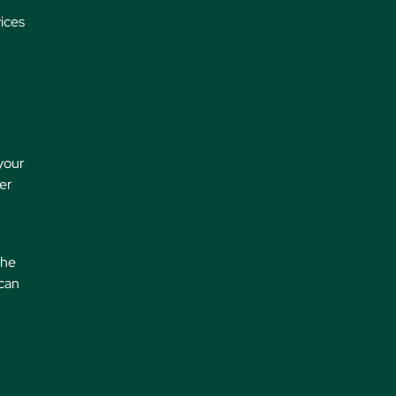
ices
 your
der
the
 can