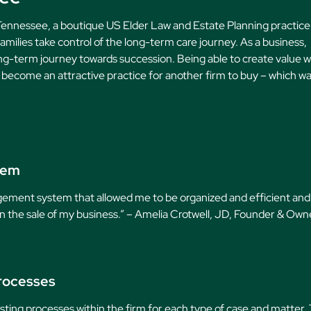
 Tennessee, a boutique US Elder Law and Estate Planning practice
amilies take control of the long-term care journey. As a business,
ong-term journey towards succession. Being able to create value w
y become an attractive practice for another firm to buy – which w
tem
agement system that allowed me to be organized and efficient and
e in the sale of my business.” – Amelia Crotwell, JD, Founder & Own
rocesses
ing processes within the firm for each type of case and matter. 