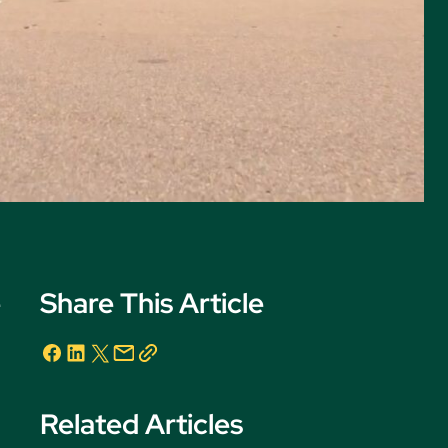
e
Share This Article
Related Articles