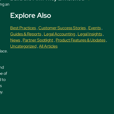
ing an
Explore Also
Best Practices
,
Customer Success Stories
,
Events
,
Guides & Reports
,
Legal Accounting
,
Legal Insights
,
News
,
Partner Spotlight
,
Product Features & Updates
,
Uncategorized
,
All Articles
lace.
and
pe of
d to
ms
y.