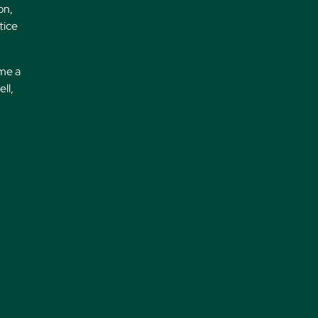
on,
tice
 me a
ll,