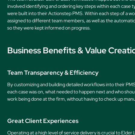
involved identifying and ordering key steps within each case t
were built into their Actionstep PMS. Within each step of a wor
assigned to different team members, as well as the automatic
so they were kept informed on progress.
Business Benefits & Value Creati
Team Transparency & Efficiency
By customizing and building detailed workflows into their P
each case was on, what needed to happen next and who should
work being done at the firm, without having to check up manua
Great Client Experiences
Operating at a high level of service delivery is crucial to Elde