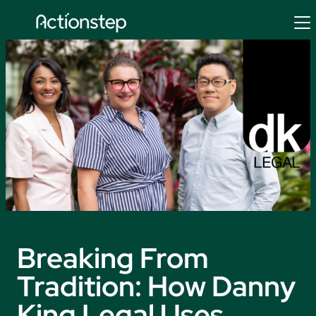
Skip
to
content
Breaking From
Tradition: How Danny
King Legal Uses