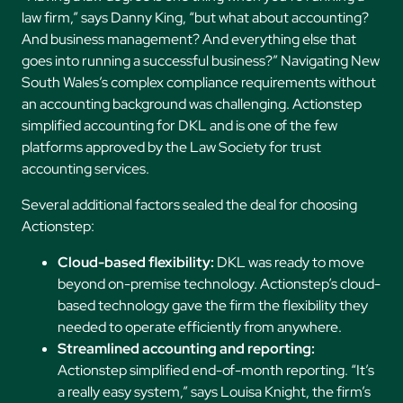
law firm,” says Danny King, “but what about accounting?
And business management? And everything else that
goes into running a successful business?” Navigating New
South Wales’s complex compliance requirements without
an accounting background was challenging. Actionstep
simplified accounting for DKL and is one of the few
platforms approved by the Law Society for trust
accounting services.
Several additional factors sealed the deal for choosing
Actionstep:
Cloud-based flexibility:
DKL was ready to move
beyond on-premise technology. Actionstep’s cloud-
based technology gave the firm the flexibility they
needed to operate efficiently from anywhere.
Streamlined accounting and reporting:
Actionstep simplified end-of-month reporting. “It’s
a really easy system,” says Louisa Knight, the firm’s