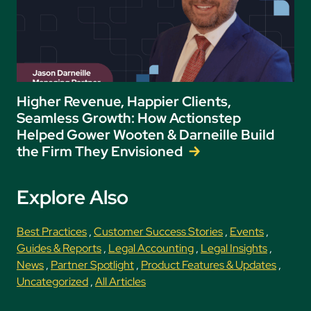
Higher Revenue, Happier Clients,
Seamless Growth: How Actionstep
Helped Gower Wooten & Darneille Build
the Firm They Envisioned
Explore Also
Best Practices
,
Customer Success Stories
,
Events
,
Guides & Reports
,
Legal Accounting
,
Legal Insights
,
News
,
Partner Spotlight
,
Product Features & Updates
,
Uncategorized
,
All Articles