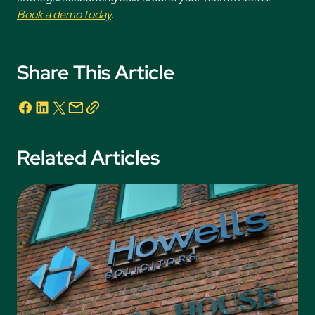
Book a demo today
.
Share This Article
Related Articles