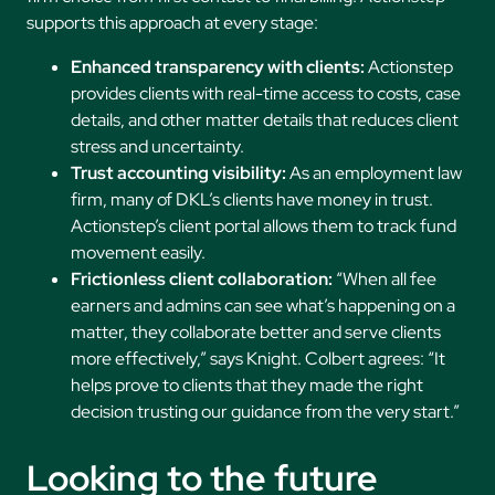
supports this approach at every stage:
Enhanced transparency with clients:
Actionstep
provides clients with real-time access to costs, case
details, and other matter details that reduces client
stress and uncertainty.
Trust accounting visibility:
As an employment law
firm, many of DKL’s clients have money in trust.
Actionstep’s client portal allows them to track fund
movement easily.
Frictionless client collaboration:
“When all fee
earners and admins can see what’s happening on a
matter, they collaborate better and serve clients
more effectively,” says Knight. Colbert agrees: “It
helps prove to clients that they made the right
decision trusting our guidance from the very start.”
Looking to the future