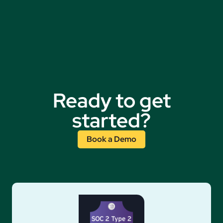
Ready to get
started?
Book a Demo