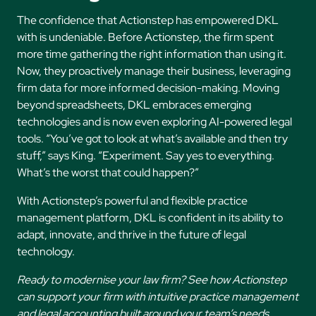
The confidence that Actionstep has empowered DKL
with is undeniable. Before Actionstep, the firm spent
more time gathering the right information than using it.
Now, they proactively manage their business, leveraging
firm data for more informed decision-making. Moving
beyond spreadsheets, DKL embraces emerging
technologies and is now even exploring AI-powered legal
tools. “You’ve got to look at what’s available and then try
stuff,” says King. “Experiment. Say yes to everything.
What’s the worst that could happen?”
With Actionstep’s powerful and flexible practice
management platform, DKL is confident in its ability to
adapt, innovate, and thrive in the future of legal
technology.
Ready to modernise your law firm? See how Actionstep
can support your firm with intuitive practice management
and legal accounting built around your team’s needs.