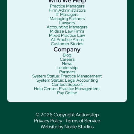
Who We Help
Practice Managers
Firm Administrators
IT Managers
Managing Partners
Lawyers
Accounting Managers
Midsize Law Firms
Mixed Practice Law
All Practice Areas
Customer Stories
Company
Blog
Careers
News
Leadership
Partners
System Status: Practice Management
System Status: Legal Accounting
Contact Support
Help Center: Practice Management
Pay Online
© 2026 Copyright Actionstep
Privacy Policy
·
Terms of Service
Website by Noble Studios