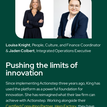
Louisa Knight
, People, Culture, and Finance Coordinator
&
Jaden Colbert
, Integrated Operations Executive
Pushing the limits of
innovation
Since implementing Actionstep three years ago, King has
used the platform as a powerful foundation for
innovation. She has reimagined what their law firm can
achieve with Actionstep. Working alongside their
Certified Consulting Partner
,
Hero Factory
, they have