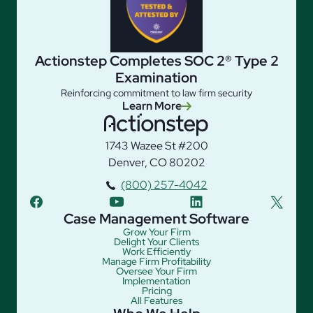
Actionstep Completes SOC 2® Type 2
Examination
Reinforcing commitment to law firm security
Learn More
1743 Wazee St #200
Denver, CO 80202
(800) 257-4042
facebook
youtube
linkedin
twitter
Case Management Software
Grow Your Firm
Delight Your Clients
Work Efficiently
Manage Firm Profitability
Oversee Your Firm
Implementation
Pricing
All Features