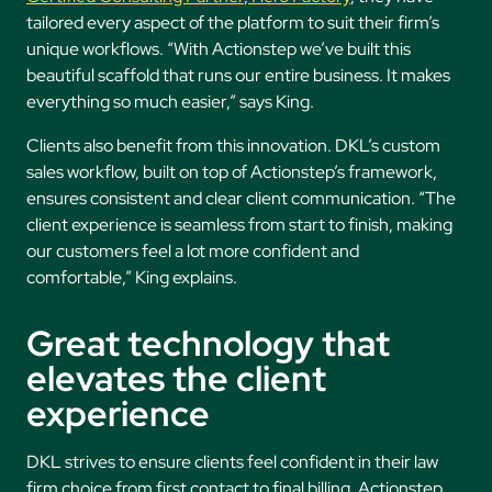
tailored every aspect of the platform to suit their firm’s
unique workflows. “With Actionstep we’ve built this
beautiful scaffold that runs our entire business. It makes
everything so much easier,” says King.
Clients also benefit from this innovation. DKL’s custom
sales workflow, built on top of Actionstep’s framework,
ensures consistent and clear client communication. “The
client experience is seamless from start to finish, making
our customers feel a lot more confident and
comfortable,” King explains.
Great technology that
elevates the client
experience
DKL strives to ensure clients feel confident in their law
firm choice from first contact to final billing. Actionstep