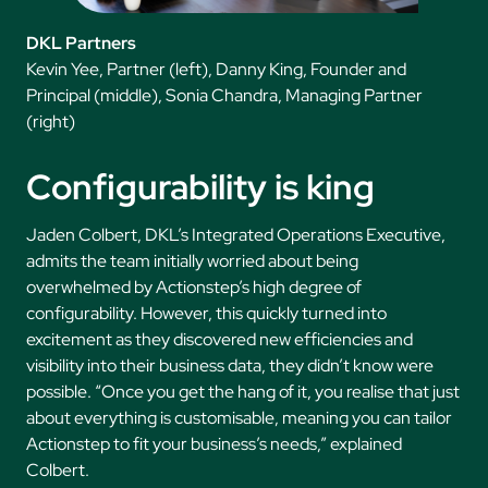
DKL Partners
Kevin Yee, Partner (left), Danny King, Founder and
Principal (middle), Sonia Chandra, Managing Partner
(right)
Configurability is king
Jaden Colbert, DKL’s Integrated Operations Executive,
admits the team initially worried about being
overwhelmed by Actionstep’s high degree of
configurability. However, this quickly turned into
excitement as they discovered new efficiencies and
visibility into their business data, they didn’t know were
possible. “Once you get the hang of it, you realise that just
about everything is customisable, meaning you can tailor
Actionstep to fit your business’s needs,” explained
Colbert.