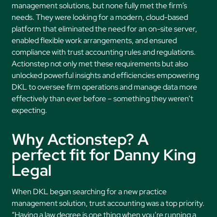
management solutions, but none fully met the firm’s
needs. They were looking for a modern, cloud-based
platform that eliminated the need for an on-site server,
enabled flexible work arrangements, and ensured
compliance with trust accounting rules and regulations.
Actionstep not only met these requirements but also
unlocked powerful insights and efficiencies empowering
DKL to oversee firm operations and manage data more
effectively than ever before – something they weren’t
expecting.
Why Actionstep? A
perfect fit for Danny King
Legal
When DKL began searching for a new practice
management solution, trust accounting was a top priority.
“Having a law degree is one thing when you’re running a