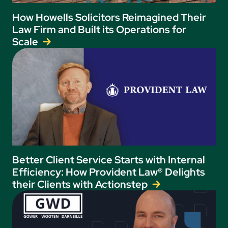
How Howells Solicitors Reimagined Their
Law Firm and Built its Operations for
Scale
Better Client Service Starts with Internal
Efficiency: How Provident Law® Delights
their Clients with Actionstep