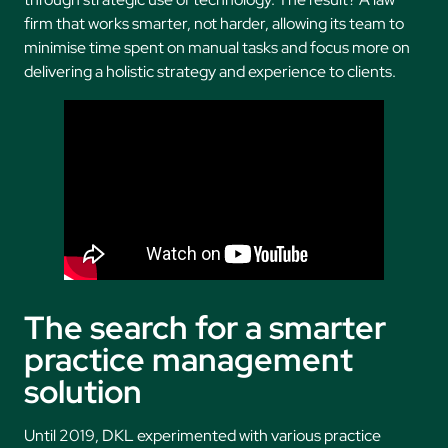
firm that works smarter, not harder, allowing its team to
minimise time spent on manual tasks and focus more on
delivering a holistic strategy and experience to clients.
The search for a smarter
practice management
solution
Until 2019, DKL experimented with various practice