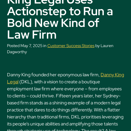
Actionstep to Run a
Bold New Kind of
Law Firm
Posted May 7, 2025 in
Customer Success Stories
by Lauren
Dagworthy
Danny King founded her eponymous law firm,
Danny King
Legal
(DKL), with a vision to create a boutique
employment law firm where everyone – from employees
to clients – could thrive. Fifteen years later, her Sydney-
based firm stands as a shining example of a modern legal
practice that dares to do things differently. With a flatter
hierarchy than traditional firms, DKL prioritises leveraging
its people’s unique abilities and amplifying those talents
through strategic use of technology. The result? A law