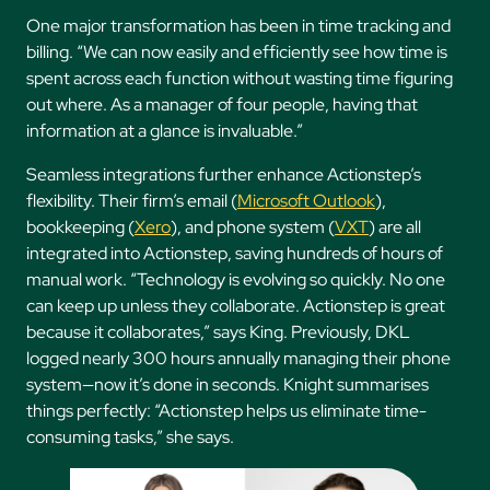
One major transformation has been in time tracking and
billing. “We can now easily and efficiently see how time is
spent across each function without wasting time figuring
out where. As a manager of four people, having that
information at a glance is invaluable.”
Seamless integrations further enhance Actionstep’s
flexibility. Their firm’s email (
Microsoft Outlook
),
bookkeeping (
Xero
), and phone system (
VXT
) are all
integrated into Actionstep, saving hundreds of hours of
manual work. “Technology is evolving so quickly. No one
can keep up unless they collaborate. Actionstep is great
because it collaborates,” says King. Previously, DKL
logged nearly 300 hours annually managing their phone
system—now it’s done in seconds. Knight summarises
things perfectly: “Actionstep helps us eliminate time-
consuming tasks,” she says.