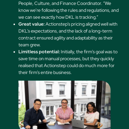
People, Culture, and Finance Coordinator. “We
know we’re following the rules and regulations, and
we can see exactly how DKL is tracking.”
Great value:
Actionstep’s pricing aligned well with
DKL’s expectations, and the lack of a long-term
contract ensured agility and adaptability as their
team grew.
Limitless potential:
Initially, the firm’s goal was to
save time on manual processes, but they quickly
realised that Actionstep could do much more for
their firm’s entire business.