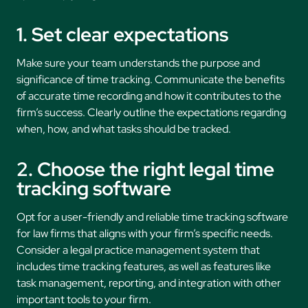
1. Set clear expectations
Make sure your team understands the purpose and
significance of time tracking. Communicate the benefits
of accurate time recording and how it contributes to the
firm’s success. Clearly outline the expectations regarding
when, how, and what tasks should be tracked.
2. Choose the right legal time
tracking software
Opt for a user-friendly and reliable time tracking software
for law firms that aligns with your firm’s specific needs.
Consider a legal practice management system that
includes time tracking features, as well as features like
task management, reporting, and integration with other
important tools to your firm.