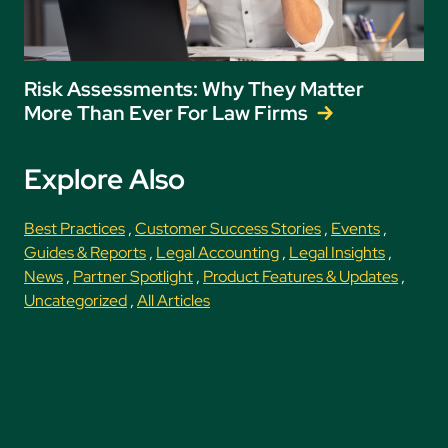
Risk Assessments: Why They Matter
More Than Ever For Law Firms
Explore Also
Best Practices
,
Customer Success Stories
,
Events
,
Guides & Reports
,
Legal Accounting
,
Legal Insights
,
News
,
Partner Spotlight
,
Product Features & Updates
,
Uncategorized
,
All Articles