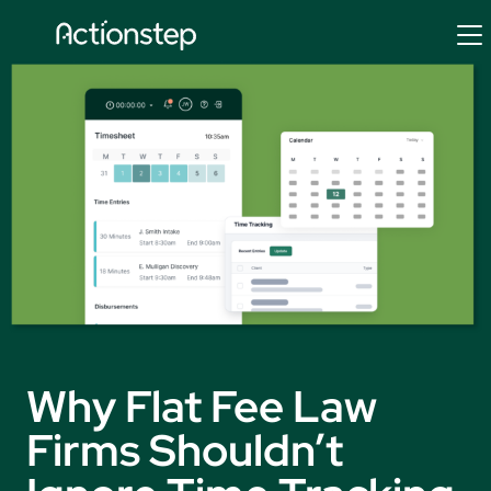
Skip
to
content
Why Flat Fee Law
Firms Shouldn’t