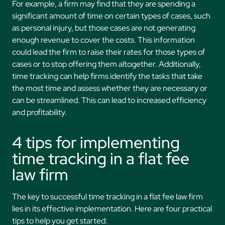
For example, a firm may find that they are spending a
significant amount of time on certain types of cases, such
as personal injury, but those cases are not generating
enough revenue to cover the costs. This information
could lead the firm to raise their rates for those types of
cases or to stop offering them altogether. Additionally,
time tracking can help firms identify the tasks that take
the most time and assess whether they are necessary or
can be streamlined. This can lead to increased efficiency
and profitability.
4 tips for implementing
time tracking in a flat fee
law firm
The key to successful time tracking in a flat fee law firm
lies in its effective implementation. Here are four practical
tips to help you get started: