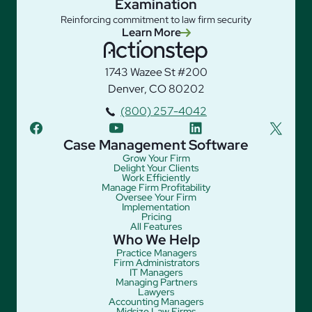
Examination
Reinforcing commitment to law firm security
Learn More
1743 Wazee St #200
Denver, CO 80202
(800) 257-4042
facebook
youtube
linkedin
twitter
Case Management Software
Grow Your Firm
Delight Your Clients
Work Efficiently
Manage Firm Profitability
Oversee Your Firm
Implementation
Pricing
All Features
Who We Help
Practice Managers
Firm Administrators
IT Managers
Managing Partners
Lawyers
Accounting Managers
Midsize Law Firms