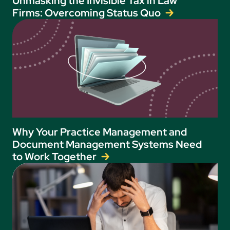
Unmasking the Invisible Tax in Law
Firms: Overcoming Status Quo
Why Your Practice Management and
Document Management Systems Need
to Work Together