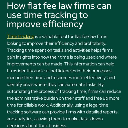
How flat fee law firms can
use time tracking to
improve efficiency
Time tracking
is a valuable tool for flat fee law firms
looking to improve their efficiency and profitability.
Tracking time spent on tasks and activities helps firms
gain insights into how their time is being used and where
improvements can be made. This information can help
firms identify and cut inefficiencies in their processes,
manage their time and resources more effectively, and
identify areas where they can automate tasks. By
automating the process of tracking time, firms can reduce
the administrative burden on their staff and free up more
time for billable work. Additionally, using a legal time
tracking software can provide firms with detailed reports
and analytics, allowing them to make data-driven
decisions about their business.