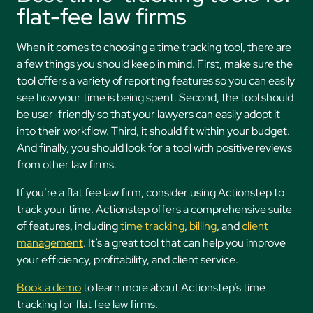
flat-fee law firms
When it comes to choosing a time tracking tool, there are
a few things you should keep in mind. First, make sure the
tool offers a variety of reporting features so you can easily
see how your time is being spent. Second, the tool should
be user-friendly so that your lawyers can easily adopt it
into their workflow. Third, it should fit within your budget.
And finally, you should look for a tool with positive reviews
from other law firms.
If you’re a flat fee law firm, consider using Actionstep to
track your time. Actionstep offers a comprehensive suite
of features, including
time tracking
,
billing
, and
client
management
. It’s a great tool that can help you improve
your efficiency, profitability, and client service.
Book a demo
to learn more about Actionstep’s time
tracking for flat fee law firms.