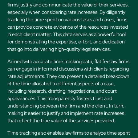
firms justify and communicate the value of their services,
especially when considering rate increases. By diligently
tracking the time spent on various tasks and cases, firms
can provide concrete evidence of the resources invested
in each client matter. This data serves as a powerful tool
for demonstrating the expertise, effort, and dedication
that go into delivering high-quality legal services.
Armed with accurate time tracking data, flat fee law firms
can engage in informed discussions with clients regarding
rate adjustments. They can present a detailed breakdown
of the time allocated to different aspects of a case,
including research, drafting, negotiations, and court
appearances. This transparency fosters trust and
understanding between the firm and the client. In turn,
making it easier to justify and implement rate increases
that reflect the true value of the services provided.
Time tracking also enables law firms to analyze time spent