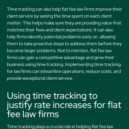
Time tracking can also help flat fee law firms improve their
client service by seeing the time spent on each client
matter. This helps make sure they are providing value that
matches their fees and client expectations. It can also
help firms identify potential problems early on, allowing
them to take proactive steps to address them before they
become larger problems. Not to mention, flat fee law
firms can gain a competitive advantage and grow their
business using time tracking. Implementing time tracking
for law firms can streamline operations, reduce costs, and
provide exceptional client service.
Using time tracking to
justify rate increases for flat
fee law firms
Time tracking plays a crucial role in helping flat fee law