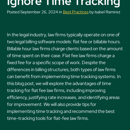
Ignore Time Tracking
Posted September 26, 2024 in
Best Practices
by Isabel Ramirez
In the legal industry, law firms typically operate on one of
two legal billing software models: flat fee or billable hours.
Billable hour law firms charge clients based on the amount
of time spent on their case. Flat fee law firms charge a
fixed fee for a specific scope of work. Despite the
differences in billing structures, both types of law firms
can benefit from implementing time tracking systems. In
this blog post, we will explore the advantages of time
tracking for flat fee law firms, including improving
efficiency, justifying rate increases, and identifying areas
for improvement. We will also provide tips for
implementing time tracking and recommend the best
time-tracking tools for flat-fee law firms.