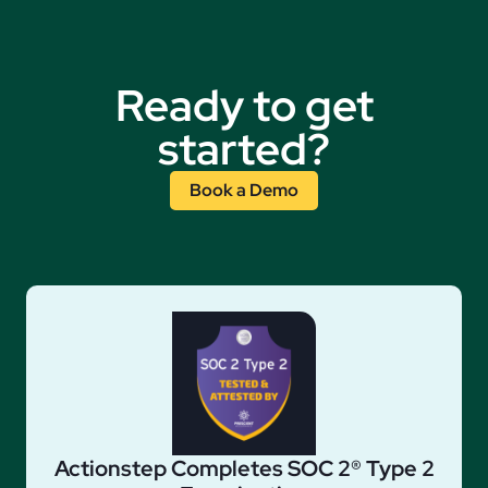
Ready to get
started?
Book a Demo
Actionstep Completes SOC 2® Type 2