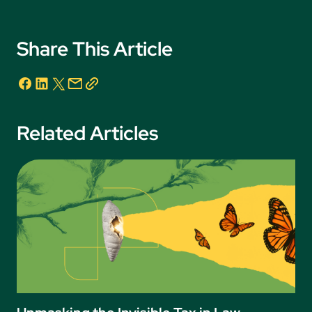
Share This Article
Related Articles