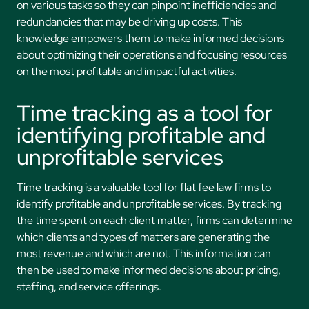
on various tasks so they can pinpoint inefficiencies and
redundancies that may be driving up costs. This
knowledge empowers them to make informed decisions
about optimizing their operations and focusing resources
on the most profitable and impactful activities.
Time tracking as a tool for
identifying profitable and
unprofitable services
Time tracking is a valuable tool for flat fee law firms to
identify profitable and unprofitable services. By tracking
the time spent on each client matter, firms can determine
which clients and types of matters are generating the
most revenue and which are not. This information can
then be used to make informed decisions about pricing,
staffing, and service offerings.