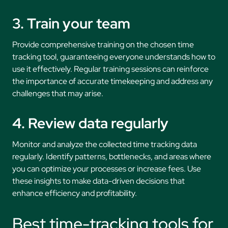
3. Train your team
Provide comprehensive training on the chosen time
tracking tool, guaranteeing everyone understands how to
use it effectively. Regular training sessions can reinforce
the importance of accurate timekeeping and address any
challenges that may arise.
4. Review data regularly
Monitor and analyze the collected time tracking data
regularly. Identify patterns, bottlenecks, and areas where
you can optimize your processes or increase fees. Use
these insights to make data-driven decisions that
enhance efficiency and profitability.
Best time-tracking tools for