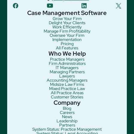
facebook
youtube
linkedin
twitter
Case Management Software
Grow Your Firm
Delight Your Clients
Work Efficiently
Manage Firm Profitability
Oversee Your Firm
Implementation
Pricing
All Features
Who We Help
Practice Managers
Firm Administrators
IT Managers
Managing Partners
Lawyers
Accounting Managers
Midsize Law Firms
Mixed Practice Law
All Practice Areas
Customer Stories
Company
Blog
Careers
News
Leadership
Partners
System Status: Practice Management
System Status: Legal Accounting