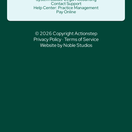
Contact Support
Help Center: Practice Management
Pay Online
© 2026 Copyright Actionstep
Privacy Policy
·
Terms of Service
Website by Noble Studios