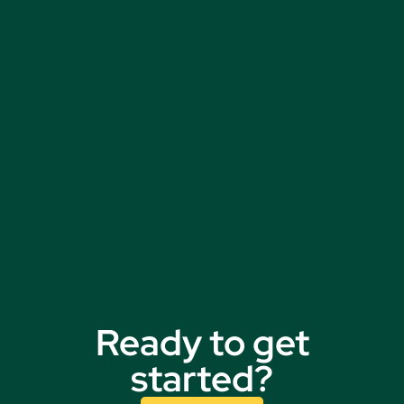
Ready to get
started?