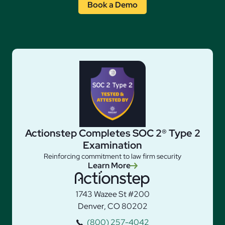
Book a Demo
Actionstep Completes SOC 2® Type 2
Examination
Reinforcing commitment to law firm security
Learn More
1743 Wazee St #200
Denver, CO 80202
(800) 257-4042