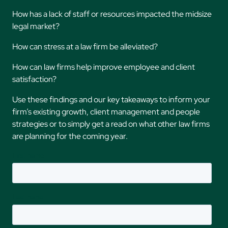
How has a lack of staff or resources impacted the midsize
legal market?
How can stress at a law firm be alleviated?
How can law firms help improve employee and client
satisfaction?
Use these findings and our key takeaways to inform your
firm’s existing growth, client management and people
strategies or to simply get a read on what other law firms
are planning for the coming year.