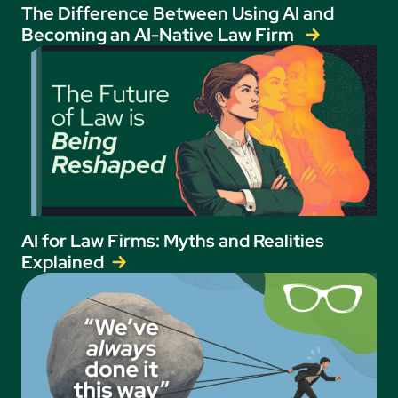
The Difference Between Using AI and
Becoming an AI-Native Law Firm
AI for Law Firms: Myths and Realities
Explained