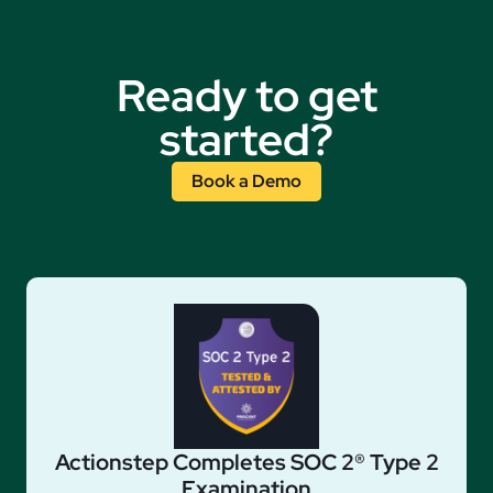
Ready to get
started?
Book a Demo
Actionstep Completes SOC 2® Type 2
Examination