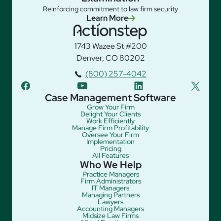
Reinforcing commitment to law firm security
Learn More
1743 Wazee St #200
Denver, CO 80202
(800) 257-4042
facebook
youtube
linkedin
twitter
Case Management Software
Grow Your Firm
Delight Your Clients
Work Efficiently
Manage Firm Profitability
Oversee Your Firm
Implementation
Pricing
All Features
Who We Help
Practice Managers
Firm Administrators
IT Managers
Managing Partners
Lawyers
Accounting Managers
Midsize Law Firms