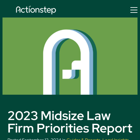
Skip
to
content
2023 Midsize Law
Firm Priorities Report