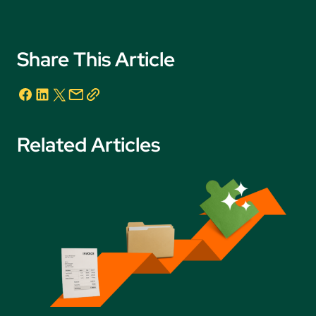
Share This Article
Related Articles