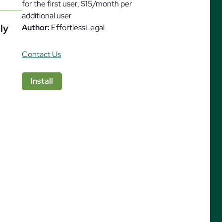
for the first user, $15/month per
additional user
ly
Author:
EffortlessLegal
Contact Us
ures
Install