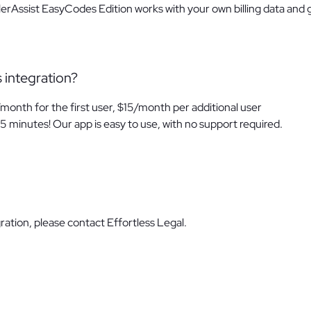
llerAssist EasyCodes Edition works with your own billing data and 
s integration?
/month for the first user, $15/month per additional user
5 minutes! Our app is easy to use, with no support required.
ration, please contact Effortless Legal.