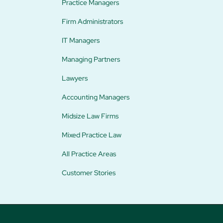
Practice Managers
Firm Administrators
IT Managers
Managing Partners
Lawyers
Accounting Managers
Midsize Law Firms
Mixed Practice Law
All Practice Areas
Customer Stories