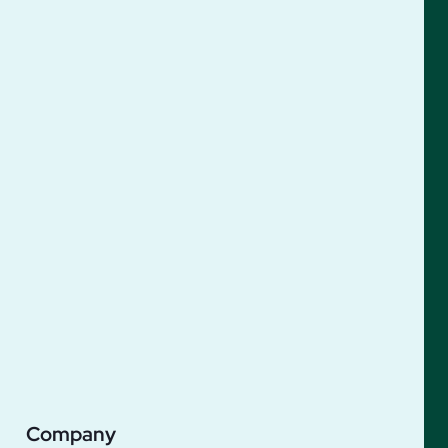
Company