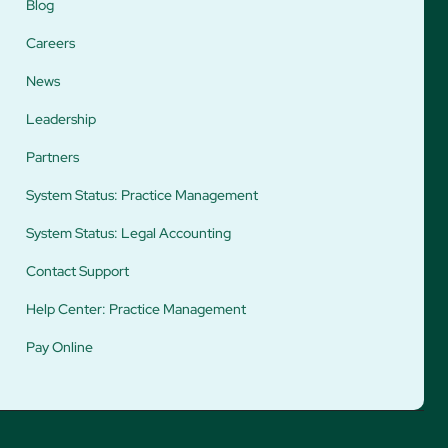
Blog
Careers
News
Leadership
Partners
System Status: Practice Management
System Status: Legal Accounting
Contact Support
Help Center: Practice Management
Pay Online