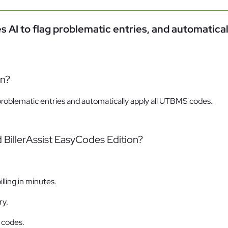
Family Law
s AI to flag problematic entries, and automatical
Oversee Your Firm
All Features
Integrations
Partners
AI Feat
on?
 problematic entries and automatically apply all UTBMS codes.
 BillerAssist EasyCodes Edition?
lling in minutes.
ry.
 codes.