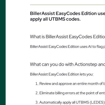
BillerAssist EasyCodes Edition use
apply all UTBMS codes.
What is BillerAssist EasyCodes Editi
BillerAssist EasyCodes Edition uses AI to flag
What can you do with Actionstep and
BillerAssist EasyCodes Edition lets you:
Review and approve an entire month of bi
Eliminate billing errors at the point of ent
Automatically apply all UTBMS (LEDES)