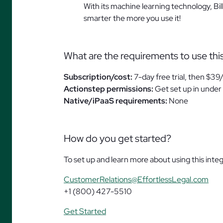
With its machine learning technology, Bi
smarter the more you use it!
What are the requirements to use thi
Subscription/cost:
7-day free trial, then $39
Actionstep permissions:
Get set up in under 
Native/iPaaS requirements:
None
How do you get started?
To set up and learn more about using this integ
CustomerRelations@EffortlessLegal.com
+1 (800) 427-5510
Get Started