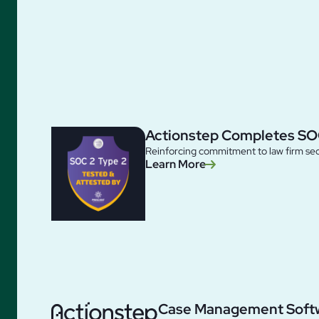
Actionstep Completes SO
Reinforcing commitment to law firm sec
Learn More
Case Management Soft