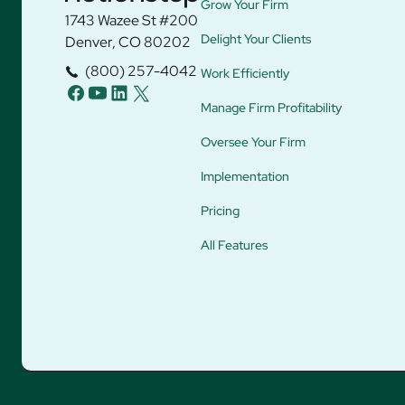
Grow Your Firm
1743 Wazee St #200
Delight Your Clients
Denver, CO 80202
(800) 257-4042
Work Efficiently
facebook
youtube
linkedin
twitter
Manage Firm Profitability
Oversee Your Firm
Implementation
Pricing
All Features