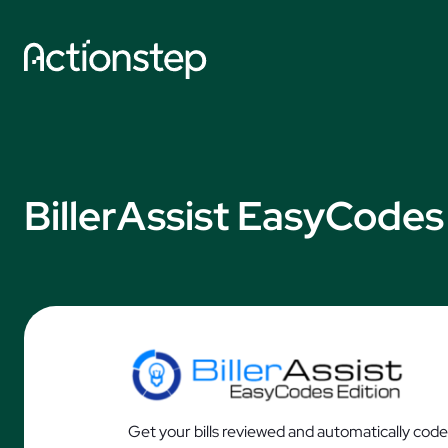
Skip
to
content
Explore by So
AI Features
BillerAssist EasyCodes
Practice Manage
Legal Accounting
Document Autom
Data Collection
AI Time Capture
Get your bills reviewed and automatically code