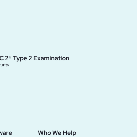
C 2® Type 2 Examination
urity
ware
Who We Help