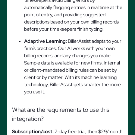
timekeepers avoid billing errors by
automatically flagging entries in real time at the
point of entry, and providing suggested
descriptions based on your own billing records
before your timekeepers finish typing.
Adaptive Learning:
BillerAssist adapts to your
firm’s practices. Our AI works with your own
billing records, and any changes you make.
Sample data is available for new firms. Internal
or client-mandated billing rules can be set by
client or by matter. With its machine learning
technology, BillerAssist gets smarter the more
you use it.
What are the requirements to use this
integration?
Subscription/cost:
7-day free trial, then $29/month