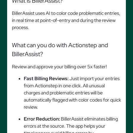
What is BillerAssist?
BillerAssist uses AI to color code problematic entries,
in real time at point-of-entry and during the review
process.
What can you do with Actionstep and
BillerAssist?
Review and approve your billing over 5x faster!
Fast Billing Reviews:
Just import your entries
from Actionstep in one click. All unusual
charges and problematic entries will be
automatically flagged with color codes for quick
review.
Error Reduction:
BillerAssist eliminates billing
errors at the source. The app helps your