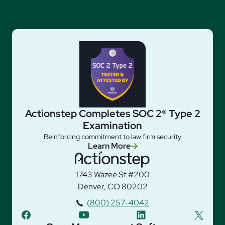
Actionstep Completes SOC 2® Type 2
Examination
Reinforcing commitment to law firm security
Learn More
1743 Wazee St #200
Denver, CO 80202
(800) 257-4042
facebook
youtube
linkedin
twitter