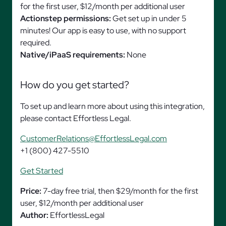
for the first user, $12/month per additional user
Actionstep permissions:
Get set up in under 5
minutes! Our app is easy to use, with no support
required.
Native/iPaaS requirements:
None
How do you get started?
To set up and learn more about using this integration,
please contact Effortless Legal.
CustomerRelations@EffortlessLegal.com
+1 (800) 427-5510
Get Started
Price:
7-day free trial, then $29/month for the first
user, $12/month per additional user
Author:
EffortlessLegal