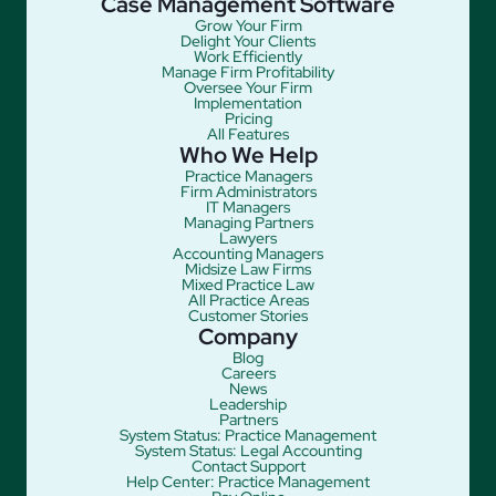
Case Management Software
Grow Your Firm
Delight Your Clients
Work Efficiently
Manage Firm Profitability
Oversee Your Firm
Implementation
Pricing
All Features
Who We Help
Practice Managers
Firm Administrators
IT Managers
Managing Partners
Lawyers
Accounting Managers
Midsize Law Firms
Mixed Practice Law
All Practice Areas
Customer Stories
Company
Blog
Careers
News
Leadership
Partners
System Status: Practice Management
System Status: Legal Accounting
Contact Support
Help Center: Practice Management