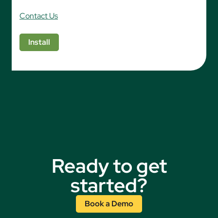
Contact Us
Install
Ready to get
started?
Book a Demo