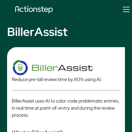
Skip
to
content
BillerAssist
Reduce pre-bill review time by 80% using AI.
BillerAssist uses AI to color code problematic entries,
in real time at point-of-entry and during the review
process.