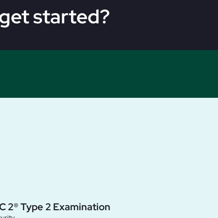
get started?
C 2® Type 2 Examination
urity