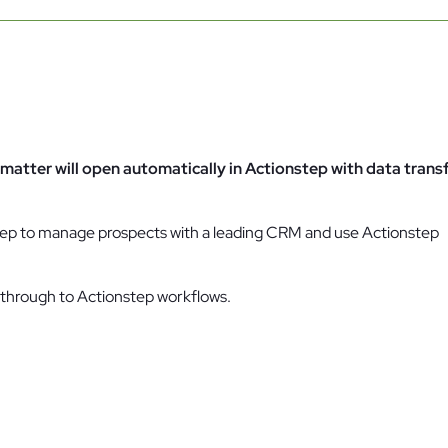
Family Law
Oversee Your Firm
n
All Features
Integrations
Partners
AI Feat
matter will open automatically in Actionstep with data trans
nstep to manage prospects with a leading CRM and use Actionstep
g through to Actionstep workflows.