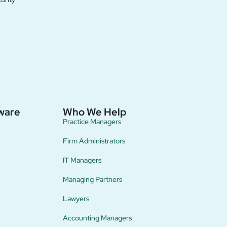
ware
Who We Help
Practice Managers
Firm Administrators
IT Managers
Managing Partners
Lawyers
Accounting Managers