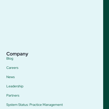
Company
Blog
Careers
News
Leadership
Partners
System Status: Practice Management