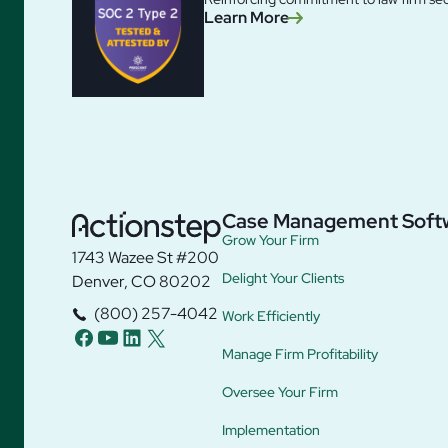
Learn More
Case Management Soft
Grow Your Firm
1743 Wazee St #200
Delight Your Clients
Denver, CO 80202
(800) 257-4042
Work Efficiently
facebook
youtube
linkedin
twitter
Manage Firm Profitability
Oversee Your Firm
Implementation