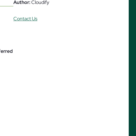
Author:
Cloudify
Contact Us
ures
ferred