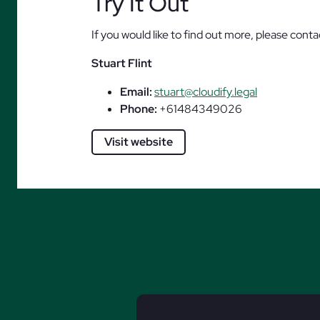
Try It Out
If you would like to find out more, please conta
Stuart Flint
Email:
stuart@cloudify.legal
Phone:
+61484349026
Visit website