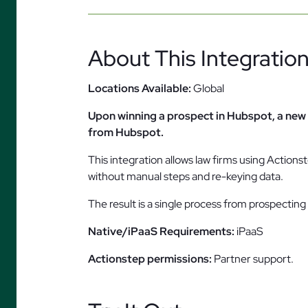
About This Integratio
Locations Available:
Global
Upon winning a prospect in Hubspot, a new 
from Hubspot.
This integration allows law firms using Actio
without manual steps and re-keying data.
The result is a single process from prospectin
Native/iPaaS Requirements:
iPaaS
Actionstep permissions:
Partner support.