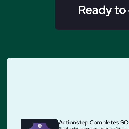
Ready to 
Actionstep Completes SO
Reinforcing commitment to law firm sec