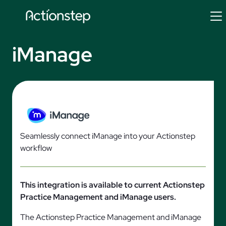
Skip
to
content
iManage
Seamlessly connect iManage into your Actionstep
workflow
This integration is available to current Actionstep
Practice Management and iManage users.
The Actionstep Practice Management and iManage