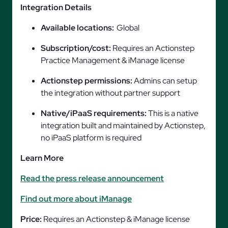
Integration Details
Available locations:
Global
Subscription/cost:
Requires an Actionstep
Practice Management & iManage license
Actionstep permissions:
Admins can setup
the integration without partner support
Native/iPaaS requirements:
This is a native
integration built and maintained by Actionstep,
no iPaaS platform is required
Learn More
Read the press release announcement
Find out more about iManage
Price:
Requires an Actionstep & iManage license