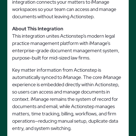
integration connects your matters to iManage
workspaces so your team can access and manage
documents without leaving Actionstep.
About This Integration
This integration unites Actionstep’s modern legal
practice management platform with iManage’s
enterprise-grade document management system,
purpose-built for mid-sized law firms.
Key matter information from Actionstep is
automatically synced to iManage. The core iManage
experience is embedded directly within Actionstep,
so users can access and manage documents in
context. iManage remains the system of record for
documents and email, while Actionstep manages
matters, time tracking, billing, workflows, and firm
operations—reducing manual setup, duplicate data
entry, and system switching.