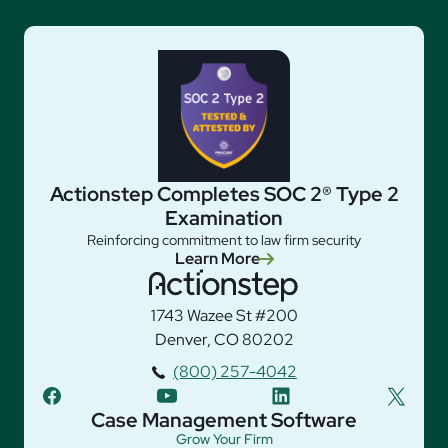
Actionstep Completes SOC 2® Type 2
Examination
Reinforcing commitment to law firm security
Learn More
1743 Wazee St #200
Denver, CO 80202
(800) 257-4042
facebook
youtube
linkedin
twitter
Case Management Software
Grow Your Firm