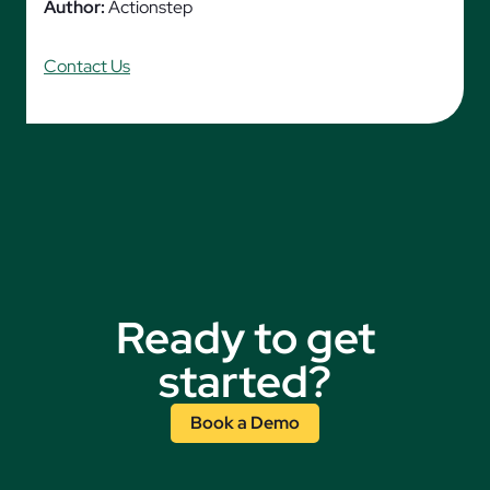
Author:
Actionstep
Contact Us
Ready to get
started?
Book a Demo