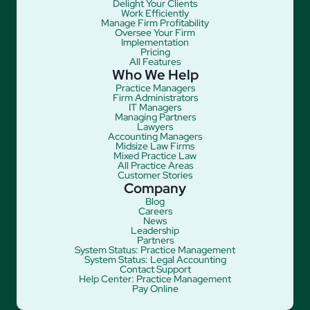
Delight Your Clients
Work Efficiently
Manage Firm Profitability
Oversee Your Firm
Implementation
Pricing
All Features
Who We Help
Practice Managers
Firm Administrators
IT Managers
Managing Partners
Lawyers
Accounting Managers
Midsize Law Firms
Mixed Practice Law
All Practice Areas
Customer Stories
Company
Blog
Careers
News
Leadership
Partners
System Status: Practice Management
System Status: Legal Accounting
Contact Support
Help Center: Practice Management
Pay Online