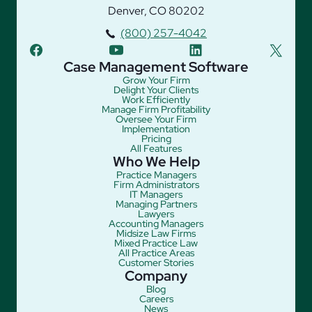
Denver, CO 80202
(800) 257-4042
facebook
youtube
linkedin
twitter
Case Management Software
Grow Your Firm
Delight Your Clients
Work Efficiently
Manage Firm Profitability
Oversee Your Firm
Implementation
Pricing
All Features
Who We Help
Practice Managers
Firm Administrators
IT Managers
Managing Partners
Lawyers
Accounting Managers
Midsize Law Firms
Mixed Practice Law
All Practice Areas
Customer Stories
Company
Blog
Careers
News