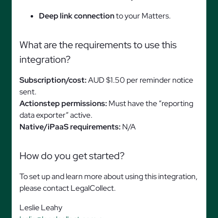
Deep link connection
to your Matters.
What are the requirements to use this
integration?
Subscription/cost:
AUD $1.50 per reminder notice
sent.
Actionstep permissions:
Must have the “reporting
data exporter” active.
Native/iPaaS requirements:
N/A
How do you get started?
To set up and learn more about using this integration,
please contact LegalCollect.
Leslie Leahy