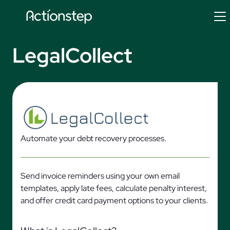
Skip
to
content
LegalCollect
Automate your debt recovery processes.
Send invoice reminders using your own email
templates, apply late fees, calculate penalty interest,
and offer credit card payment options to your clients.