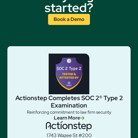
started?
Book a Demo
Actionstep Completes SOC 2® Type 2
Examination
Reinforcing commitment to law firm security
Learn More
1743 Wazee St #200