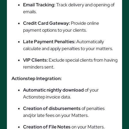
Email Tracking:
Track delivery and opening of
emails.
Credit Card Gateway:
Provide online
payment options to your clients.
Late Payment Penalties:
Automatically
calculate and apply penalties to your matters.
VIP Clients:
Exclude special clients from having
reminders sent.
Actionstep Integration:
Automatic nightly download
of your
Actionstep invoice data.
Creation of disbursements
of penalties
and/or late fees on your Matters.
Creation of File Notes
on your Matters.