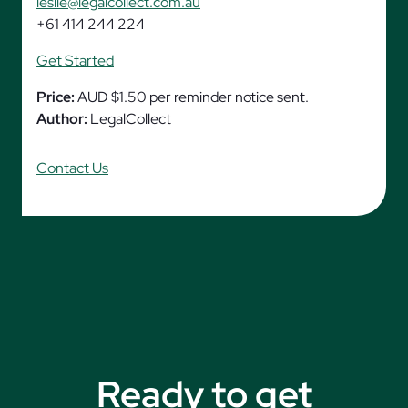
leslie@legalcollect.com.au
+61 414 244 224
Get Started
Price:
AUD $1.50 per reminder notice sent.
Author:
LegalCollect
Contact Us
Ready to get