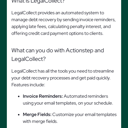
What is LegalCollect?
LegalCollect provides an automated system to
manage debt recovery by sending invoice reminders,
applying late fees, calculating penalty interest, and
offering credit card payment options to clients.
What can you do with Actionstep and
LegalCollect?
LegalCollect has all the tools you need to streamline
your debt recovery processes and get paid quickly.
Features include:
Invoice Reminders:
Automated reminders
using your email templates, on your schedule.
Merge Fields:
Customize your email templates
with merge fields.