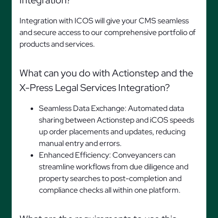
Integration?
Integration with ICOS will give your CMS seamless
and secure access to our comprehensive portfolio of
products and services.
What can you do with Actionstep and the
X-Press Legal Services Integration?
Seamless Data Exchange: Automated data
sharing between Actionstep and iCOS speeds
up order placements and updates, reducing
manual entry and errors.
Enhanced Efficiency: Conveyancers can
streamline workflows from due diligence and
property searches to post-completion and
compliance checks all within one platform.