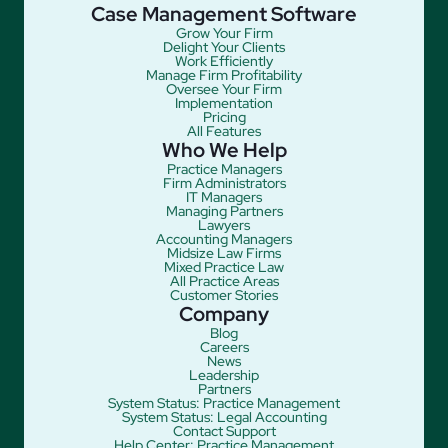
Case Management Software
Grow Your Firm
Delight Your Clients
Work Efficiently
Manage Firm Profitability
Oversee Your Firm
Implementation
Pricing
All Features
Who We Help
Practice Managers
Firm Administrators
IT Managers
Managing Partners
Lawyers
Accounting Managers
Midsize Law Firms
Mixed Practice Law
All Practice Areas
Customer Stories
Company
Blog
Careers
News
Leadership
Partners
System Status: Practice Management
System Status: Legal Accounting
Contact Support
Help Center: Practice Management