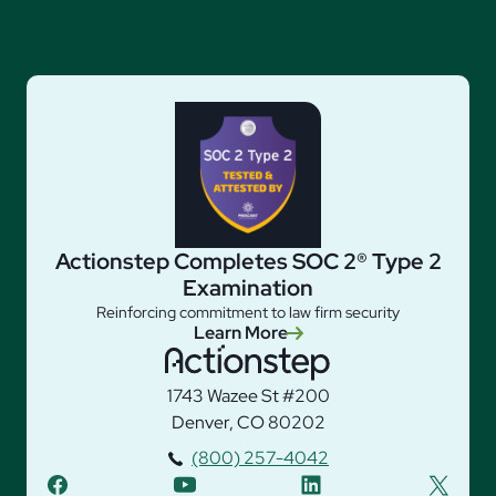
Actionstep Completes SOC 2® Type 2
Examination
Reinforcing commitment to law firm security
Learn More
1743 Wazee St #200
Denver, CO 80202
(800) 257-4042
facebook
youtube
linkedin
twitter