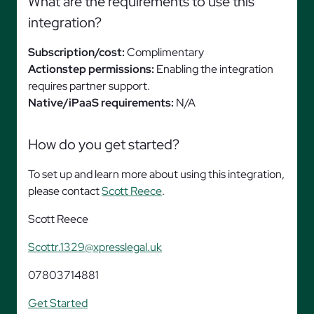
What are the requirements to use this
integration?
Subscription/cost:
Complimentary
Actionstep permissions:
Enabling the integration
requires partner support.
Native/iPaaS requirements:
N/A
How do you get started?
To set up and learn more about using this integration,
please contact
Scott Reece
.
Scott Reece
Scottr.1329@xpresslegal.uk
07803714881
Get Started