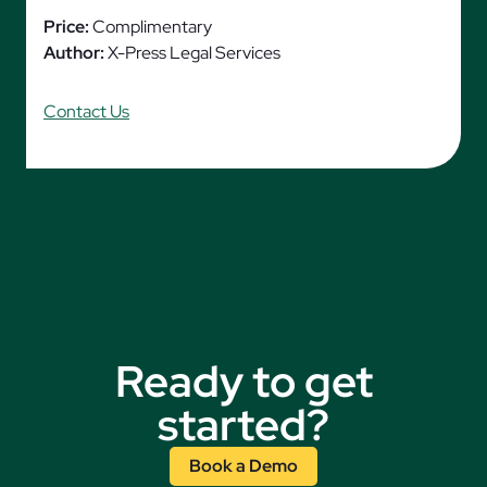
Price:
Complimentary
Author:
X-Press Legal Services
Contact Us
Ready to get
started?
Book a Demo