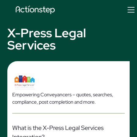
Skip
to
content
X-Press Legal
Services
Empowering Conveyancers – quotes, searches,
compliance, post completion and more.
What is the X-Press Legal Services