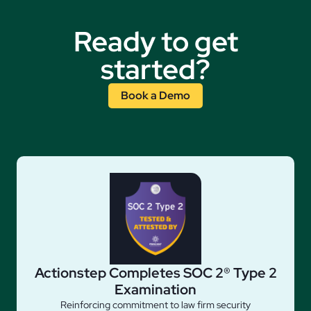
Ready to get
started?
Book a Demo
Actionstep Completes SOC 2® Type 2
Examination
Reinforcing commitment to law firm security