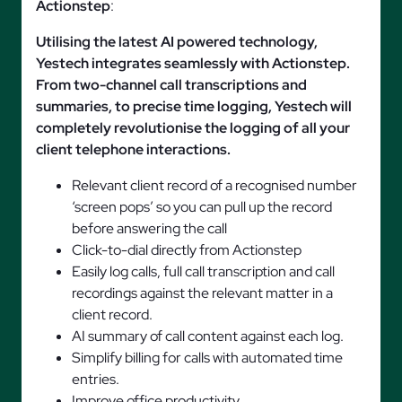
Actionstep
:
Utilising the latest AI powered technology,
Yestech integrates seamlessly with Actionstep.
From two-channel call transcriptions and
summaries, to precise time logging, Yestech will
completely revolutionise the logging of all your
client telephone interactions.
Relevant client record of a recognised number
‘screen pops’ so you can pull up the record
before answering the call
Click-to-dial directly from Actionstep
Easily log calls, full call transcription and call
recordings against the relevant matter in a
client record.
AI summary of call content against each log.
Simplify billing for calls with automated time
entries.
Improve office productivity.