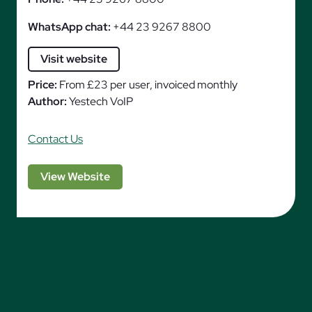
WhatsApp chat:
+44 23 9267 8800
Visit website
Price:
From £23 per user, invoiced monthly
Author:
Yestech VoIP
Contact Us
View Website