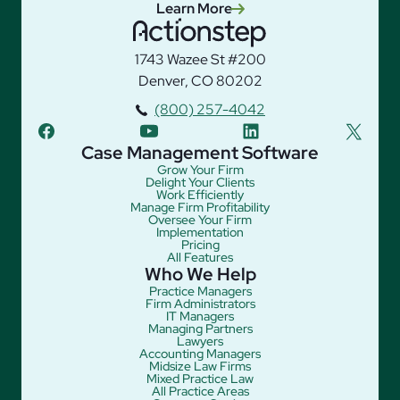
Learn More
1743 Wazee St #200
Denver, CO 80202
(800) 257-4042
facebook
youtube
linkedin
twitter
Case Management Software
Grow Your Firm
Delight Your Clients
Work Efficiently
Manage Firm Profitability
Oversee Your Firm
Implementation
Pricing
All Features
Who We Help
Practice Managers
Firm Administrators
IT Managers
Managing Partners
Lawyers
Accounting Managers
Midsize Law Firms
Mixed Practice Law
All Practice Areas