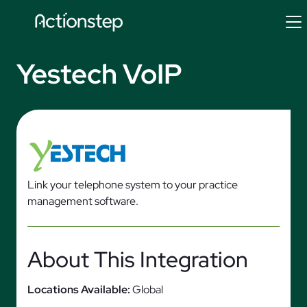
Skip
to
content
Yestech VoIP
Link your telephone system to your practice
management software.
About This Integration
Locations Available:
Global