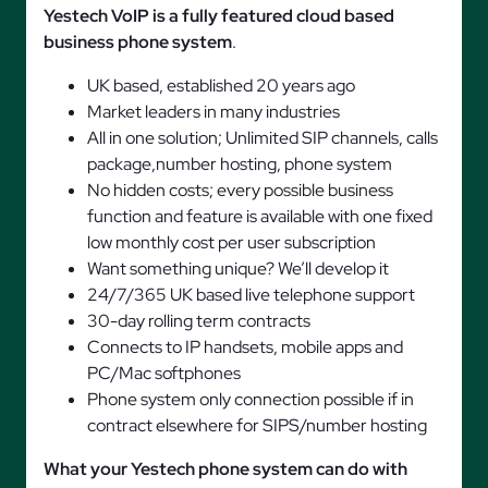
Yestech VoIP is a fully featured cloud based
business phone system
.
UK based, established 20 years ago
Market leaders in many industries
All in one solution; Unlimited SIP channels, calls
package,number hosting, phone system
No hidden costs; every possible business
function and feature is available with one fixed
low monthly cost per user subscription
Want something unique? We’ll develop it
24/7/365 UK based live telephone support
30-day rolling term contracts
Connects to IP handsets, mobile apps and
PC/Mac softphones
Phone system only connection possible if in
contract elsewhere for SIPS/number hosting
What your Yestech phone system can do with