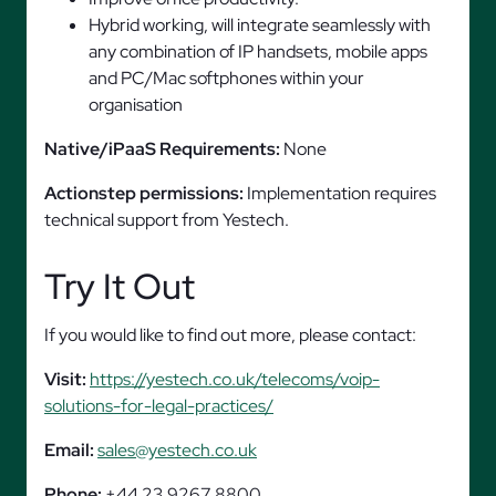
Hybrid working, will integrate seamlessly with
any combination of IP handsets, mobile apps
and PC/Mac softphones within your
organisation
Native/iPaaS Requirements:
None
Actionstep permissions:
Implementation requires
technical support from Yestech.
Try It Out
If you would like to find out more, please contact:
Visit:
https://yestech.co.uk/telecoms/voip-
solutions-for-legal-practices/
Email:
sales@yestech.co.uk
Phone:
+44 23 9267 8800