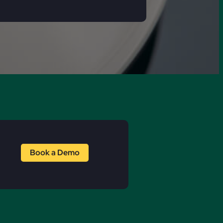
Book a Demo