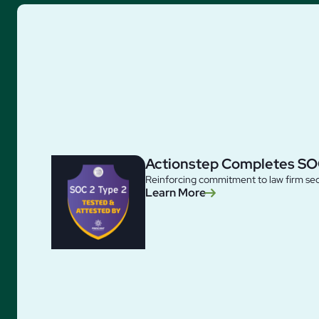
Actionstep Completes SO
Reinforcing commitment to law firm sec
Learn More