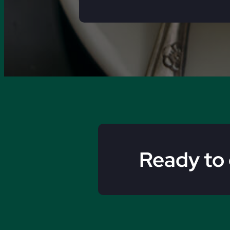
Ready to 