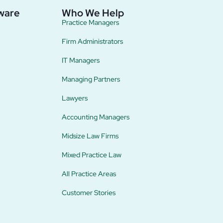
ware
Who We Help
Practice Managers
Firm Administrators
IT Managers
Managing Partners
Lawyers
Accounting Managers
Midsize Law Firms
Mixed Practice Law
All Practice Areas
Customer Stories