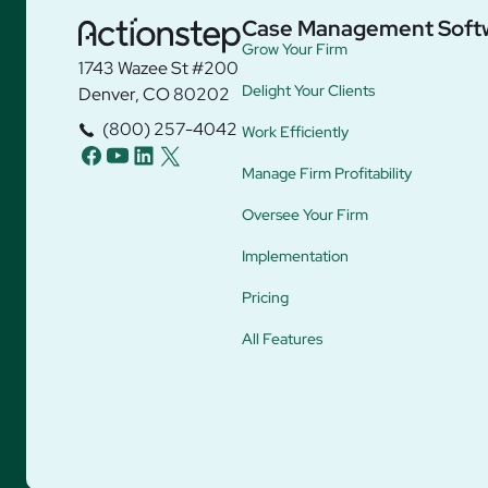
Case Management Soft
Grow Your Firm
1743 Wazee St #200
Delight Your Clients
Denver, CO 80202
(800) 257-4042
Work Efficiently
facebook
youtube
linkedin
twitter
Manage Firm Profitability
Oversee Your Firm
Implementation
Pricing
All Features