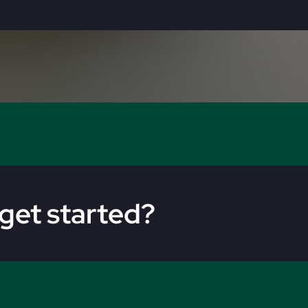
get started?