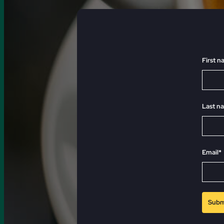
First 
Last n
Email*
Subm