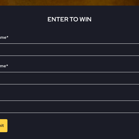
Family Law
Oversee Your Firm
ENTER TO WIN
name*
All Features
Integrations
Partners
AI Feat
ame*
it