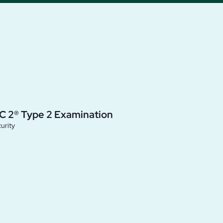
C 2® Type 2 Examination
urity