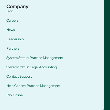
Company
Blog
Careers
News
Leadership
Partners
System Status: Practice Management
System Status: Legal Accounting
Contact Support
Help Center: Practice Management
Pay Online