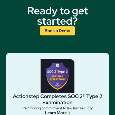
Ready to get
started?
Book a Demo
Actionstep Completes SOC 2® Type 2
Examination
Reinforcing commitment to law firm security
Learn More