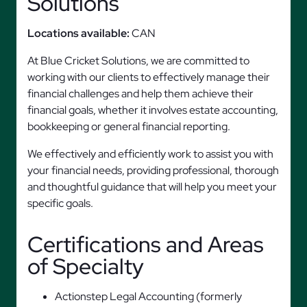
Solutions
Locations available:
CAN
At Blue Cricket Solutions, we are committed to
working with our clients to effectively manage their
financial challenges and help them achieve their
financial goals, whether it involves estate accounting,
bookkeeping or general financial reporting.
We effectively and efficiently work to assist you with
your financial needs, providing professional, thorough
and thoughtful guidance that will help you meet your
specific goals.
Certifications and Areas
of Specialty
Actionstep Legal Accounting (formerly