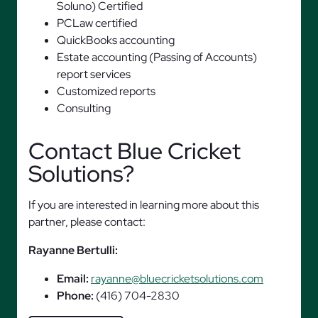
Soluno) Certified
PCLaw certified
QuickBooks accounting
Estate accounting (Passing of Accounts)
report services
Customized reports
Consulting
Contact Blue Cricket
Solutions?
If you are interested in learning more about this
partner, please contact:
Rayanne Bertulli:
Email:
rayanne@bluecricketsolutions.com
Phone:
(416) 704-2830