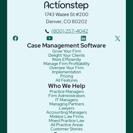
1743 Wazee St #200
Denver, CO 80202
(800) 257-4042
facebook
youtube
linkedin
twitter
Case Management Software
Grow Your Firm
Delight Your Clients
Work Efficiently
Manage Firm Profitability
Oversee Your Firm
Implementation
Pricing
All Features
Who We Help
Practice Managers
Firm Administrators
IT Managers
Managing Partners
Lawyers
Accounting Managers
Midsize Law Firms
Mixed Practice Law
All Practice Areas
Customer Stories