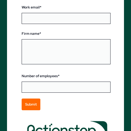
Work email*
Firm name*
Number of employees*
Submit