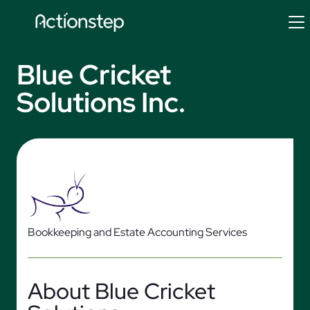
Skip
to
content
Blue Cricket
Solutions Inc.
Bookkeeping and Estate Accounting Services
About Blue Cricket