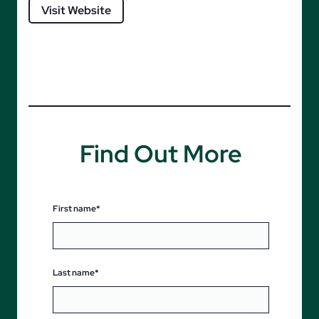
Visit Website
Find Out More
First name*
Last name*