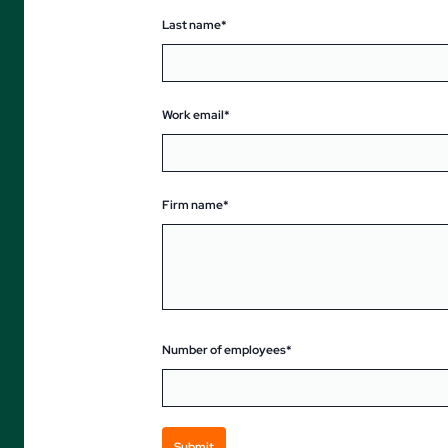
Last name*
Work email*
Firm name*
Number of employees*
Submit