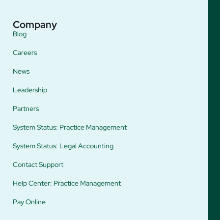
Company
Blog
Careers
News
Leadership
Partners
System Status: Practice Management
System Status: Legal Accounting
Contact Support
Help Center: Practice Management
Pay Online