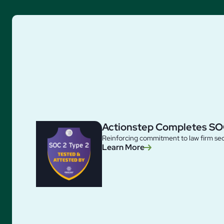
Actionstep Completes SO
Reinforcing commitment to law firm sec
Learn More