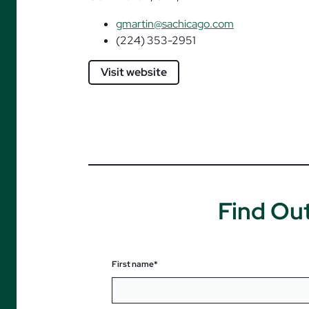
gmartin@sachicago.com
(224) 353-2951
Visit website
Find Ou
First name*