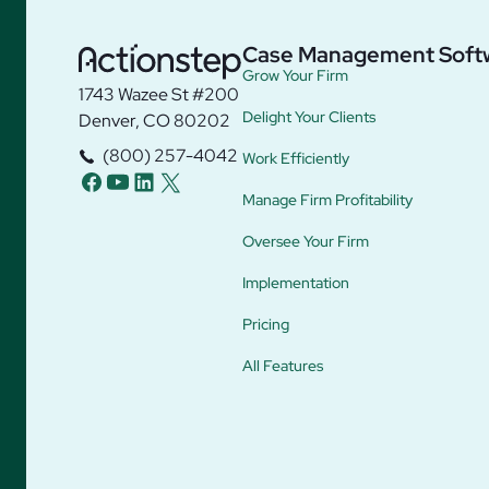
Case Management Soft
Grow Your Firm
1743 Wazee St #200
Delight Your Clients
Denver, CO 80202
(800) 257-4042
Work Efficiently
facebook
youtube
linkedin
twitter
Manage Firm Profitability
Oversee Your Firm
Implementation
Pricing
All Features