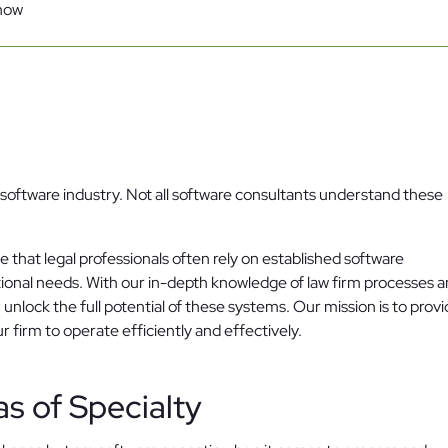
know
Family Law
Oversee Your Firm
All Features
Integrations
Partners
AI Feat
he software industry. Not all software consultants understand these
that legal professionals often rely on established software
tional needs. With our in-depth knowledge of law firm processes 
 unlock the full potential of these systems. Our mission is to prov
firm to operate efficiently and effectively.
as of Specialty