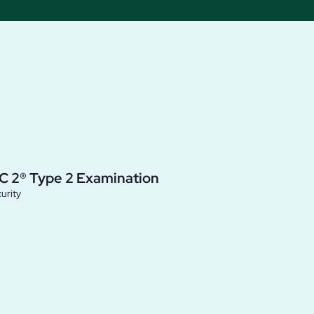
C 2® Type 2 Examination
urity