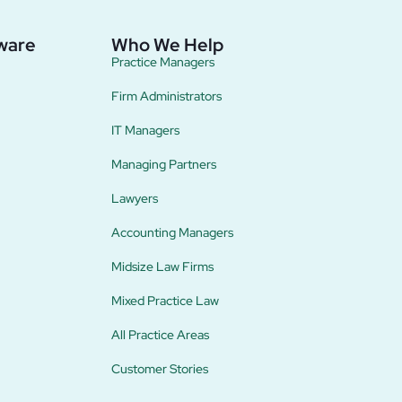
ware
Who We Help
Practice Managers
Firm Administrators
IT Managers
Managing Partners
Lawyers
Accounting Managers
Midsize Law Firms
Mixed Practice Law
All Practice Areas
Customer Stories