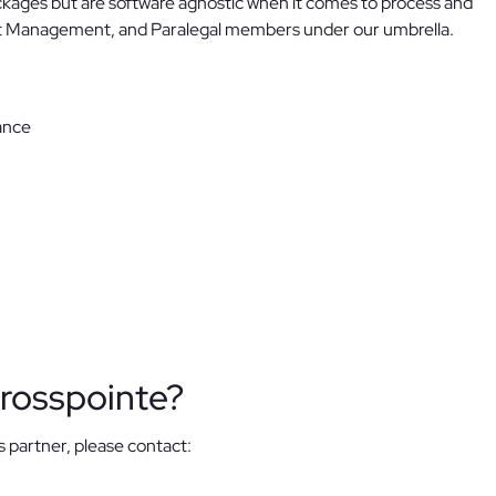
ackages but are software agnostic when it comes to process and
ect Management, and Paralegal members under our umbrella.
ance
rosspointe?
s partner, please contact: