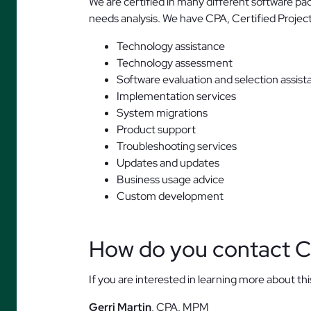
We are certified in many different software p
needs analysis. We have CPA, Certified Proj
Technology assistance
Technology assessment
Software evaluation and selection assist
Implementation services
System migrations
Product support
Troubleshooting services
Updates and updates
Business usage advice
Custom development
How do you contact C
If you are interested in learning more about thi
Gerri Martin
, CPA, MPM