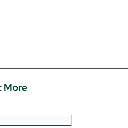
t More