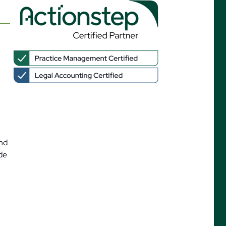
ures
and
ide