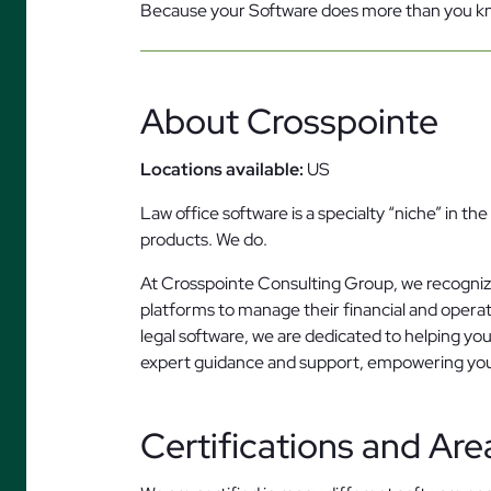
Because your Software does more than you 
About Crosspointe
Locations available:
US
Law office software is a specialty “niche” in t
products. We do.
At Crosspointe Consulting Group, we recognize 
platforms to manage their financial and opera
legal software, we are dedicated to helping you
expert guidance and support, empowering your 
Certifications and Are