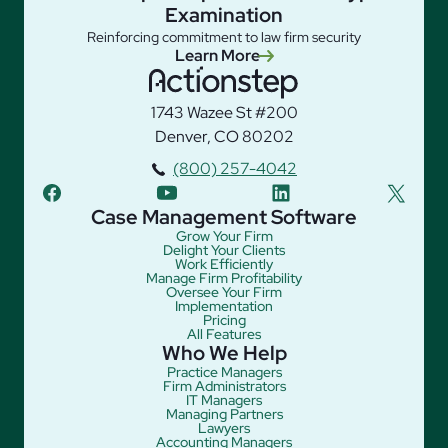
Examination
Reinforcing commitment to law firm security
Learn More
1743 Wazee St #200
Denver, CO 80202
(800) 257-4042
facebook
youtube
linkedin
twitter
Case Management Software
Grow Your Firm
Delight Your Clients
Work Efficiently
Manage Firm Profitability
Oversee Your Firm
Implementation
Pricing
All Features
Who We Help
Practice Managers
Firm Administrators
IT Managers
Managing Partners
Lawyers
Accounting Managers