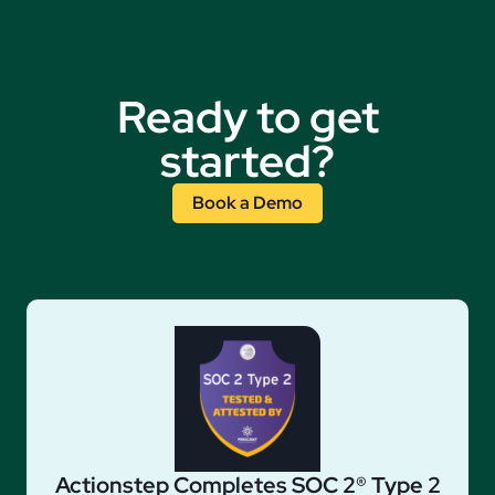
Ready to get
started?
Book a Demo
Actionstep Completes SOC 2® Type 2