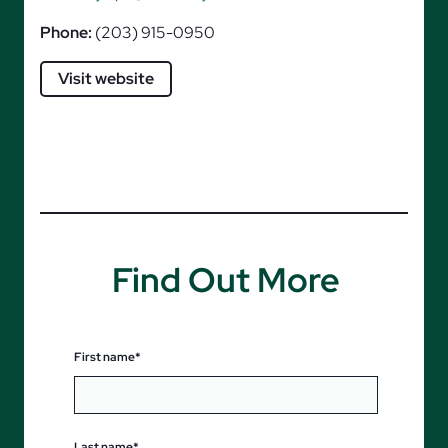
Phone:
(203) 915-0950
Visit website
Find Out More
First name*
Last name*