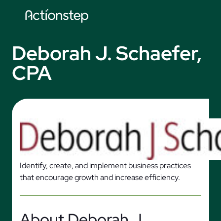
Skip
to
content
Deborah J. Schaefer,
CPA
Identify, create, and implement business practices
that encourage growth and increase efficiency.
About Deborah J.