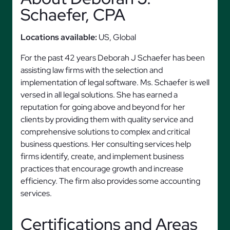
Schaefer, CPA
Locations available:
US, Global
For the past 42 years Deborah J Schaefer has been
assisting law firms with the selection and
implementation of legal software. Ms. Schaefer is well
versed in all legal solutions. She has earned a
reputation for going above and beyond for her
clients by providing them with quality service and
comprehensive solutions to complex and critical
business questions. Her consulting services help
firms identify, create, and implement business
practices that encourage growth and increase
efficiency. The firm also provides some accounting
services.
Certifications and Areas