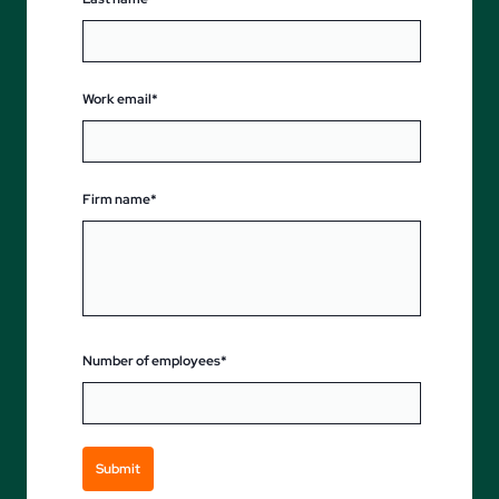
Work email*
Firm name*
Number of employees*
Submit