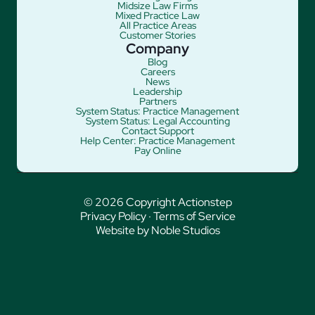
Midsize Law Firms
Mixed Practice Law
All Practice Areas
Customer Stories
Company
Blog
Careers
News
Leadership
Partners
System Status: Practice Management
System Status: Legal Accounting
Contact Support
Help Center: Practice Management
Pay Online
© 2026 Copyright Actionstep
Privacy Policy
·
Terms of Service
Website by Noble Studios