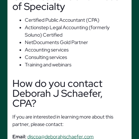
of Specialty
Certified Public Accountant (CPA)
Actionstep Legal Accounting (formerly
Soluno) Certified
NetDocuments Gold Partner
Accounting services
Consulting services
Training and webinars
How do you contact
Deborah J Schaefer,
CPA?
If you are interested in learning more about this
partner, please contact:
Email:
djscpa@deborahjschaefer.com