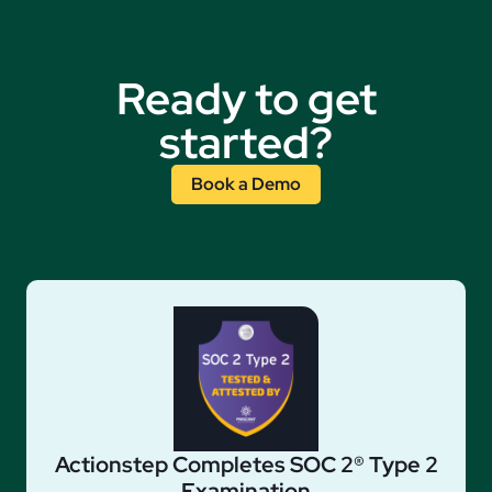
Ready to get
started?
Book a Demo
Actionstep Completes SOC 2® Type 2
Examination