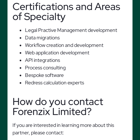
Certifications and Areas
of Specialty
Legal Practive Management development
Data migrations
Workflow creation and development
Web application development
API integrations
Process consulting
Bespoke software
Redress calculation experts
How do you contact
Forenzix Limited?
If you are interested in learning more about this
partner, please contact: