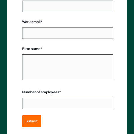
Work email*
Firm name*
Number of employees*
Submit