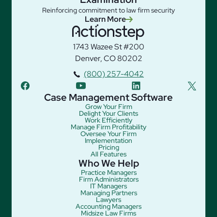
Reinforcing commitment to law firm security
Learn More
1743 Wazee St #200
Denver, CO 80202
(800) 257-4042
facebook
youtube
linkedin
twitter
Case Management Software
Grow Your Firm
Delight Your Clients
Work Efficiently
Manage Firm Profitability
Oversee Your Firm
Implementation
Pricing
All Features
Who We Help
Practice Managers
Firm Administrators
IT Managers
Managing Partners
Lawyers
Accounting Managers
Midsize Law Firms