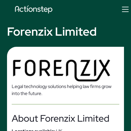
Skip
to
content
Forenzix Limited
Legal technology solutions helping law firms grow
into the future.
About Forenzix Limited