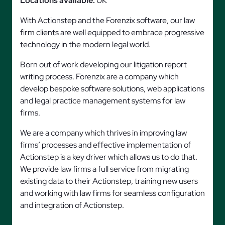
Locations available:
UK
With Actionstep and the Forenzix software, our law
firm clients are well equipped to embrace progressive
technology in the modern legal world.
Born out of work developing our litigation report
writing process. Forenzix are a company which
develop bespoke software solutions, web applications
and legal practice management systems for law
firms.
We are a company which thrives in improving law
firms’ processes and effective implementation of
Actionstep is a key driver which allows us to do that.
We provide law firms a full service from migrating
existing data to their Actionstep, training new users
and working with law firms for seamless configuration
and integration of Actionstep.