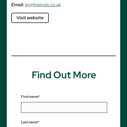
Email:
jm@forenzix.co.uk
Visit website
Find Out More
First name*
Last name*