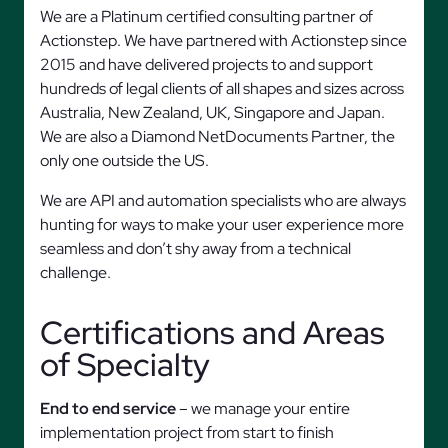
We are a Platinum certified consulting partner of
Actionstep. We have partnered with Actionstep since
2015 and have delivered projects to and support
hundreds of legal clients of all shapes and sizes across
Australia, New Zealand, UK, Singapore and Japan.
We are also a Diamond NetDocuments Partner, the
only one outside the US.
We are API and automation specialists who are always
hunting for ways to make your user experience more
seamless and don’t shy away from a technical
challenge.
Certifications and Areas
of Specialty
End to end service
– we manage your entire
implementation project from start to finish