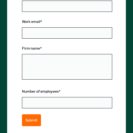
Work email*
Firm name*
Number of employees*
Submit