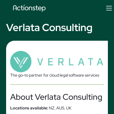
Skip
to
content
Verlata Consulting
The go-to partner for cloud legal software services
About Verlata Consulting
Locations available:
NZ, AUS, UK