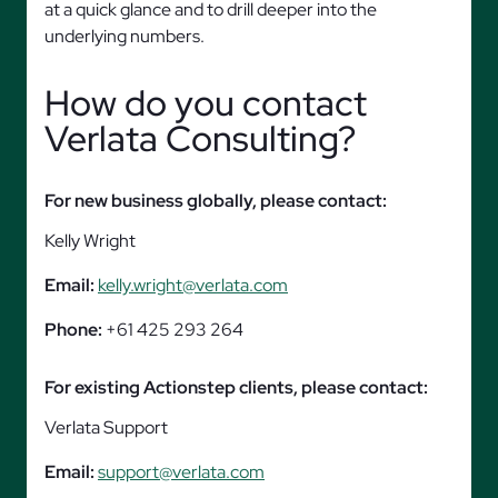
at a quick glance and to drill deeper into the
underlying numbers.
How do you contact
Verlata Consulting?
For new business globally, please contact:
Kelly Wright
Email:
kelly.wright@verlata.com
Phone:
+61 425 293 264
For existing Actionstep clients, please contact:
Verlata Support
Email:
support@verlata.com