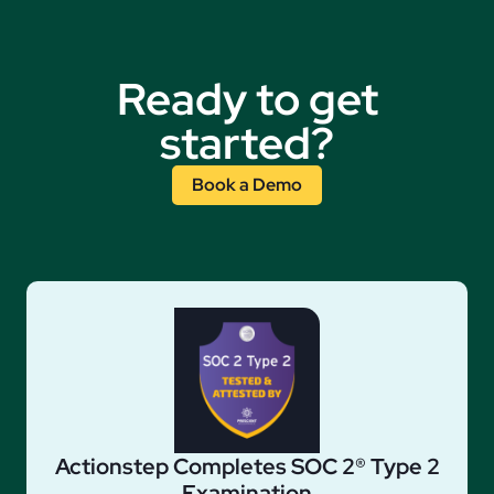
Ready to get
started?
Book a Demo
Actionstep Completes SOC 2® Type 2
Examination