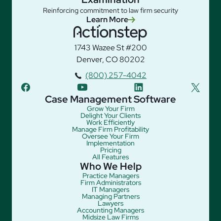
Reinforcing commitment to law firm security
Learn More
1743 Wazee St #200
Denver, CO 80202
(800) 257-4042
facebook
youtube
linkedin
twitter
Case Management Software
Grow Your Firm
Delight Your Clients
Work Efficiently
Manage Firm Profitability
Oversee Your Firm
Implementation
Pricing
All Features
Who We Help
Practice Managers
Firm Administrators
IT Managers
Managing Partners
Lawyers
Accounting Managers
Midsize Law Firms