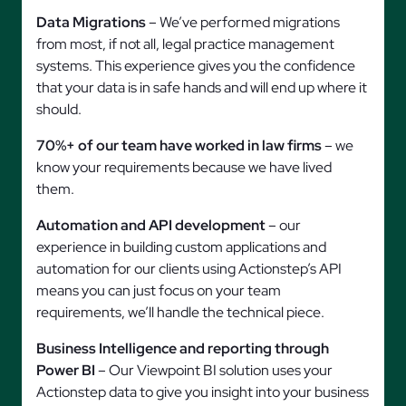
Data Migrations
– We’ve performed migrations
from most, if not all, legal practice management
systems. This experience gives you the confidence
that your data is in safe hands and will end up where it
should.
70%+ of our team have worked in law firms
– we
know your requirements because we have lived
them.
Automation and API development
– our
experience in building custom applications and
automation for our clients using Actionstep’s API
means you can just focus on your team
requirements, we’ll handle the technical piece.
Business Intelligence and reporting through
Power BI
– Our Viewpoint BI solution uses your
Actionstep data to give you insight into your business