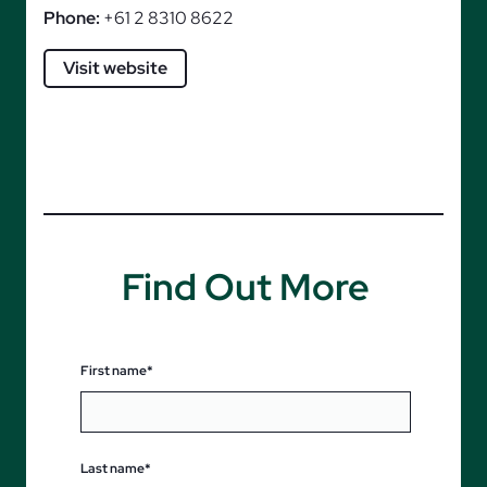
Phone:
+61 2 8310 8622
Visit website
Find Out More
First name*
Last name*